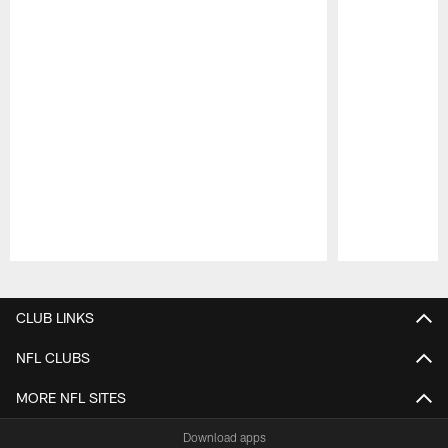
Pause
Play
CLUB LINKS
NFL CLUBS
MORE NFL SITES
Download apps