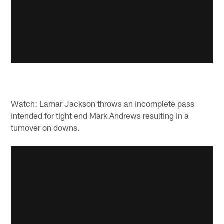
Watch: Lamar Jackson throws an incomplete pass
intended for tight end Mark Andrews resulting in a
turnover on downs.