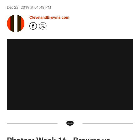
Dec 22, 2019 at 01:48 PM
ClevelandBrowns.com
Photos: Week 16 - Browns vs.