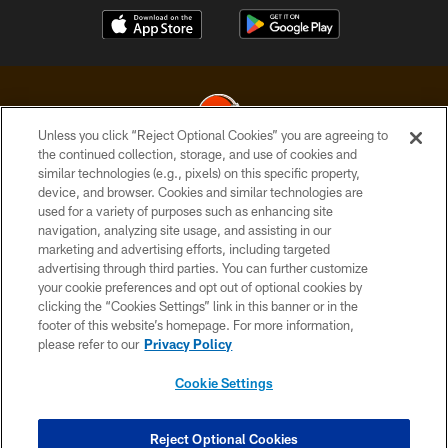
Unless you click “Reject Optional Cookies” you are agreeing to
the continued collection, storage, and use of cookies and
similar technologies (e.g., pixels) on this specific property,
© 2026 Cleveland Browns. All Rights Reserved
device, and browser. Cookies and similar technologies are
used for a variety of purposes such as enhancing site
PRIVACY POLICY
navigation, analyzing site usage, and assisting in our
ACCESSIBILITY
marketing and advertising efforts, including targeted
advertising through third parties. You can further customize
CONTACT US
your cookie preferences and opt out of optional cookies by
clicking the “Cookies Settings” link in this banner or in the
SITE MAP
footer of this website’s homepage. For more information,
TERMS OF USE
please refer to our
Privacy Policy
AD CHOICES
Cookie Settings
YOUR PRIVACY CHOICES
COOKIE SETTINGS
Reject Optional Cookies