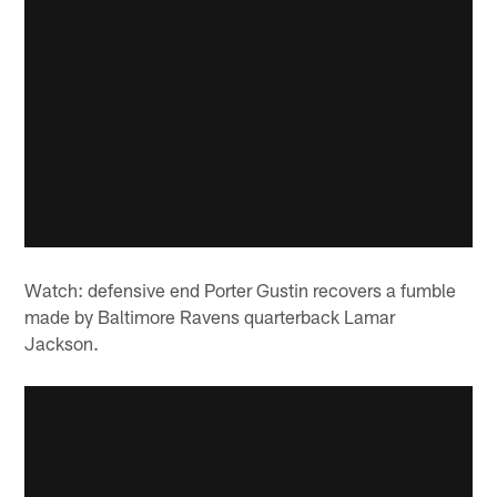
Watch: defensive end Porter Gustin recovers a fumble
made by Baltimore Ravens quarterback Lamar
Jackson.