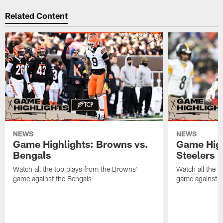
Related Content
NEWS
NEWS
Game Highlights: Browns vs.
Game High
Bengals
Steelers
Watch all the top plays from the Browns'
Watch all the t
game against the Bengals
game against t