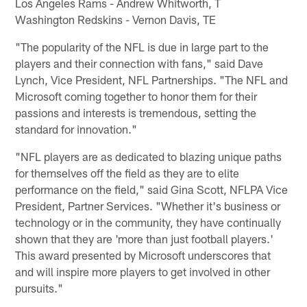
Los Angeles Rams - Andrew Whitworth, T
Washington Redskins - Vernon Davis, TE
"The popularity of the NFL is due in large part to the
players and their connection with fans," said Dave
Lynch, Vice President, NFL Partnerships. "The NFL and
Microsoft coming together to honor them for their
passions and interests is tremendous, setting the
standard for innovation."
"NFL players are as dedicated to blazing unique paths
for themselves off the field as they are to elite
performance on the field," said Gina Scott, NFLPA Vice
President, Partner Services. "Whether it's business or
technology or in the community, they have continually
shown that they are 'more than just football players.'
This award presented by Microsoft underscores that
and will inspire more players to get involved in other
pursuits."