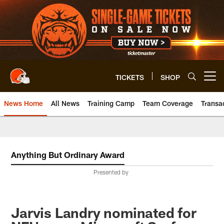
Skip
to
main
content
TICKETS
SHOP
Open menu button
News Home
All News
Training Camp
Team Coverage
Transa
Anything But Ordinary Award
Presented by
Jarvis Landry nominated for