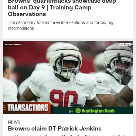
Browns' quarterbacks showcase deep
ball on Day 9 | Training Camp
Observations
The secondary totaled three interceptions and forced big
incompletions
NEWS
Browns claim DT Patrick Jenkins