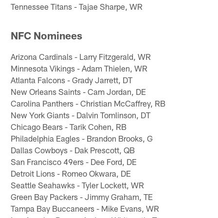
Tennessee Titans - Tajae Sharpe, WR
NFC Nominees
Arizona Cardinals - Larry Fitzgerald, WR
Minnesota Vikings - Adam Thielen, WR
Atlanta Falcons - Grady Jarrett, DT
New Orleans Saints - Cam Jordan, DE
Carolina Panthers - Christian McCaffrey, RB
New York Giants - Dalvin Tomlinson, DT
Chicago Bears - Tarik Cohen, RB
Philadelphia Eagles - Brandon Brooks, G
Dallas Cowboys - Dak Prescott, QB
San Francisco 49ers - Dee Ford, DE
Detroit Lions - Romeo Okwara, DE
Seattle Seahawks - Tyler Lockett, WR
Green Bay Packers - Jimmy Graham, TE
Tampa Bay Buccaneers - Mike Evans, WR