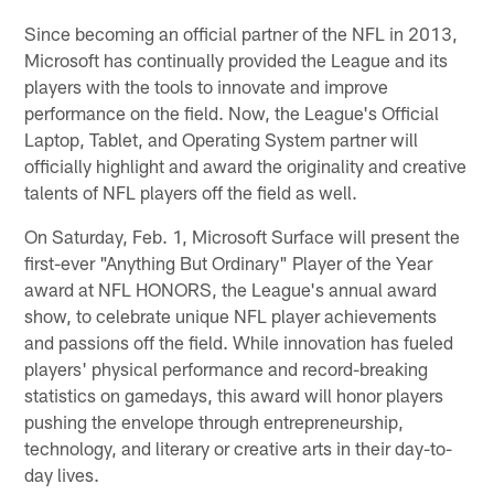
Since becoming an official partner of the NFL in 2013,
Microsoft has continually provided the League and its
players with the tools to innovate and improve
performance on the field. Now, the League's Official
Laptop, Tablet, and Operating System partner will
officially highlight and award the originality and creative
talents of NFL players off the field as well.
On Saturday, Feb. 1, Microsoft Surface will present the
first-ever "Anything But Ordinary" Player of the Year
award at NFL HONORS, the League's annual award
show, to celebrate unique NFL player achievements
and passions off the field. While innovation has fueled
players' physical performance and record-breaking
statistics on gamedays, this award will honor players
pushing the envelope through entrepreneurship,
technology, and literary or creative arts in their day-to-
day lives.