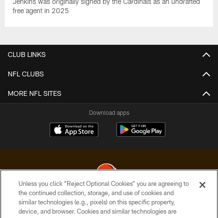
Jenkins was originally signed by the Cardinals as an undrafted
free agent in 2025
CLUB LINKS
NFL CLUBS
MORE NFL SITES
Download apps
Unless you click “Reject Optional Cookies” you are agreeing to
the continued collection, storage, and use of cookies and
similar technologies (e.g., pixels) on this specific property,
© 2026 Cleveland Browns. All Rights Reserved
device, and browser. Cookies and similar technologies are