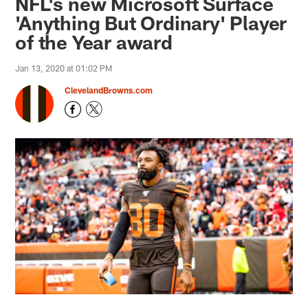
NFL's new Microsoft Surface
'Anything But Ordinary' Player
of the Year award
Jan 13, 2020 at 01:02 PM
ClevelandBrowns.com