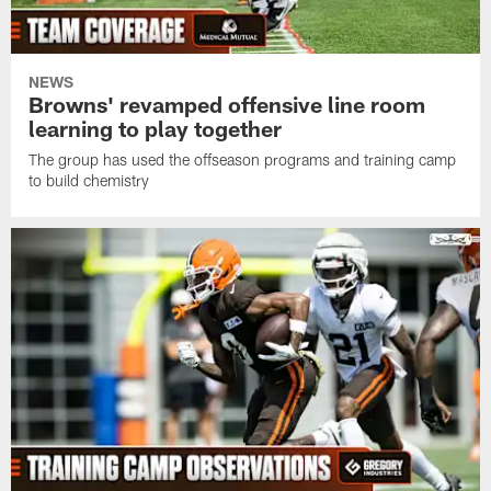
NEWS
Browns' revamped offensive line room
learning to play together
The group has used the offseason programs and training camp
to build chemistry