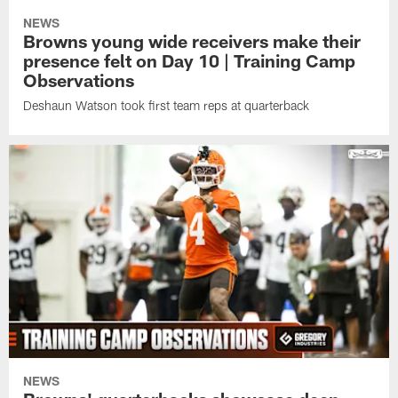
NEWS
Browns young wide receivers make their
presence felt on Day 10 | Training Camp
Observations
Deshaun Watson took first team reps at quarterback
NEWS