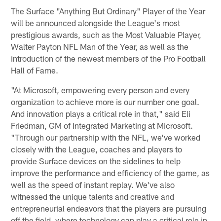
The Surface "Anything But Ordinary" Player of the Year
will be announced alongside the League's most
prestigious awards, such as the Most Valuable Player,
Walter Payton NFL Man of the Year, as well as the
introduction of the newest members of the Pro Football
Hall of Fame.
"At Microsoft, empowering every person and every
organization to achieve more is our number one goal.
And innovation plays a critical role in that," said Eli
Friedman, GM of Integrated Marketing at Microsoft.
"Through our partnership with the NFL, we've worked
closely with the League, coaches and players to
provide Surface devices on the sidelines to help
improve the performance and efficiency of the game, as
well as the speed of instant replay. We've also
witnessed the unique talents and creative and
entrepreneurial endeavors that the players are pursuing
off the field, where technology can play a critical role in