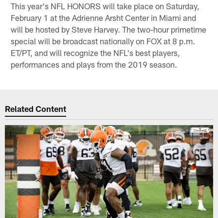
This year's NFL HONORS will take place on Saturday,
February 1 at the Adrienne Arsht Center in Miami and
will be hosted by Steve Harvey. The two-hour primetime
special will be broadcast nationally on FOX at 8 p.m.
ET/PT, and will recognize the NFL's best players,
performances and plays from the 2019 season.
Related Content