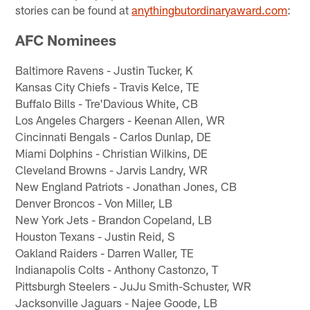
stories can be found at
anythingbutordinaryaward.com
:
AFC Nominees
Baltimore Ravens - Justin Tucker, K
Kansas City Chiefs - Travis Kelce, TE
Buffalo Bills - Tre'Davious White, CB
Los Angeles Chargers - Keenan Allen, WR
Cincinnati Bengals - Carlos Dunlap, DE
Miami Dolphins - Christian Wilkins, DE
Cleveland Browns - Jarvis Landry, WR
New England Patriots - Jonathan Jones, CB
Denver Broncos - Von Miller, LB
New York Jets - Brandon Copeland, LB
Houston Texans - Justin Reid, S
Oakland Raiders - Darren Waller, TE
Indianapolis Colts - Anthony Castonzo, T
Pittsburgh Steelers - JuJu Smith-Schuster, WR
Jacksonville Jaguars - Najee Goode, LB