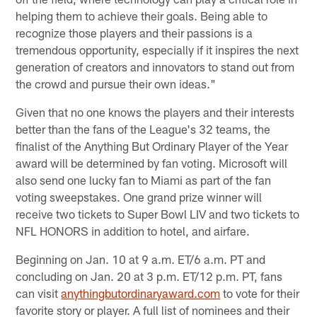
helping them to achieve their goals. Being able to
recognize those players and their passions is a
tremendous opportunity, especially if it inspires the next
generation of creators and innovators to stand out from
the crowd and pursue their own ideas."
Given that no one knows the players and their interests
better than the fans of the League's 32 teams, the
finalist of the Anything But Ordinary Player of the Year
award will be determined by fan voting. Microsoft will
also send one lucky fan to Miami as part of the fan
voting sweepstakes. One grand prize winner will
receive two tickets to Super Bowl LIV and two tickets to
NFL HONORS in addition to hotel, and airfare.
Beginning on Jan. 10 at 9 a.m. ET/6 a.m. PT and
concluding on Jan. 20 at 3 p.m. ET/12 p.m. PT, fans
can visit
anythingbutordinaryaward.com
to vote for their
favorite story or player. A full list of nominees and their