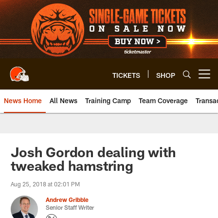
Skip
to
main
content
TICKETS
SHOP
Open menu button
News Home
All News
Training Camp
Team Coverage
Transa
Josh Gordon dealing with
tweaked hamstring
Aug 25, 2018 at 02:01 PM
Andrew Gribble
Senior Staff Writer