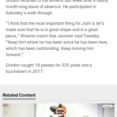
month-long leave of absence. He participated in
Saturday's walk-through.
"I think that the most important thing for Josh is let's
make sure that he is in great shape and in a great
place," Browns coach Hue Jackson said Tuesday.
"Keep him where he has been since he has been here,
which has been outstanding. Keep moving him
forward."
Gordon caught 18 passes for 335 yards and a
touchdown in 2017.
Related Content