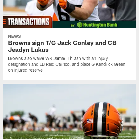
NEWS
Browns sign T/G Jack Conley and CB
Jeadyn Lukus
Browns also waive WR Jamari Thrash with an injury
designation and LB Reid Carrico, and place G Kendrick Green
on injured reserve