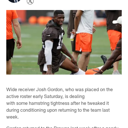
Wide receiver Josh Gordon, who was placed on the
active roster early Saturday, is dealing
with some hamstring tightness after he tweaked it
during conditioning upon returning to the team last
week.
Gordon returned to the Browns last week after a nearly