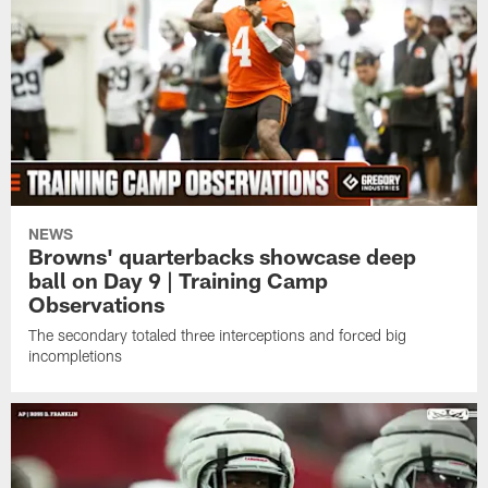
NEWS
Browns' quarterbacks showcase deep
ball on Day 9 | Training Camp
Observations
The secondary totaled three interceptions and forced big
incompletions