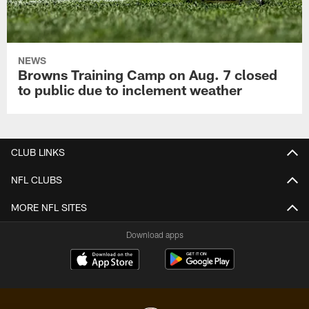
NEWS
Browns Training Camp on Aug. 7 closed
to public due to inclement weather
CLUB LINKS
NFL CLUBS
MORE NFL SITES
Download apps