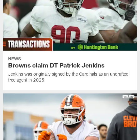
NEWS
Browns claim DT Patrick Jenkins
Jenkins was originally signed by the Cardinals as an undrafted
free agent in 2025