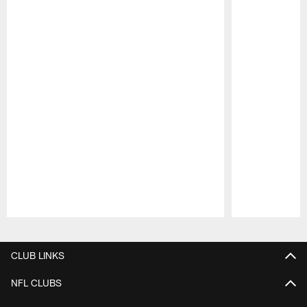
Pause
Play
CLUB LINKS
NFL CLUBS