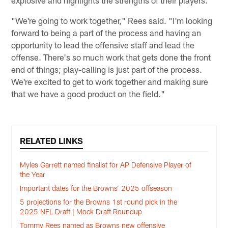
explosive and highlights the strengths of their players.
"We're going to work together," Rees said. "I'm looking
forward to being a part of the process and having an
opportunity to lead the offensive staff and lead the
offense. There's so much work that gets done the front
end of things; play-calling is just part of the process.
We're excited to get to work together and making sure
that we have a good product on the field."
RELATED LINKS
Myles Garrett named finalist for AP Defensive Player of
the Year
Important dates for the Browns’ 2025 offseason
5 projections for the Browns 1st round pick in the
2025 NFL Draft | Mock Draft Roundup
Tommy Rees named as Browns new offensive