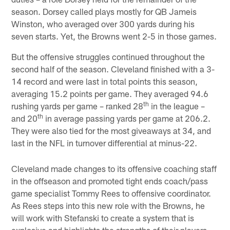
season. Dorsey called plays mostly for QB Jameis
Winston, who averaged over 300 yards during his
seven starts. Yet, the Browns went 2-5 in those games.
But the offensive struggles continued throughout the
second half of the season. Cleveland finished with a 3-
14 record and were last in total points this season,
averaging 15.2 points per game. They averaged 94.6
th
rushing yards per game – ranked 28
in the league –
th
and 20
in average passing yards per game at 206.2.
They were also tied for the most giveaways at 34, and
last in the NFL in turnover differential at minus-22.
Cleveland made changes to its offensive coaching staff
in the offseason and promoted tight ends coach/pass
game specialist Tommy Rees to offensive coordinator.
As Rees steps into this new role with the Browns, he
will work with Stefanski to create a system that is