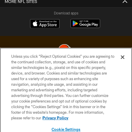
MORE NFL SITES
Download apps
Unless you click “Reject Optional Cookies” you are agreeing to
the continued collection, storage, and use of cookies and
similar technologies (e.g., pixels) on this specific property,
© 2026 Cleveland Browns. All Rights Reserved
device, and browser. Cookies and similar technologies are
used for a variety of purposes such as enhancing site
PRIVACY POLICY
navigation, analyzing site usage, and assisting in our
ACCESSIBILITY
marketing and advertising efforts, including targeted
advertising through third parties. You can further customize
CONTACT US
your cookie preferences and opt out of optional cookies by
clicking the “Cookies Settings” link in this banner or in the
SITE MAP
footer of this website’s homepage. For more information,
TERMS OF USE
please refer to our
Privacy Policy
AD CHOICES
Cookie Settings