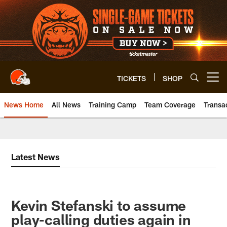
Skip
to
main
content
TICKETS
SHOP
Open menu button
News Home
All News
Training Camp
Team Coverage
Transa
Latest News
Kevin Stefanski to assume
play-calling duties again in