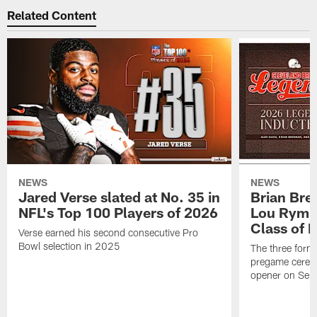
Related Content
NEWS
NEWS
Jared Verse slated at No. 35 in
Brian Bre
NFL's Top 100 Players of 2026
Lou Rymk
Class of 
Verse earned his second consecutive Pro
Bowl selection in 2025
The three forme
pregame cerem
opener on Sep