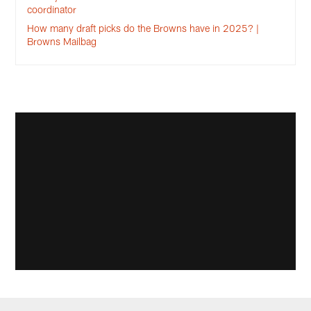
coordinator
How many draft picks do the Browns have in 2025? |
Browns Mailbag