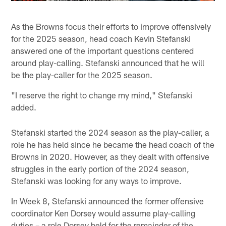
As the Browns focus their efforts to improve offensively
for the 2025 season, head coach Kevin Stefanski
answered one of the important questions centered
around play-calling. Stefanski announced that he will
be the play-caller for the 2025 season.
"I reserve the right to change my mind," Stefanski
added.
Stefanski started the 2024 season as the play-caller, a
role he has held since he became the head coach of the
Browns in 2020. However, as they dealt with offensive
struggles in the early portion of the 2024 season,
Stefanski was looking for any ways to improve.
In Week 8, Stefanski announced the former offensive
coordinator Ken Dorsey would assume play-calling
duties – a role Dorsey held for the remainder of the