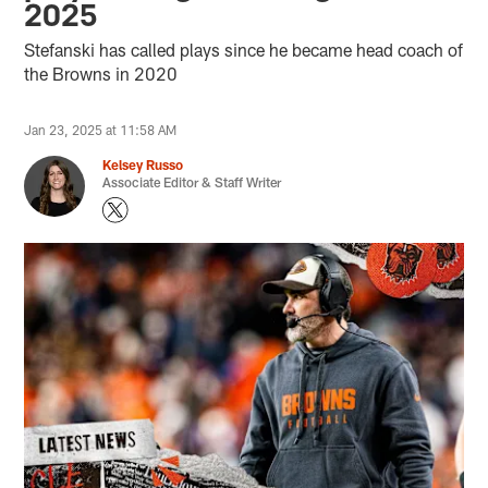
2025
Stefanski has called plays since he became head coach of
the Browns in 2020
Jan 23, 2025 at 11:58 AM
Kelsey Russo
Associate Editor & Staff Writer