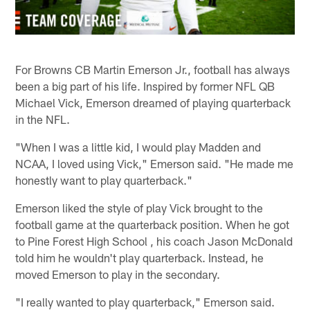
For Browns CB Martin Emerson Jr., football has always
been a big part of his life. Inspired by former NFL QB
Michael Vick, Emerson dreamed of playing quarterback
in the NFL.
"When I was a little kid, I would play Madden and
NCAA, I loved using Vick," Emerson said. "He made me
honestly want to play quarterback."
Emerson liked the style of play Vick brought to the
football game at the quarterback position. When he got
to Pine Forest High School , his coach Jason McDonald
told him he wouldn't play quarterback. Instead, he
moved Emerson to play in the secondary.
"I really wanted to play quarterback," Emerson said.