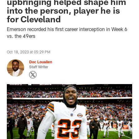
upbringing helped shape him
into the person, player he is
for Cleveland
Emerson recorded his first career interception in Week 6
vs. the 49ers
Oct 18, 2023 at 05:29 PM
Doc Louallen
Staff Writer