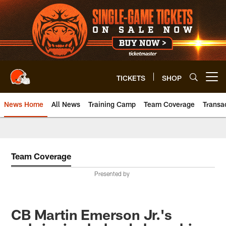
Skip
to
main
content
TICKETS
SHOP
Open menu button
News Home
All News
Training Camp
Team Coverage
Transa
Team Coverage
Presented by
CB Martin Emerson Jr.'s