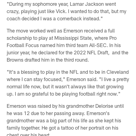
"During my sophomore year, Lamar Jackson went
crazy, playing just like Vick. I wanted to do that, but my
coach decided I was a cornerback instead."
The move worked well as Emerson received a full
scholarship to play at Mississippi State, where Pro
Football Focus named him third team All-SEC. In his
junior year, he declared for the 2022 NFL Draft, and the
Browns drafted him in the third round.
"It's a blessing to play in the NFL and to be in Cleveland
where I can stay focused," Emerson said. "I live a pretty
normal life now, but it wasn't always like that growing
up. I am so grateful to be playing football right now."
Emerson was raised by his grandmother Delorise until
he was 12 due to her passing away. Emerson's
grandmother was a big part of his life as she kept his
family together. He got a tattoo of her portrait on his
chest over his heart.