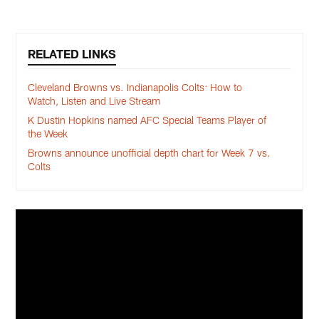
RELATED LINKS
Cleveland Browns vs. Indianapolis Colts: How to
Watch, Listen and Live Stream
K Dustin Hopkins named AFC Special Teams Player of
the Week
Browns announce unofficial depth chart for Week 7 vs.
Colts