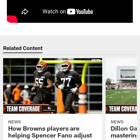
Related Content
NEWS
NEWS
How Browns players are
Dillon Ga
helping Spencer Fano adjust
mastering