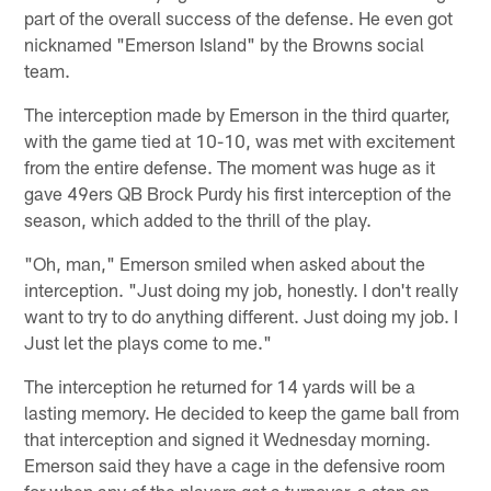
part of the overall success of the defense. He even got
nicknamed "Emerson Island" by the Browns social
team.
The interception made by Emerson in the third quarter,
with the game tied at 10-10, was met with excitement
from the entire defense. The moment was huge as it
gave 49ers QB Brock Purdy his first interception of the
season, which added to the thrill of the play.
"Oh, man," Emerson smiled when asked about the
interception. "Just doing my job, honestly. I don't really
want to try to do anything different. Just doing my job. I
Just let the plays come to me."
The interception he returned for 14 yards will be a
lasting memory. He decided to keep the game ball from
that interception and signed it Wednesday morning.
Emerson said they have a cage in the defensive room
for when any of the players get a turnover, a stop on