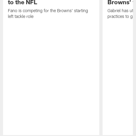
to the NFL
Browns' t
Fano is competing for the Browns' starting
Gabriel has uti
left tackle role
practices to ga