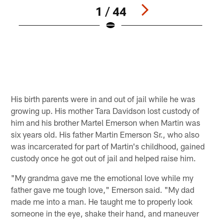
1 / 44
Q
C
M
Pause
Play
His birth parents were in and out of jail while he was
growing up. His mother Tara Davidson lost custody of
him and his brother Martel Emerson when Martin was
six years old. His father Martin Emerson Sr., who also
was incarcerated for part of Martin's childhood, gained
custody once he got out of jail and helped raise him.
"My grandma gave me the emotional love while my
father gave me tough love," Emerson said. "My dad
made me into a man. He taught me to properly look
someone in the eye, shake their hand, and maneuver