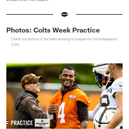
Photos: Colts Week Practice
Check out photos of the team working to prepare for the Indianapolis
Colts