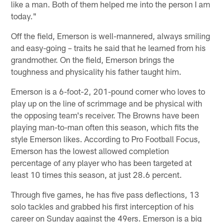
like a man. Both of them helped me into the person I am
today."
Off the field, Emerson is well-mannered, always smiling
and easy-going – traits he said that he learned from his
grandmother. On the field, Emerson brings the
toughness and physicality his father taught him.
Emerson is a 6-foot-2, 201-pound corner who loves to
play up on the line of scrimmage and be physical with
the opposing team's receiver. The Browns have been
playing man-to-man often this season, which fits the
style Emerson likes. According to Pro Football Focus,
Emerson has the lowest allowed completion
percentage of any player who has been targeted at
least 10 times this season, at just 28.6 percent.
Through five games, he has five pass deflections, 13
solo tackles and grabbed his first interception of his
career on Sunday against the 49ers. Emerson is a big