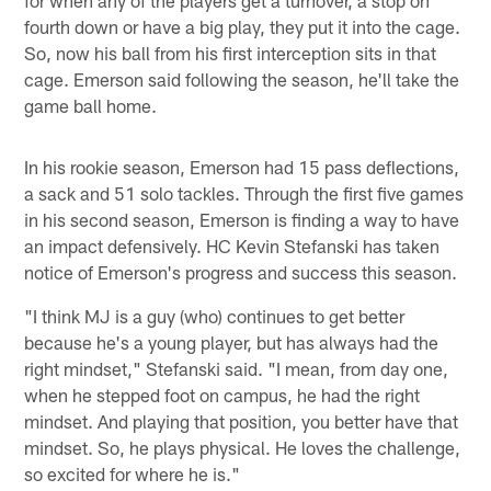
fourth down or have a big play, they put it into the cage.
So, now his ball from his first interception sits in that
cage. Emerson said following the season, he'll take the
game ball home.
In his rookie season, Emerson had 15 pass deflections,
a sack and 51 solo tackles. Through the first five games
in his second season, Emerson is finding a way to have
an impact defensively. HC Kevin Stefanski has taken
notice of Emerson's progress and success this season.
"I think MJ is a guy (who) continues to get better
because he's a young player, but has always had the
right mindset," Stefanski said. "I mean, from day one,
when he stepped foot on campus, he had the right
mindset. And playing that position, you better have that
mindset. So, he plays physical. He loves the challenge,
so excited for where he is."