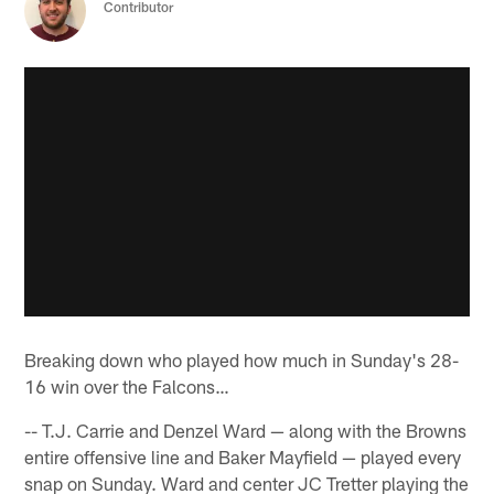
Contributor
Breaking down who played how much in Sunday's 28-
16 win over the Falcons…
-- T.J. Carrie and Denzel Ward — along with the Browns
entire offensive line and Baker Mayfield — played every
snap on Sunday. Ward and center JC Tretter playing the