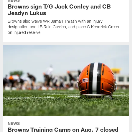
NEWS
Browns sign T/G Jack Conley and CB
Jeadyn Lukus
Browns also waive WR Jamari Thrash with an injury
designation and LB Reid Carrico, and place G Kendrick Green
on injured reserve
NEWS
Browns Training Camp on Aug. 7 closed