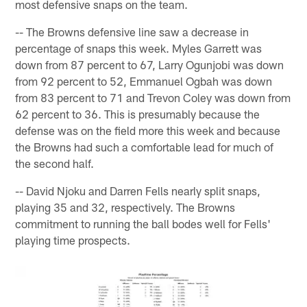
most defensive snaps on the team.
-- The Browns defensive line saw a decrease in
percentage of snaps this week. Myles Garrett was
down from 87 percent to 67, Larry Ogunjobi was down
from 92 percent to 52, Emmanuel Ogbah was down
from 83 percent to 71 and Trevon Coley was down from
62 percent to 36. This is presumably because the
defense was on the field more this week and because
the Browns had such a comfortable lead for much of
the second half.
-- David Njoku and Darren Fells nearly split snaps,
playing 35 and 32, respectively. The Browns
commitment to running the ball bodes well for Fells'
playing time prospects.