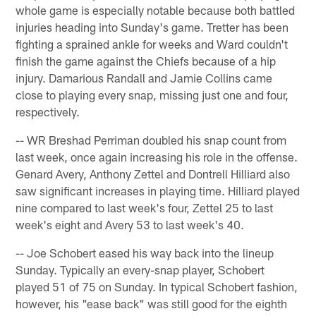
whole game is especially notable because both battled
injuries heading into Sunday's game. Tretter has been
fighting a sprained ankle for weeks and Ward couldn't
finish the game against the Chiefs because of a hip
injury. Damarious Randall and Jamie Collins came
close to playing every snap, missing just one and four,
respectively.
-- WR Breshad Perriman doubled his snap count from
last week, once again increasing his role in the offense.
Genard Avery, Anthony Zettel and Dontrell Hilliard also
saw significant increases in playing time. Hilliard played
nine compared to last week's four, Zettel 25 to last
week's eight and Avery 53 to last week's 40.
-- Joe Schobert eased his way back into the lineup
Sunday. Typically an every-snap player, Schobert
played 51 of 75 on Sunday. In typical Schobert fashion,
however, his "ease back" was still good for the eighth