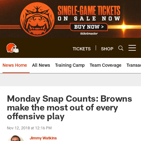
Skip
to
main
content
TICKETS
SHOP
Open menu button
News Home
All News
Training Camp
Team Coverage
Transa
Monday Snap Counts: Browns
make the most out of every
offensive play
Nov 12, 2018 at 12:16 PM
Jimmy Watkins