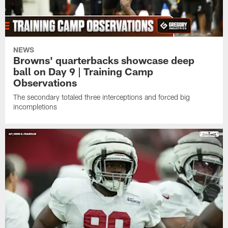
NEWS
Browns' quarterbacks showcase deep
ball on Day 9 | Training Camp
Observations
The secondary totaled three interceptions and forced big
incompletions