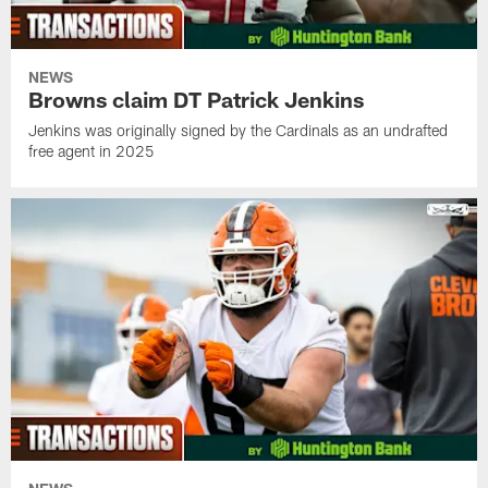
NEWS
Browns claim DT Patrick Jenkins
Jenkins was originally signed by the Cardinals as an undrafted
free agent in 2025