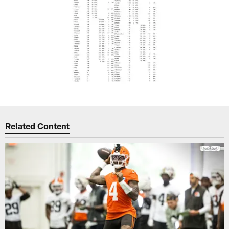
Related Content