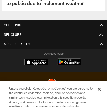
to public due to inclement weather
CLUB LINKS
NFL CLUBS
MORE NFL SITES
Download apps
Unless you click “Reject Optional Cookies” you are agreeing to
the continued collection, storage, and use of cookies and
similar technologies (e.g., pixels) on this specific property,
© 2026 Cleveland Browns. All Rights Reserved
device, and browser. Cookies and similar technologies are
used for a variety of purposes such as enhancing site