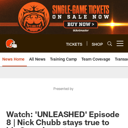
Skip
to
main
content
TICKETS
SHOP
Open menu button
News Home
All News
Training Camp
Team Coverage
Transa
Presented by
Watch: 'UNLEASHED' Episode
8 | Nick Chubb stays true to