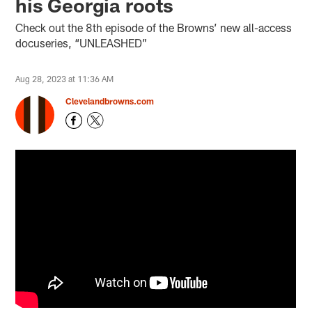
his Georgia roots
Check out the 8th episode of the Browns’ new all-access
docuseries, “UNLEASHED”
Aug 28, 2023 at 11:36 AM
Clevelandbrowns.com