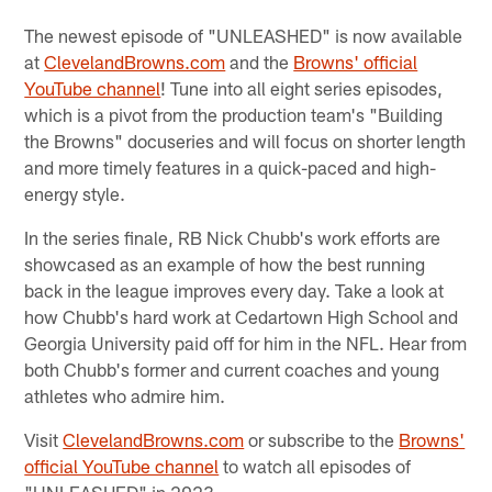
The newest episode of "UNLEASHED" is now available
at
ClevelandBrowns.com
and the
Browns' official
YouTube channel
! Tune into all eight series episodes,
which is a pivot from the production team's "Building
the Browns" docuseries and will focus on shorter length
and more timely features in a quick-paced and high-
energy style.
In the series finale, RB Nick Chubb's work efforts are
showcased as an example of how the best running
back in the league improves every day. Take a look at
how Chubb's hard work at Cedartown High School and
Georgia University paid off for him in the NFL. Hear from
both Chubb's former and current coaches and young
athletes who admire him.
Visit
ClevelandBrowns.com
or subscribe to the
Browns'
official YouTube channel
to watch all episodes of