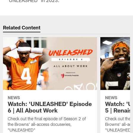
"UNLEASHED" in 2023.
Related Content
NEWS
NEWS
Watch: 'UNLEASHED' Episode
Watch: '
6 | All About Work
5 | Renai
Check out the final episode of Season 2 of
Check out the f
the Browns' all-access docuseries,
Browns' all-ac
"UNLEASHED"
"UNLEASHED"