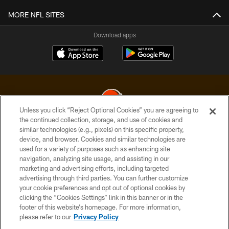
MORE NFL SITES
Download apps
Unless you click “Reject Optional Cookies” you are agreeing to
the continued collection, storage, and use of cookies and
similar technologies (e.g., pixels) on this specific property,
© 2026 Cleveland Browns. All Rights Reserved
device, and browser. Cookies and similar technologies are
used for a variety of purposes such as enhancing site
PRIVACY POLICY
navigation, analyzing site usage, and assisting in our
ACCESSIBILITY
marketing and advertising efforts, including targeted
advertising through third parties. You can further customize
CONTACT US
your cookie preferences and opt out of optional cookies by
clicking the “Cookies Settings” link in this banner or in the
SITE MAP
footer of this website’s homepage. For more information,
TERMS OF USE
please refer to our
Privacy Policy