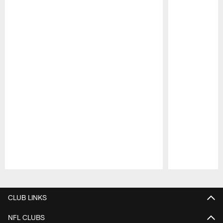
Pause
Play
CLUB LINKS
NFL CLUBS