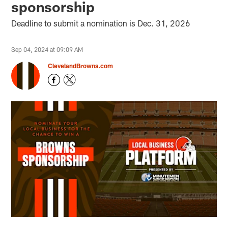
sponsorship
Deadline to submit a nomination is Dec. 31, 2026
Sep 04, 2024 at 09:09 AM
ClevelandBrowns.com