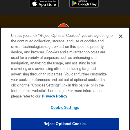
Unless you click “Reject Optional Cookies” you are agreeing to
the continued collection, storage, and use of cookies and
similar technologies (e.g., pixels) on this specific property,
© 2026 Cleveland Browns. All Rights Reserved
device, and browser. Cookies and similar technologies are
used for a variety of purposes such as enhancing site
PRIVACY POLICY
navigation, analyzing site usage, and assisting in our
ACCESSIBILITY
marketing and advertising efforts, including targeted
advertising through third parties. You can further customize
CONTACT US
your cookie preferences and opt out of optional cookies by
clicking the “Cookies Settings” link in this banner or in the
SITE MAP
footer of this website’s homepage. For more information,
TERMS OF USE
please refer to our
Privacy Policy
AD CHOICES
Cookie Settings
YOUR PRIVACY CHOICES
COOKIE SETTINGS
Reject Optional Cookies