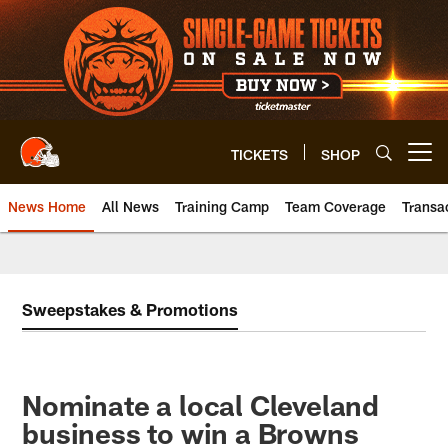
Skip
to
main
content
TICKETS
SHOP
Open menu button
News Home
All News
Training Camp
Team Coverage
Transa
Sweepstakes & Promotions
Nominate a local Cleveland
business to win a Browns