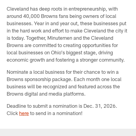
Cleveland has deep roots in entrepreneurship, with
around 40,000 Browns fans being owners of local
businesses. Year in and year out, these businesses put
in the hard work and effort to make Cleveland the city it
is today. Together, Minutemen and the Cleveland
Browns are committed to creating opportunities for
local businesses on Ohio's biggest stage, driving
economic growth and fostering a stronger community.
Nominate a local business for their chance to win a
Browns sponsorship package. Each month one local
business will be recognized and featured across the
Browns digital and media platforms.
Deadline to submit a nomination is Dec. 31, 2026.
Click
here
to send in a nomination!