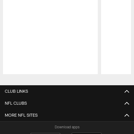
Pause
Play
CLUB LINKS
NFL CLUBS
MORE NFL SITES
Download apps