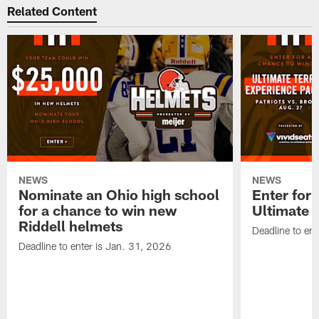
Related Content
NEWS
NEWS
Nominate an Ohio high school
Enter for 
for a chance to win new
Ultimate 
Riddell helmets
Deadline to ent
Deadline to enter is Jan. 31, 2026