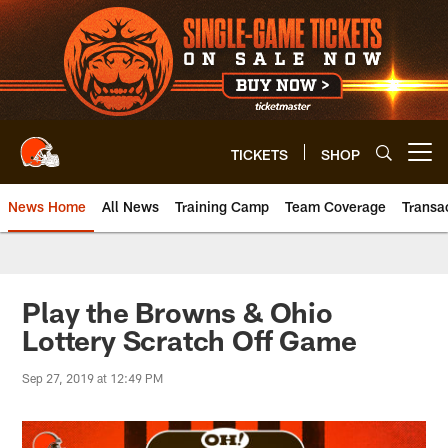
Skip
to
main
content
TICKETS
SHOP
Open menu button
News Home
All News
Training Camp
Team Coverage
Transa
Play the Browns & Ohio
Lottery Scratch Off Game
Sep 27, 2019 at 12:49 PM