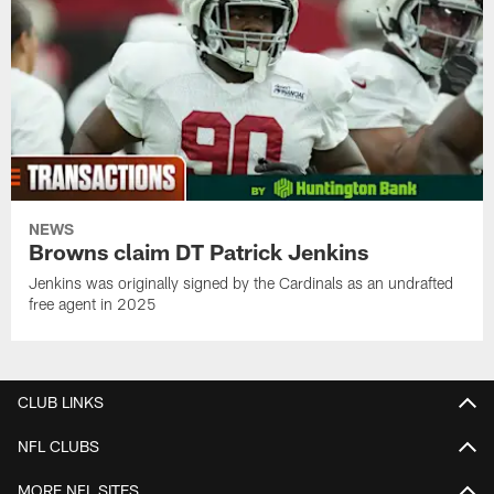
NEWS
Browns claim DT Patrick Jenkins
Jenkins was originally signed by the Cardinals as an undrafted
free agent in 2025
CLUB LINKS
NFL CLUBS
MORE NFL SITES