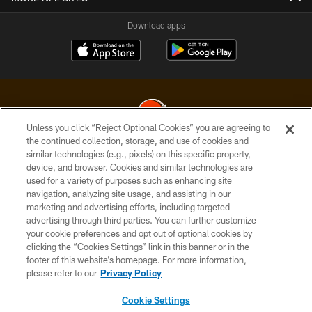
Download apps
Unless you click “Reject Optional Cookies” you are agreeing to
the continued collection, storage, and use of cookies and
similar technologies (e.g., pixels) on this specific property,
© 2026 Cleveland Browns. All Rights Reserved
device, and browser. Cookies and similar technologies are
used for a variety of purposes such as enhancing site
PRIVACY POLICY
navigation, analyzing site usage, and assisting in our
ACCESSIBILITY
marketing and advertising efforts, including targeted
advertising through third parties. You can further customize
CONTACT US
your cookie preferences and opt out of optional cookies by
clicking the “Cookies Settings” link in this banner or in the
SITE MAP
footer of this website’s homepage. For more information,
TERMS OF USE
please refer to our
Privacy Policy
AD CHOICES
Cookie Settings