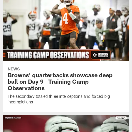
NEWS
Browns' quarterbacks showcase deep
ball on Day 9 | Training Camp
Observations
The secondary totaled three interceptions and forced big
incompletions