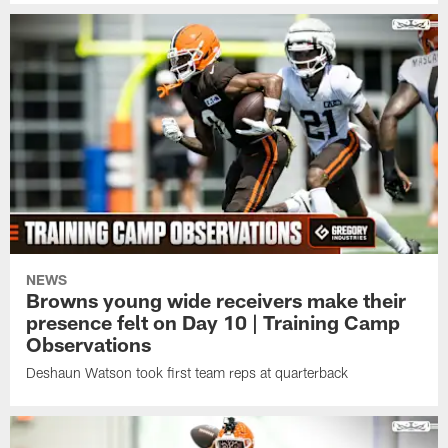
NEWS
Browns young wide receivers make their
presence felt on Day 10 | Training Camp
Observations
Deshaun Watson took first team reps at quarterback