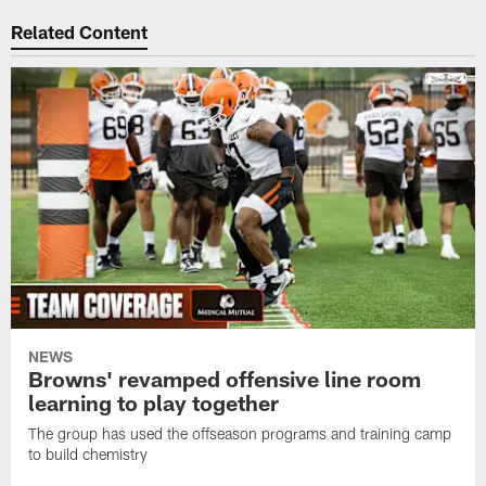
Related Content
NEWS
Browns' revamped offensive line room
learning to play together
The group has used the offseason programs and training camp
to build chemistry