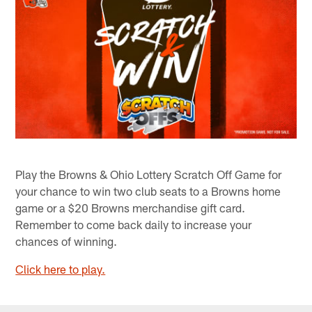
Play the Browns & Ohio Lottery Scratch Off Game for
your chance to win two club seats to a Browns home
game or a $20 Browns merchandise gift card.
Remember to come back daily to increase your
chances of winning.
Click here to play.