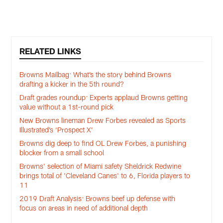
r
Pause
Pause
Play
Play
RELATED LINKS
Browns Mailbag: What’s the story behind Browns
drafting a kicker in the 5th round?
Draft grades roundup: Experts applaud Browns getting
value without a 1st-round pick
New Browns lineman Drew Forbes revealed as Sports
Illustrated’s ‘Prospect X’
Browns dig deep to find OL Drew Forbes, a punishing
blocker from a small school
Browns' selection of Miami safety Sheldrick Redwine
brings total of 'Cleveland Canes' to 6, Florida players to
11
2019 Draft Analysis: Browns beef up defense with
focus on areas in need of additional depth