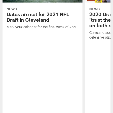
NEWS
NEWS
Dates are set for 2021 NFL
2020 Draf
Draft in Cleveland
'trust the 
on both si
Mark your calendar for the final week of April
Cleveland adde
defensive playe