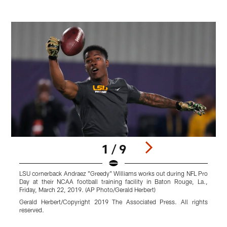
1 / 9
LSU cornerback Andraez "Greedy" Williams works out during NFL Pro
F
Day at their NCAA football training facility in Baton Rouge, La.,
"
Friday, March 22, 2019. (AP Photo/Gerald Herbert)
t
i
Gerald Herbert/Copyright 2019 The Associated Press. All rights
A
reserved.
F
G