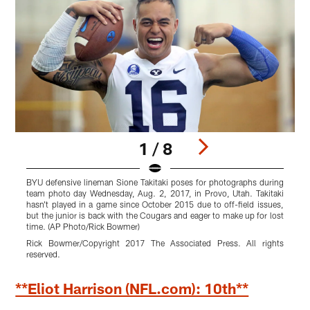
1 / 8
BYU defensive lineman Sione Takitaki poses for photographs during
W
team photo day Wednesday, Aug. 2, 2017, in Provo, Utah. Takitaki
B
hasn't played in a game since October 2015 due to off-field issues,
I
but the junior is back with the Cougars and eager to make up for lost
2
time. (AP Photo/Rick Bowmer)
S
Rick Bowmer/Copyright 2017 The Associated Press. All rights
r
reserved.
Pause
Pause
Play
Play
**Eliot Harrison (NFL.com): 10th**