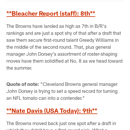
**Bleacher Report (staff): 8th**
The Browns have landed as high as 7th in B/R's
rankings and are just a spot shy of that after a draft that
saw them secure first-round talent Greedy Williams in
the middle of the second round. That, plus general
manager John Dorsey's assortment of roster-shaping
moves have them solidified at No. 8 as we head toward
the summer.
Quote of note:
"Cleveland Browns general manager
John Dorsey is trying to set a speed record for turning
an NFL tomato can into a contender."
**Nate Davis (USA Today): 9th**
The Browns moved back just one spot after a draft in
which they didn't have a first-round pick. What a