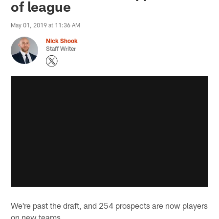
of league
May 01, 2019 at 11:36 AM
Nick Shook
Staff Writer
We're past the draft, and 254 prospects are now players
on new teams.