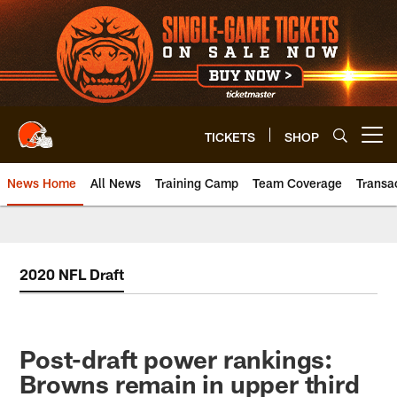
Skip
to
main
content
TICKETS
SHOP
Open menu button
News Home
All News
Training Camp
Team Coverage
Transa
2020 NFL Draft
Post-draft power rankings:
Browns remain in upper third