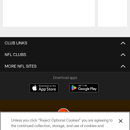
Pause
Play
CLUB LINKS
NFL CLUBS
MORE NFL SITES
Download apps
Unless you click “Reject Optional Cookies” you are agreeing to
the continued collection, storage, and use of cookies and