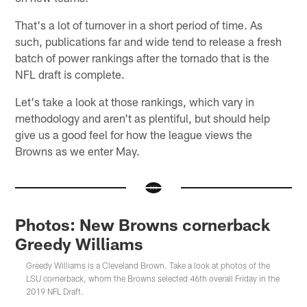
That's a lot of turnover in a short period of time. As
such, publications far and wide tend to release a fresh
batch of power rankings after the tornado that is the
NFL draft is complete.
Let's take a look at those rankings, which vary in
methodology and aren't as plentiful, but should help
give us a good feel for how the league views the
Browns as we enter May.
Photos: New Browns cornerback
Greedy Williams
Greedy Williams is a Cleveland Brown. Take a look at photos of the
LSU cornerback, whom the Browns selected 46th overall Friday in the
2019 NFL Draft.