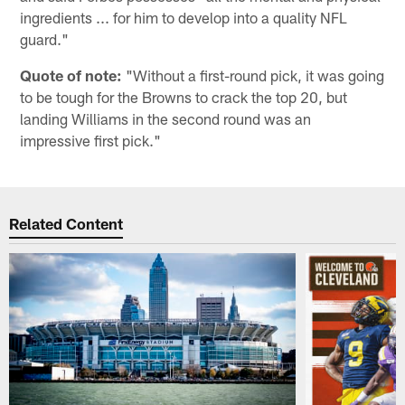
ingredients ... for him to develop into a quality NFL
guard."
Quote of note:
"Without a first-round pick, it was going
to be tough for the Browns to crack the top 20, but
landing Williams in the second round was an
impressive first pick."
Related Content