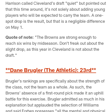
Harrison called Cleveland's draft "quiet" but pointed out
that this time around, it's not solely about adding young
players who will be expected to carry the team. A one-
spot drop is the result, but that is a negligible difference
on May 1.
Quote of note:
"The Browns are strong enough to
reach six wins by midseason. Don't freak out about the
slight drop, as this year in Cleveland is not about the
draft."
**Dane Brugler (The Athletic): 23rd**
Brugler's rankings are specifically about the strength of
the class, not the team as a whole. As such, the
Browns' absence of a first-round pick made it an uphill
battle for this exercise. Brugler admitted as much in his
explanation but applauded the selection of Williams
and said Forbes possesses "all the mental and physical