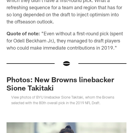
refreshing sequence for a team and region that has for
so long depended on the draft to inject optimism into
the offseason outlook.
Quote of note:
"Even without a first-round pick (spent
for Odell Beckham Jr.), they managed to draft players
who could make immediate contributions in 2019."
Photos: New Browns linebacker
Sione Takitaki
View photos of BYU linebacker Sione Takitaki, whom the Browns
selected with the 80th overall pick in the 2019 NFL Draft.