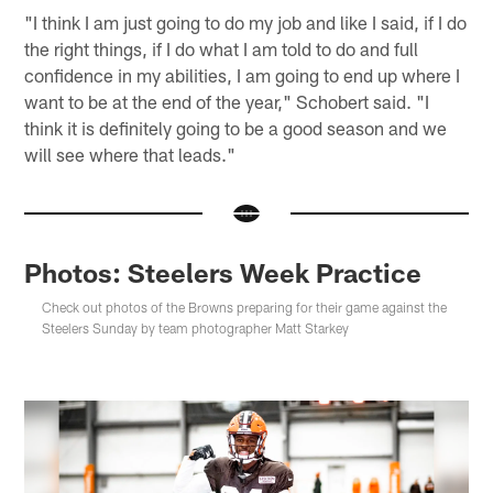
"I think I am just going to do my job and like I said, if I do
the right things, if I do what I am told to do and full
confidence in my abilities, I am going to end up where I
want to be at the end of the year," Schobert said. "I
think it is definitely going to be a good season and we
will see where that leads."
Photos: Steelers Week Practice
Check out photos of the Browns preparing for their game against the
Steelers Sunday by team photographer Matt Starkey