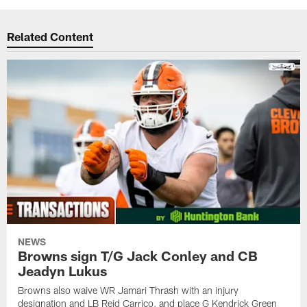
Related Content
NEWS
Browns sign T/G Jack Conley and CB
Jeadyn Lukus
Browns also waive WR Jamari Thrash with an injury
designation and LB Reid Carrico, and place G Kendrick Green