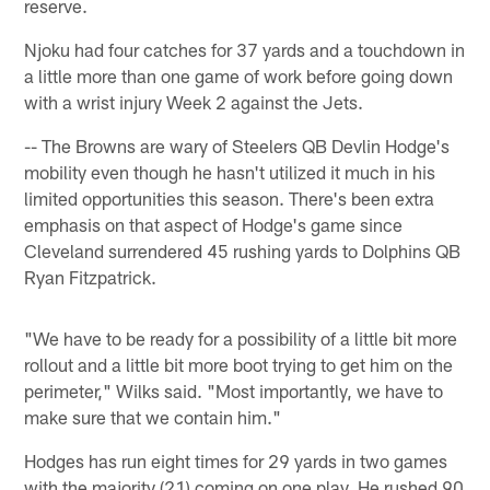
reserve.
Njoku had four catches for 37 yards and a touchdown in
a little more than one game of work before going down
with a wrist injury Week 2 against the Jets.
-- The Browns are wary of Steelers QB Devlin Hodge's
mobility even though he hasn't utilized it much in his
limited opportunities this season. There's been extra
emphasis on that aspect of Hodge's game since
Cleveland surrendered 45 rushing yards to Dolphins QB
Ryan Fitzpatrick.
"We have to be ready for a possibility of a little bit more
rollout and a little bit more boot trying to get him on the
perimeter," Wilks said. "Most importantly, we have to
make sure that we contain him."
Hodges has run eight times for 29 yards in two games
with the majority (21) coming on one play. He rushed 90