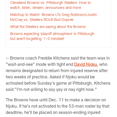
Cleveland Browns vs. Pittsburgh Steelers: How to
watch, listen, stream, announcers and more
Matchup to Watch: Browns LTs Greg Robinson/Justin
McCray vs. Steelers ROLB Bud Dupree
What the Steelers are saying about the Browns
Browns expecting ‘playoff atmosphere’ in Pittsburgh
but aren’t forgetting ‘1-0 mindset’
-- Browns coach Freddie Kitchens said the team was in
"wait-and-see" mode with tight end
David Njoku
, who
remains designated to return from injured reserve after
two weeks of practice. Asked if Njoku would be
activated before Sunday's game at Pittsburgh, Kitchens
said "I'm not willing to say yay or nay right now."
The Browns have until Dec. 11 to make a decision on
Njoku. If he's not activated to the 53-man roster by that
deadline, he'll be placed on season-ending injured