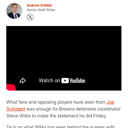
Andrew Gribble
Senior Staff Writer
What fans and opposing players have seen from
Joe
Schobert
was enough for Browns defensive coordinator
Steve Wilks to make the statement he did Friday.
Tack on what Wilks has seen behind the scenes with