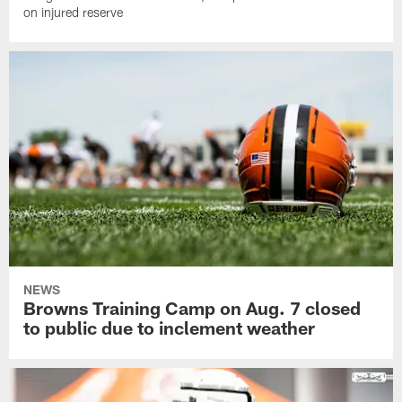
on injured reserve
NEWS
Browns Training Camp on Aug. 7 closed
to public due to inclement weather