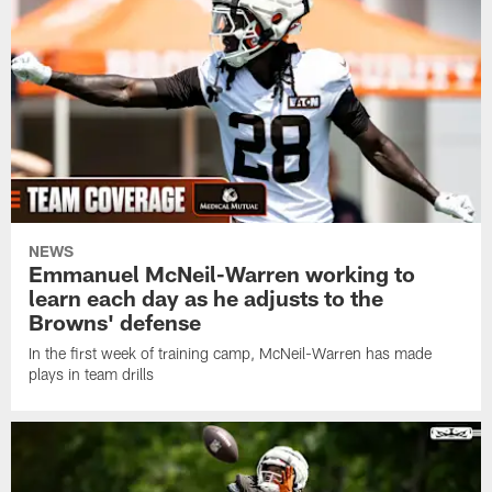
NEWS
Emmanuel McNeil-Warren working to
learn each day as he adjusts to the
Browns' defense
In the first week of training camp, McNeil-Warren has made
plays in team drills