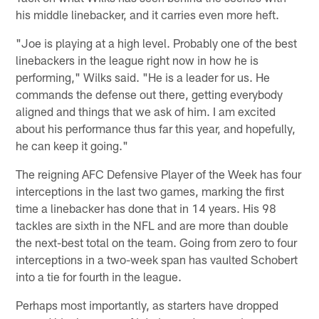
his middle linebacker, and it carries even more heft.
"Joe is playing at a high level. Probably one of the best
linebackers in the league right now in how he is
performing," Wilks said. "He is a leader for us. He
commands the defense out there, getting everybody
aligned and things that we ask of him. I am excited
about his performance thus far this year, and hopefully,
he can keep it going."
The reigning AFC Defensive Player of the Week has four
interceptions in the last two games, marking the first
time a linebacker has done that in 14 years. His 98
tackles are sixth in the NFL and are more than double
the next-best total on the team. Going from zero to four
interceptions in a two-week span has vaulted Schobert
into a tie for fourth in the league.
Perhaps most importantly, as starters have dropped