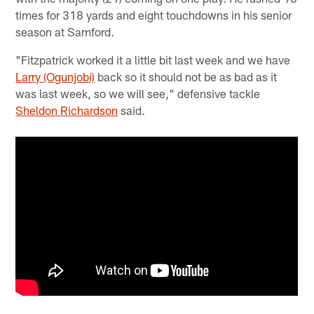
times for 318 yards and eight touchdowns in his senior
season at Samford.
"Fitzpatrick worked it a little bit last week and we have
Larry (Ogunjobi)
back so it should not be as bad as it
was last week, so we will see," defensive tackle
Sheldon Richardson
said.