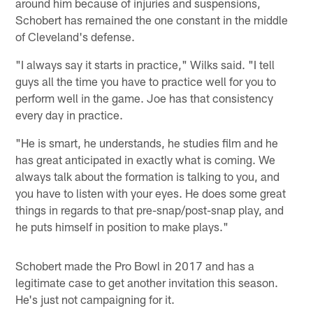
around him because of injuries and suspensions,
Schobert has remained the one constant in the middle
of Cleveland's defense.
"I always say it starts in practice," Wilks said. "I tell
guys all the time you have to practice well for you to
perform well in the game. Joe has that consistency
every day in practice.
"He is smart, he understands, he studies film and he
has great anticipated in exactly what is coming. We
always talk about the formation is talking to you, and
you have to listen with your eyes. He does some great
things in regards to that pre-snap/post-snap play, and
he puts himself in position to make plays."
Schobert made the Pro Bowl in 2017 and has a
legitimate case to get another invitation this season.
He's just not campaigning for it.