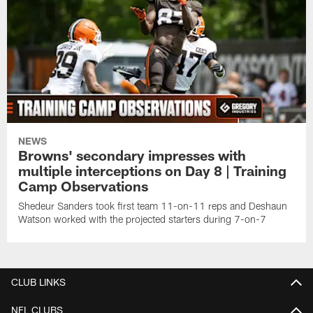
NEWS
Browns' secondary impresses with
multiple interceptions on Day 8 | Training
Camp Observations
Shedeur Sanders took first team 11-on-11 reps and Deshaun
Watson worked with the projected starters during 7-on-7
CLUB LINKS
NFL CLUBS