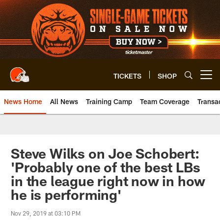
Skip
to
main
content
TICKETS
SHOP
Open menu button
News Home
All News
Training Camp
Team Coverage
Transa
Steve Wilks on Joe Schobert:
'Probably one of the best LBs
in the league right now in how
he is performing'
Nov 29, 2019 at 03:10 PM