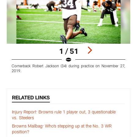
1 / 51
Cornerback Robert Jackson (34) during practice on November 27,
L
2019.
Pause
Play
RELATED LINKS
Injury Report: Browns rule 1 player out, 3 questionable
vs. Steelers
Browns Mailbag: Who’s stepping up at the No. 3 WR
position?