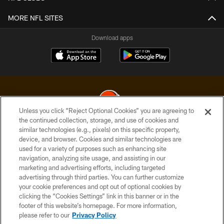
MORE NFL SITES
Download apps
Unless you click “Reject Optional Cookies” you are agreeing to
the continued collection, storage, and use of cookies and
similar technologies (e.g., pixels) on this specific property,
© 2026 Cleveland Browns. All Rights Reserved
device, and browser. Cookies and similar technologies are
used for a variety of purposes such as enhancing site
PRIVACY POLICY
navigation, analyzing site usage, and assisting in our
ACCESSIBILITY
marketing and advertising efforts, including targeted
advertising through third parties. You can further customize
CONTACT US
your cookie preferences and opt out of optional cookies by
clicking the “Cookies Settings” link in this banner or in the
SITE MAP
footer of this website’s homepage. For more information,
TERMS OF USE
please refer to our
Privacy Policy