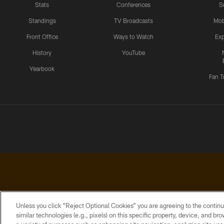
Stats
Conferences
S
Standings
TV Broadcasts
Mob
Front Office
Ways to Watch
Exp
History
YouTube
Yearbook
Fan T
Unless you click “Reject Optional Cookies” you are agreeing to the continu
similar technologies (e.g., pixels) on this specific property, device, and b