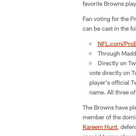
favorite Browns pla
Fan voting for the 
can be cast in the f
NFL.com/Pro
Through Madd
Directly on Tw
vote directly on T
player's official 
name. All three o
The Browns have plen
member of the domin
Kareem Hunt,
defens