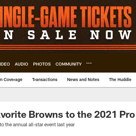
IDEO
AUDIO
PHOTOS
COMMUNITY
m Coverage
Transactions
News and Notes
The Huddle
avorite Browns to the 2021 Pr
o the annual all-star event last year