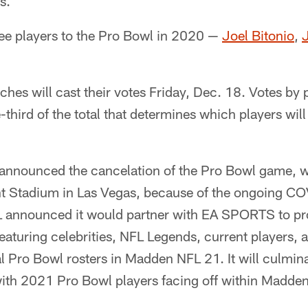
s.
ee players to the Pro Bowl in 2020 —
Joel Bitonio
,
J
hes will cast their votes Friday, Dec. 18. Votes by
-third of the total that determines which players wil
 announced the cancelation of the Pro Bowl game, w
ant Stadium in Las Vegas, because of the ongoing 
L announced it would partner with EA SPORTS to p
eaturing celebrities, NFL Legends, current players, 
al Pro Bowl rosters in Madden NFL 21. It will culmina
th 2021 Pro Bowl players facing off within Madde