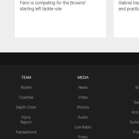
Fano is competing for the Browns'
Gabriel ha
starting left tackle role
and practi
TEAM
MEDIA
Roster
News
S
Coaches
Video
Sea
Depth Chart
Photos
Acc
Injury
Audio
Report
Suite
Live Radio
Transactions
Pr
Press