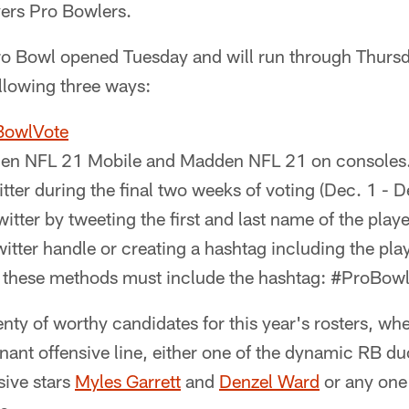
yers Pro Bowlers.
Pro Bowl opened Tuesday and will run through Thursd
ollowing three ways:
BowlVote
en NFL 21 Mobile and Madden NFL 21 on consoles
itter during the final two weeks of voting (Dec. 1 - 
witter by tweeting the first and last name of the playe
Twitter handle or creating a hashtag including the playe
f these methods must include the hashtag: #ProBow
ty of worthy candidates for this year's rosters, whe
ant offensive line, either one of the dynamic RB du
ive stars
Myles Garrett
and
Denzel Ward
or any one 