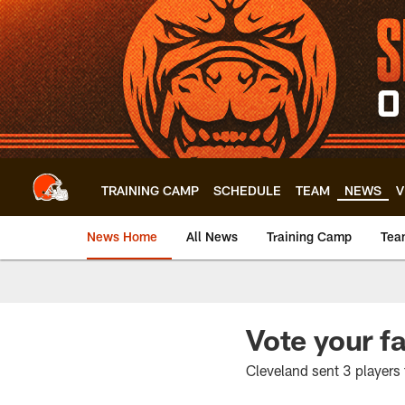
Skip
to
main
content
TRAINING CAMP
SCHEDULE
TEAM
NEWS
V
News Home
All News
Training Camp
Tea
Vote your f
Cleveland sent 3 players t