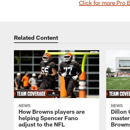
Click for more Pro 
Related Content
NEWS
NEWS
How Browns players are
Dillon
helping Spencer Fano
master
adjust to the NFL
Browns