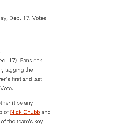
ay, Dec. 17. Votes
.
Dec. 17). Fans can
r, tagging the
r's first and last
lVote.
ther it be any
o of
Nick Chubb
and
of the team's key