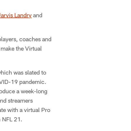
arvis Landry
and
 players, coaches and
l make the Virtual
hich was slated to
COVID-19 pandemic.
roduce a week-long
and streamers
te with a virtual Pro
n NFL 21.