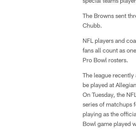
special teams player
The Browns sent thr
Chubb.
NFL players and coac
fans all count as one
Pro Bowl rosters.
The league recently
be played at Allegi
On Tuesday, the NF
series of matchups f
playing as the offici
Bowl game played wi