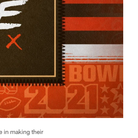
e in making their