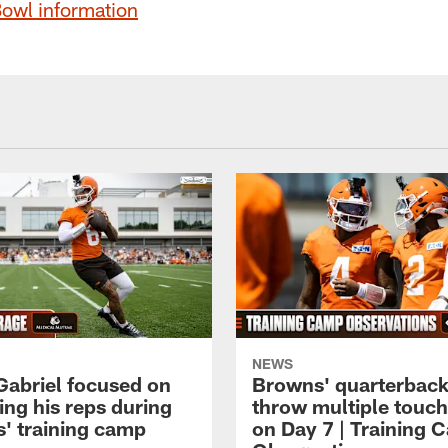
Bowl information
NEWS
 Gabriel focused on
Browns' quarterbac
ing his reps during
throw multiple tou
' training camp
on Day 7 | Training 