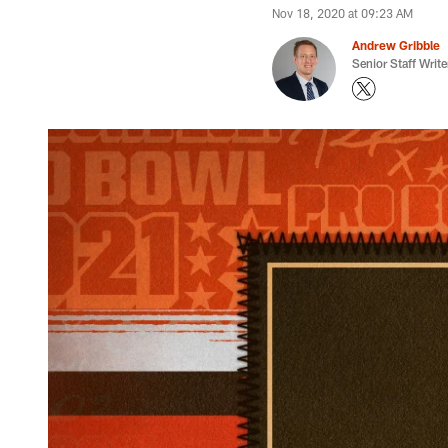
Nov 18, 2020 at 09:23 AM
Andrew Gribble
Senior Staff Write