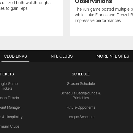
Observations
s utilized both walkthroughs
ces to gain reps
The run game posted multiple b
while Luke Floriea and Denzel 
impressive performances
CLUB LINKS
NFL CLUBS
MORE NFL SITES
TICKETS
SCHEDULE
ingle-Game
Season Schedule
Tickets
Schedule Backgrounds &
son Tickets
Printables
ount Manager
Future Opponents
s & Hospitality
League Schedule
emium Clubs