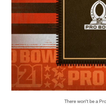
There won't be a Pro