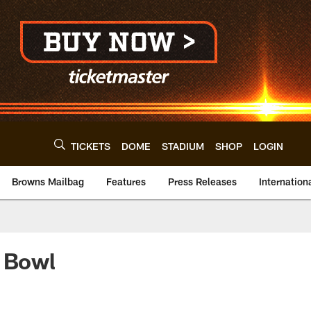
TICKETS
DOME
STADIUM
SHOP
LOGIN
Browns Mailbag
Features
Press Releases
Internation
o Bowl