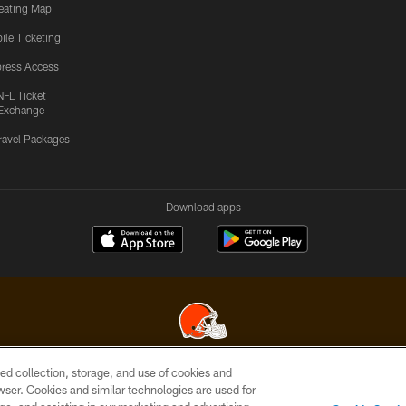
eating Map
ile Ticketing
ress Access
NFL Ticket
Exchange
ravel Packages
Download apps
ed collection, storage, and use of cookies and
© 2026 Cleveland Browns. All Rights Reserved
rowser. Cookies and similar technologies are used for