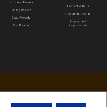
Jr. Browns Backers
Connect With Us
Barking Backers
Stadium Information
Dawg Rewards
Employment
50/50 Raffle
Opportunities