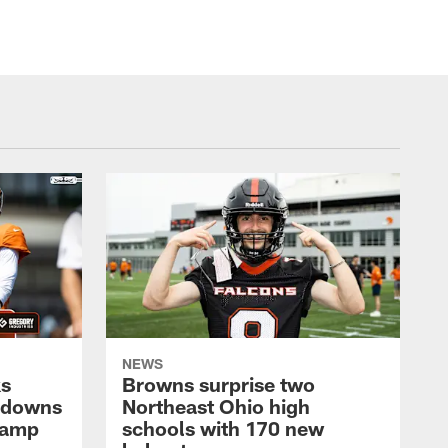
NEWS
ks
Browns surprise two
chdowns
Northeast Ohio high
Camp
schools with 170 new