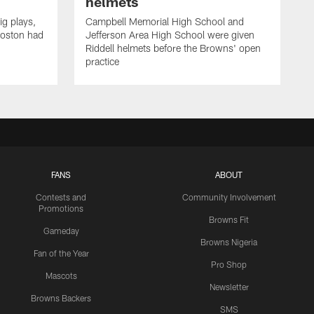
helmets
ig plays,
Campbell Memorial High School and
Boston had
Jefferson Area High School were given
Riddell helmets before the Browns' open
practice
FANS
ABOUT
Contests and
Community Involvement
Promotions
Browns Fit
Gameday
Browns Nigeria
Fan of the Year
Pro Shop
Mascots
Newsletter
Browns Backers
SMS