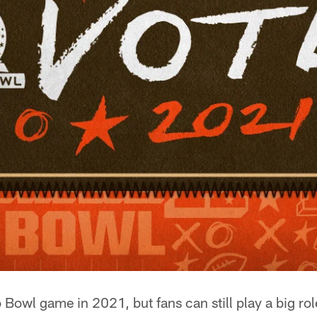
 Bowl game in 2021, but fans can still play a big rol