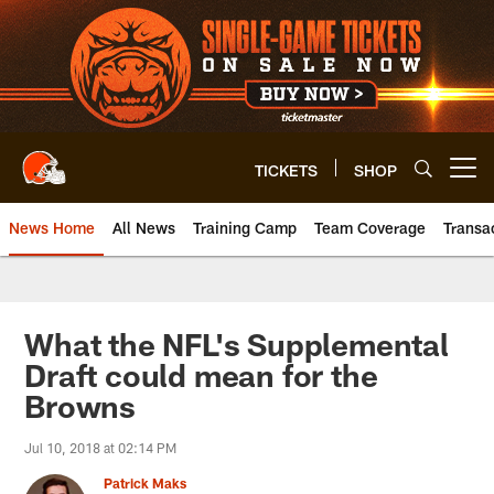
Skip
to
main
content
TICKETS
SHOP
Open menu button
News Home
All News
Training Camp
Team Coverage
Transa
What the NFL's Supplemental
Draft could mean for the
Browns
Jul 10, 2018 at 02:14 PM
Patrick Maks