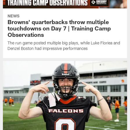
NEWS
Browns' quarterbacks throw multiple
touchdowns on Day 7 | Training Camp
Observations
The run game posted multiple big plays, while Luke Floriea and
Denzel Boston had impressive performances