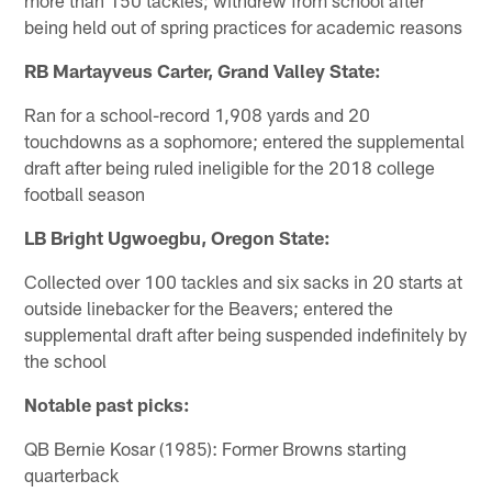
being held out of spring practices for academic reasons
RB Martayveus Carter, Grand Valley State:
Ran for a school-record 1,908 yards and 20
touchdowns as a sophomore; entered the supplemental
draft after being ruled ineligible for the 2018 college
football season
LB Bright Ugwoegbu, Oregon State:
Collected over 100 tackles and six sacks in 20 starts at
outside linebacker for the Beavers; entered the
supplemental draft after being suspended indefinitely by
the school
Notable past picks:
QB Bernie Kosar (1985): Former Browns starting
quarterback