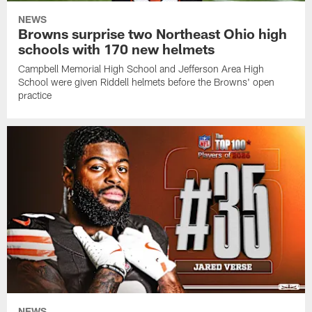
NEWS
Browns surprise two Northeast Ohio high
schools with 170 new helmets
Campbell Memorial High School and Jefferson Area High
School were given Riddell helmets before the Browns' open
practice
NEWS