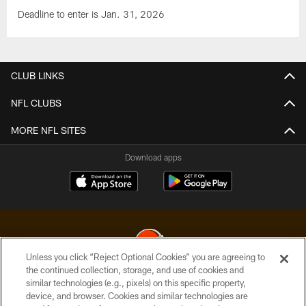
Deadline to enter is Jan. 31, 2026
CLUB LINKS
NFL CLUBS
MORE NFL SITES
Download apps
Unless you click “Reject Optional Cookies” you are agreeing to
the continued collection, storage, and use of cookies and
similar technologies (e.g., pixels) on this specific property,
© 2026 Cleveland Browns. All Rights Reserved
device, and browser. Cookies and similar technologies are