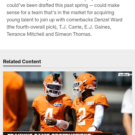
could've been drafted this past spring — could make
sense for a team that's in the market for acquiring
young talent to join up with cornerbacks Denzel Ward
(the fourth-overall pick), T.J. Carrie, E.J. Gaines,
Terrance Mitchell and Simeon Thomas.
Related Content