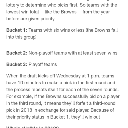
lottery to determine who picks first. So teams with the
lowest win total — like the Browns — from the year
before are given priority.
Bucket 1:
Teams with six wins or less (the Browns fall
into this group)
Bucket 2:
Non-playoff teams with at least seven wins
Bucket 3:
Playoff teams
When the draft kicks off Wednesday at 1 p.m. teams
have 10 minutes to make a pick in the first round and
the process repeats itself for each of the seven rounds.
For example, if the Browns successfully bid on a player
in the third round, it means they'll forfeit a third-round
pick in 2018 in exchange for said player. Because of
their priority status in Bucket 1, they'll win out
Who's eligible in 2018?