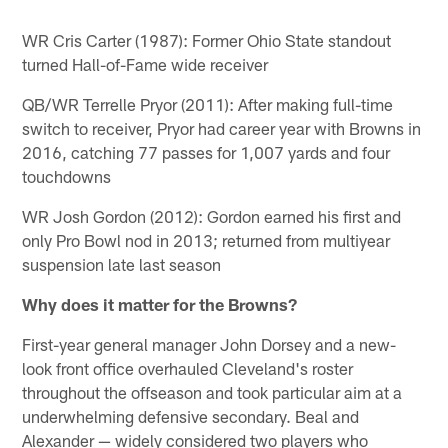
WR Cris Carter (1987): Former Ohio State standout
turned Hall-of-Fame wide receiver
QB/WR Terrelle Pryor (2011): After making full-time
switch to receiver, Pryor had career year with Browns in
2016, catching 77 passes for 1,007 yards and four
touchdowns
WR Josh Gordon (2012): Gordon earned his first and
only Pro Bowl nod in 2013; returned from multiyear
suspension late last season
Why does it matter for the Browns?
First-year general manager John Dorsey and a new-
look front office overhauled Cleveland's roster
throughout the offseason and took particular aim at a
underwhelming defensive secondary. Beal and
Alexander — widely considered two players who