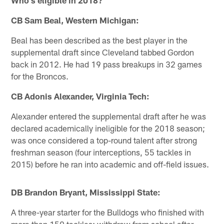
CB Sam Beal, Western Michigan:
Beal has been described as the best player in the
supplemental draft since Cleveland tabbed Gordon
back in 2012. He had 19 pass breakups in 32 games
for the Broncos.
CB Adonis Alexander, Virginia Tech:
Alexander entered the supplemental draft after he was
declared academically ineligible for the 2018 season;
was once considered a top-round talent after strong
freshman season (four interceptions, 55 tackles in
2015) before he ran into academic and off-field issues.
DB Brandon Bryant, Mississippi State:
A three-year starter for the Bulldogs who finished with
more than 150 tackles; withdrew from school after