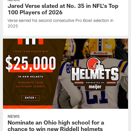
Jared Verse slated at No. 35 in NFL's Top
100 Players of 2026
Verse earned his second consecutive Pro Bowl selection in
2025
NEWS
Nominate an Ohio high school for a
chance to win new Riddell helmets