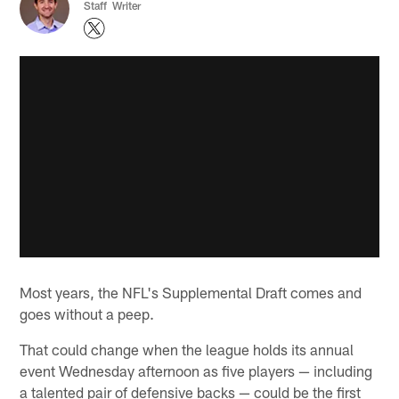
Staff Writer
Most years, the NFL's Supplemental Draft comes and
goes without a peep.
That could change when the league holds its annual
event Wednesday afternoon as five players — including
a talented pair of defensive backs — could be the first