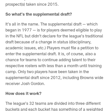
prospect(s) taken since 2015.
So what's the supplemental draft?
It's all in the name. The supplemental draft — which
began in 1977 — is for players deemed eligible to play
in the NFL but didn't declare for the league's traditional
draft because of a change in status (disciplinary,
academic issues, etc.) Players must file a petition to
enter the supplemental draft. It is, of course, also a
chance for teams to continue adding talent to their
respective rosters with less than a month until training
camp. Only two players have been taken in the
supplemental draft since 2012, including Browns wide
receiver Josh Gordon.
How does it work?
The league's 32 teams are divided into three different
buckets and each bucket has something of a weighted