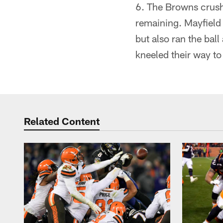
6. The Browns crush
remaining. Mayfield 
but also ran the bal
kneeled their way to 
Related Content