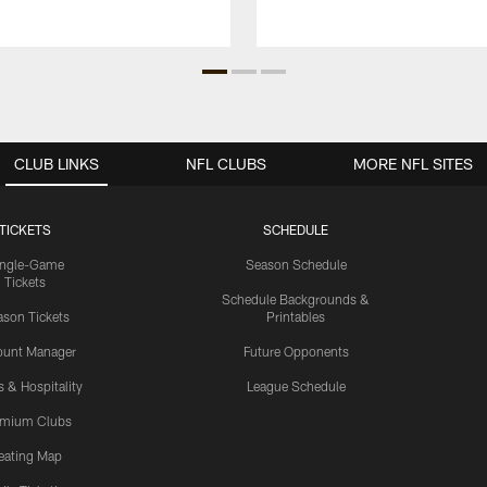
CLUB LINKS
NFL CLUBS
MORE NFL SITES
TICKETS
SCHEDULE
ingle-Game
Season Schedule
Tickets
Schedule Backgrounds &
son Tickets
Printables
ount Manager
Future Opponents
s & Hospitality
League Schedule
emium Clubs
eating Map