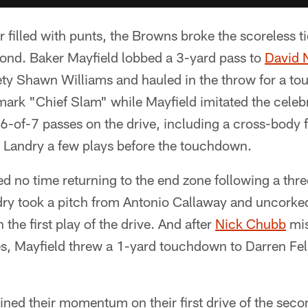
ter filled with punts, the Browns broke the scoreless 
cond. Baker Mayfield lobbed a 3-yard pass to
David 
ty Shawn Williams and hauled in the throw for a t
mark "Chief Slam" while Mayfield imitated the celeb
6-of-7 passes on the drive, including a cross-body
s Landry a few plays before the touchdown.
d no time returning to the end zone following a thr
dry took a pitch from Antonio Callaway and uncorke
the first play of the drive. And after
Nick Chubb
mis
, Mayfield threw a 1-yard touchdown to Darren Fell
ned their momentum on their first drive of the sec