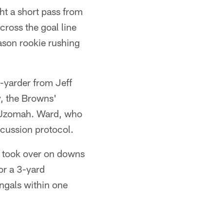
t a short pass from
cross the goal line
ason rookie rushing
-yarder from Jeff
y, the Browns'
th Uzomah. Ward, who
ncussion protocol.
d took over on downs
or a 3-yard
ngals within one