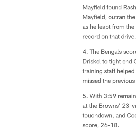
Mayfield found Rash
Mayfield, outran the
as he leapt from the
record on that drive.
4. The Bengals score
Driskel to tight end
training staff helped
missed the previous
5. With 3:59 remain
at the Browns' 23-ya
touchdown, and Cody
score, 26-18.