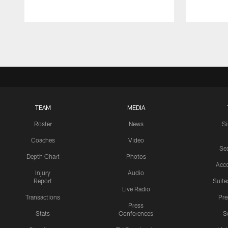
Pause
Play
TEAM
MEDIA
Roster
News
S
Coaches
Video
Sea
Depth Chart
Photos
Acc
Injury
Audio
Report
Suite
Live Radio
Transactions
Pr
Press
Stats
Conferences
S