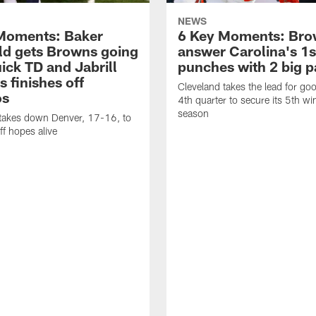
NEWS
Moments: Baker
6 Key Moments: Br
ld gets Browns going
answer Carolina's 1s
ick TD and Jabrill
punches with 2 big p
 finishes off
Cleveland takes the lead for goo
os
4th quarter to secure its 5th wi
season
 takes down Denver, 17-16, to
ff hopes alive