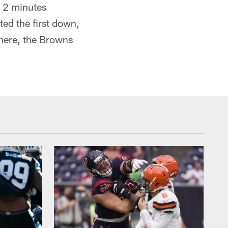
r 2 minutes
ted the first down,
there, the Browns