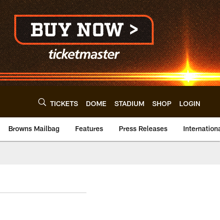
TICKETS
DOME
STADIUM
SHOP
LOGIN
Browns Mailbag
Features
Press Releases
Internation