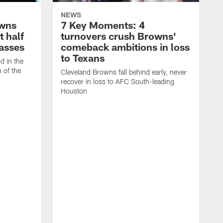
NEWS
owns
7 Key Moments: 4
t half
turnovers crush Browns'
asses
comeback ambitions in loss
to Texans
d in the
n of the
Cleveland Browns fall behind early, never
recover in loss to AFC South-leading
Houston
C