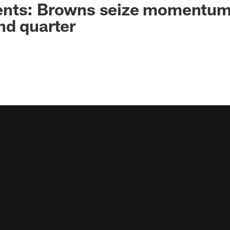
nts: Browns seize momentum
nd quarter