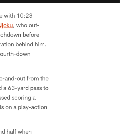
tie with 10:23
Njoku
, who out-
ouchdown before
ration behind him.
 fourth-down
ee-and-out from the
d a 63-yard pass to
sed scoring a
s on a play-action
ond half when