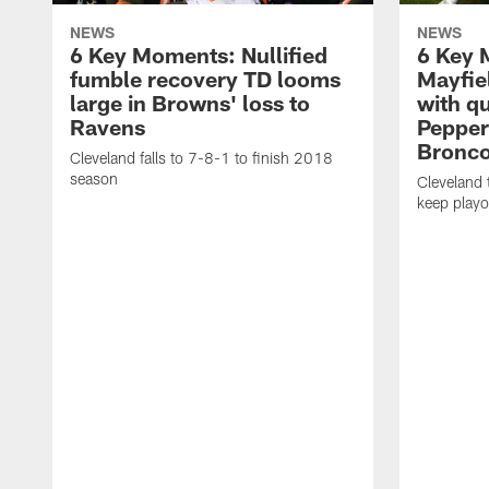
NEWS
NEWS
6 Key Moments: Nullified
6 Key 
fumble recovery TD looms
Mayfie
large in Browns' loss to
with qu
Ravens
Peppers
Bronc
Cleveland falls to 7-8-1 to finish 2018
season
Cleveland
keep playo