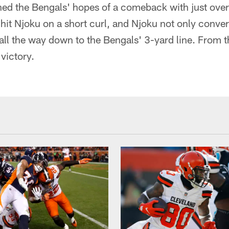
ed the Bengals' hopes of a comeback with just ove
hit Njoku on a short curl, and Njoku not only conver
l all the way down to the Bengals' 3-yard line. From 
victory.