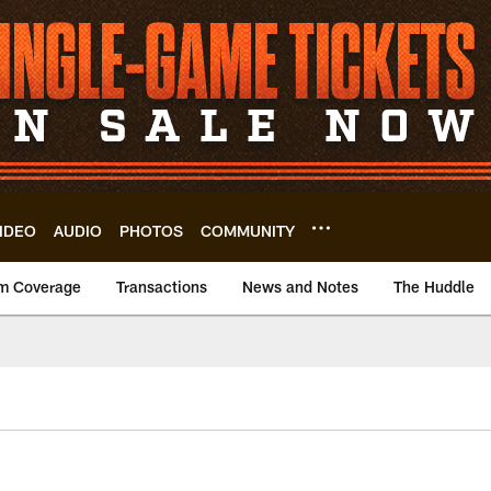
IDEO
AUDIO
PHOTOS
COMMUNITY
m Coverage
Transactions
News and Notes
The Huddle