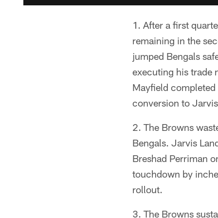
1. After a first quar
remaining in the se
jumped Bengals safe
executing his trade 
Mayfield completed 
conversion to Jarvi
2. The Browns waste
Bengals. Jarvis Lan
Breshad Perriman on 
touchdown by inches
rollout.
3. The Browns sustai