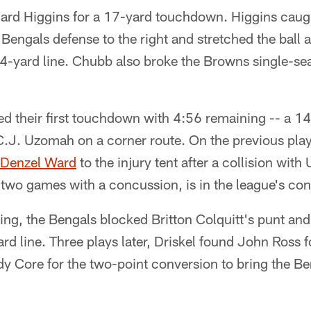
ard Higgins for a 17-yard touchdown. Higgins caugh
 Bengals defense to the right and stretched the ball a
 4-yard line. Chubb also broke the Browns single-se
d their first touchdown with 4:56 remaining -- a 14
 C.J. Uzomah on a corner route. On the previous pla
Denzel Ward
to the injury tent after a collision wi
 two games with a concussion, is in the league's co
ing, the Bengals blocked Britton Colquitt's punt an
rd line. Three plays later, Driskel found John Ross f
 Core for the two-point conversion to bring the Be