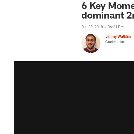
6 Key Mome
dominant 2
Dec 23, 2018 at 06:21 PM
Jimmy Watkins
Contributor