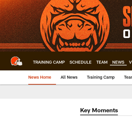
Skip
to
main
content
TRAINING CAMP
SCHEDULE
TEAM
NEWS
V
News Home
All News
Training Camp
Tea
Key Moments