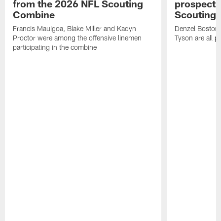
from the 2026 NFL Scouting
prospects
Combine
Scouting
Francis Mauigoa, Blake Miller and Kadyn
Denzel Boston,
Proctor were among the offensive linemen
Tyson are all p
participating in the combine