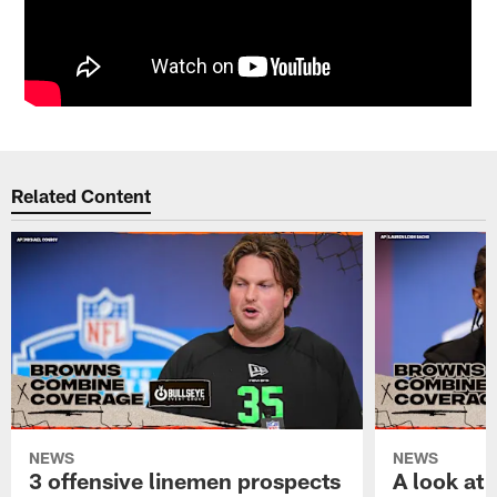
Related Content
NEWS
NEWS
3 offensive linemen prospects
A look at 