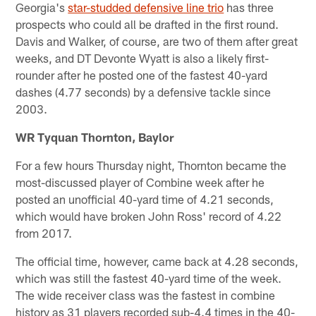
Georgia's
star-studded defensive line trio
has three
prospects who could all be drafted in the first round.
Davis and Walker, of course, are two of them after great
weeks, and DT Devonte Wyatt is also a likely first-
rounder after he posted one of the fastest 40-yard
dashes (4.77 seconds) by a defensive tackle since
2003.
WR Tyquan Thornton, Baylor
For a few hours Thursday night, Thornton became the
most-discussed player of Combine week after he
posted an unofficial 40-yard time of 4.21 seconds,
which would have broken John Ross' record of 4.22
from 2017.
The official time, however, came back at 4.28 seconds,
which was still the fastest 40-yard time of the week.
The wide receiver class was the fastest in combine
history as 31 players recorded sub-4.4 times in the 40-