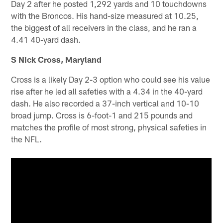
Day 2 after he posted 1,292 yards and 10 touchdowns
with the Broncos. His hand-size measured at 10.25,
the biggest of all receivers in the class, and he ran a
4.41 40-yard dash.
S Nick Cross, Maryland
Cross is a likely Day 2-3 option who could see his value
rise after he led all safeties with a 4.34 in the 40-yard
dash. He also recorded a 37-inch vertical and 10-10
broad jump. Cross is 6-foot-1 and 215 pounds and
matches the profile of most strong, physical safeties in
the NFL.