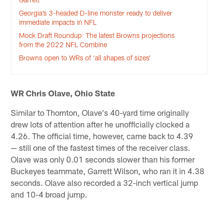
Georgia’s 3-headed D-line monster ready to deliver
immediate impacts in NFL
Mock Draft Roundup: The latest Browns projections
from the 2022 NFL Combine
Browns open to WRs of ‘all shapes of sizes’
WR Chris Olave, Ohio State
Similar to Thornton, Olave's 40-yard time originally
drew lots of attention after he unofficially clocked a
4.26. The official time, however, came back to 4.39
— still one of the fastest times of the receiver class.
Olave was only 0.01 seconds slower than his former
Buckeyes teammate, Garrett Wilson, who ran it in 4.38
seconds. Olave also recorded a 32-inch vertical jump
and 10-4 broad jump.