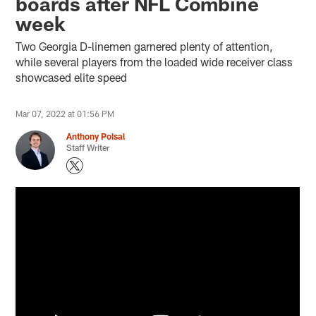
boards after NFL Combine
week
Two Georgia D-linemen garnered plenty of attention,
while several players from the loaded wide receiver class
showcased elite speed
Mar 07, 2022 at 01:56 PM
Anthony Poisal
Staff Writer