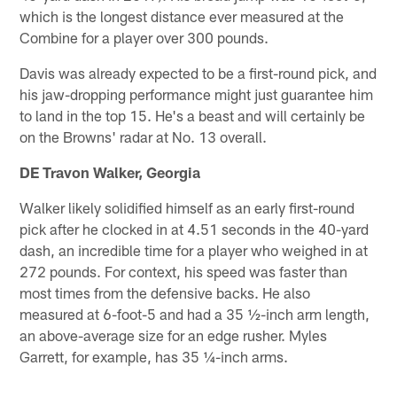
which is the longest distance ever measured at the
Combine for a player over 300 pounds.
Davis was already expected to be a first-round pick, and
his jaw-dropping performance might just guarantee him
to land in the top 15. He's a beast and will certainly be
on the Browns' radar at No. 13 overall.
DE Travon Walker, Georgia
Walker likely solidified himself as an early first-round
pick after he clocked in at 4.51 seconds in the 40-yard
dash, an incredible time for a player who weighed in at
272 pounds. For context, his speed was faster than
most times from the defensive backs. He also
measured at 6-foot-5 and had a 35 ½-inch arm length,
an above-average size for an edge rusher. Myles
Garrett, for example, has 35 ¼-inch arms.