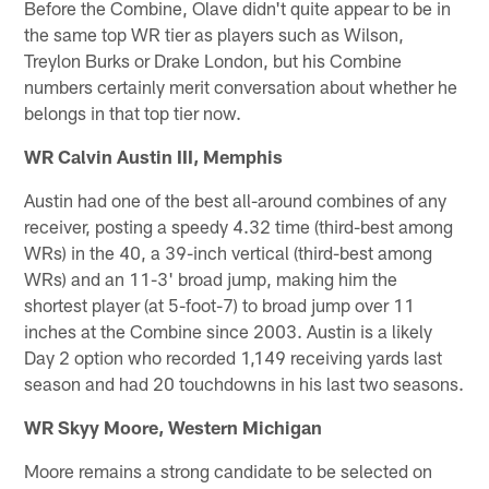
Before the Combine, Olave didn't quite appear to be in
the same top WR tier as players such as Wilson,
Treylon Burks or Drake London, but his Combine
numbers certainly merit conversation about whether he
belongs in that top tier now.
WR Calvin Austin III, Memphis
Austin had one of the best all-around combines of any
receiver, posting a speedy 4.32 time (third-best among
WRs) in the 40, a 39-inch vertical (third-best among
WRs) and an 11-3' broad jump, making him the
shortest player (at 5-foot-7) to broad jump over 11
inches at the Combine since 2003. Austin is a likely
Day 2 option who recorded 1,149 receiving yards last
season and had 20 touchdowns in his last two seasons.
WR Skyy Moore, Western Michigan
Moore remains a strong candidate to be selected on