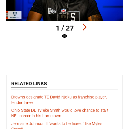
1 / 27
W
t
M
Pause
Play
RELATED LINKS
Browns designate TE David Njoku as franchise player,
tender three
Ohio State DE Tyreke Smith would love chance to start
NFL career in his hometown
Jermaine Johnson II ‘wants to be feared’ like Myles
Garrett