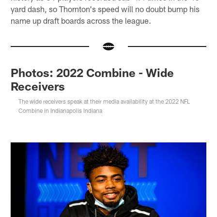
yard dash, so Thornton's speed will no doubt bump his
name up draft boards across the league.
Photos: 2022 Combine - Wide
Receivers
The wide receivers speak at their media availability at the 2022 NFL
Combine in Indianapolis Indiana