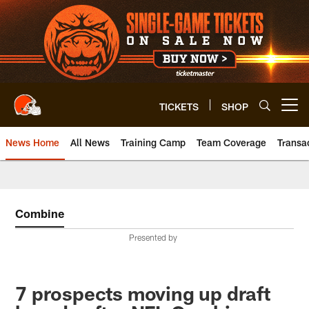
Skip
to
main
content
TICKETS
SHOP
Open menu button
News Home
All News
Training Camp
Team Coverage
Transa
Combine
Presented by
7 prospects moving up draft