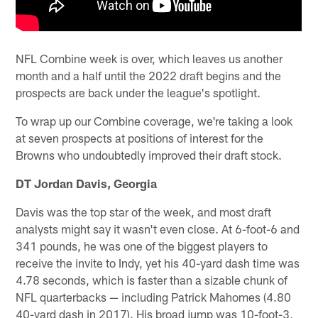
NFL Combine week is over, which leaves us another
month and a half until the 2022 draft begins and the
prospects are back under the league's spotlight.
To wrap up our Combine coverage, we're taking a look
at seven prospects at positions of interest for the
Browns who undoubtedly improved their draft stock.
DT Jordan Davis, Georgia
Davis was the top star of the week, and most draft
analysts might say it wasn't even close. At 6-foot-6 and
341 pounds, he was one of the biggest players to
receive the invite to Indy, yet his 40-yard dash time was
4.78 seconds, which is faster than a sizable chunk of
NFL quarterbacks — including Patrick Mahomes (4.80
40-yard dash in 2017). His broad jump was 10-foot-3,