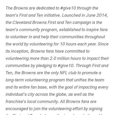
The Browns are dedicated to #give10 through the
team's First and Ten initiative. Launched in June 2014,
the Cleveland Browns First and Ten campaign is the
team's community program, established to inspire fans
to volunteer in and help their communities throughout
the world by volunteering for 10 hours each year. Since
its inception, Browns fans have committed to
volunteering more than 2.0 million hours to impact their
communities by pledging to #give10. Through First and
Ten, the Browns are the only NFL club to promote a
long-term volunteering program that unifies the team
and its entire fan base, with the goal of impacting every
individual's city across the globe, as well as the
franchise's local community. All Browns fans are
encouraged to join the volunteering effort by signing