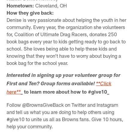
Hometown:
Cleveland, OH
How they give back:
Denise is very passionate about helping the youth in her
community. Every year, the organization she volunteers
for, Coalition of Ultimate Drag Racers, donates 250
book bags every year to kids getting ready to go back to
school. She loves being able to help these kids and
knowing that they won't have to worry about buying a
book bag for the school year.
Interested in signing up your volunteer group for
First and Ten? Group forms available!
**Click
_ to learn more about how to #give10_
here**
Follow @BrownsGiveBack on Twitter and Instagram
and tell us what you are doing to help others using
#give10 to unite us all as Browns fans. Give 10 hours,
help your community.