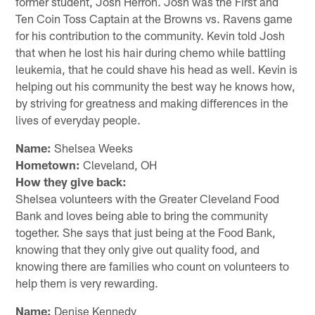
former student, Josh Herron. Josh was the First and
Ten Coin Toss Captain at the Browns vs. Ravens game
for his contribution to the community. Kevin told Josh
that when he lost his hair during chemo while battling
leukemia, that he could shave his head as well. Kevin is
helping out his community the best way he knows how,
by striving for greatness and making differences in the
lives of everyday people.
Name:
Shelsea Weeks
Hometown:
Cleveland, OH
How they give back:
Shelsea volunteers with the Greater Cleveland Food
Bank and loves being able to bring the community
together. She says that just being at the Food Bank,
knowing that they only give out quality food, and
knowing there are families who count on volunteers to
help them is very rewarding.
Name:
Denise Kennedy