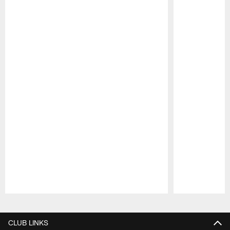
Pause
Play
CLUB LINKS