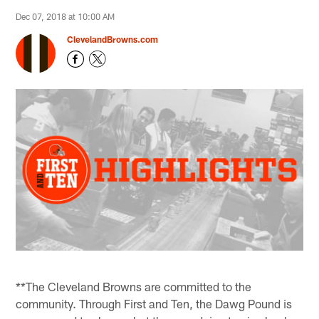
Dec 07, 2018 at 10:00 AM
ClevelandBrowns.com
**The Cleveland Browns are committed to the
community. Through First and Ten, the Dawg Pound is