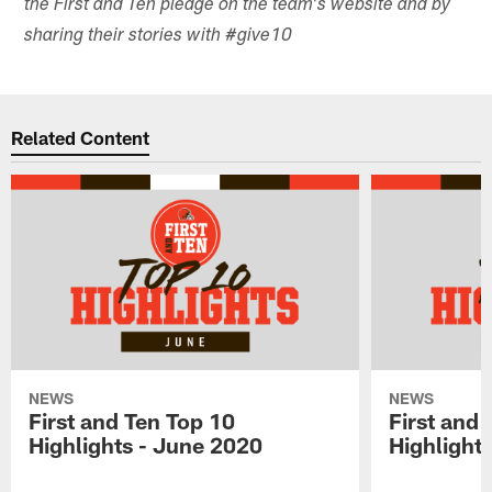
the First and Ten pledge on the team's website and by
sharing their stories with #give10
Related Content
NEWS
NEWS
First and Ten Top 10
First and 
Highlights - June 2020
Highlights