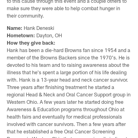
to this cause through this event and a couple others to
make sure they were able to help combat hunger in
their community.
Name:
Hank Deneski
Hometown:
Dayton, OH
How they give back:
Hank has been a die-hard Browns fan since 1954 and a
member of the Browns Backers since the 1970's. He is
devoted to his team and to raising awareness about the
illness that he's spent a large portion of his life dealing
with. Hank is a 13-year head and neck cancer survivor.
Three years after finishing treatment he started a
regional Head & Neck and Oral Cancer Support group in
Western Ohio. A few years later he started doing free
Awareness & Education programs throughout Ohio at
health fairs and eventually for medical professionals
involved with cancer survivors. Then a few years after
that he established a free Oral Cancer Screening