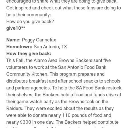
encouraged to share what they are doing to give back.
Get inspired and check out what these fans are doing to
help their community:
How do you give back?
give10**
Name:
Peggy Cannefax
Hometown:
San Antonio, TX
How they give back:
This Fall, the Alamo Area Browns Backers sent five
volunteers to work at the San Antonio Food Bank
Community Kitchen. This program prepares and
distributes breakfast and after school snacks to schools
and partner agencies. To help the SA Food Bank restock
their shelves, the Backers held a food and funds drive at
their game watch party as the Browns took on the
Raiders. They were excited about the results as they
were able to donate nearly 110 pounds of food and
nearly $300 in one day. The Backers helped contribute