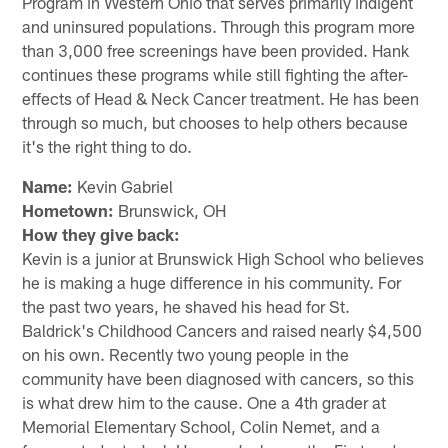
Program in Western Ohio that serves primarily indigent
and uninsured populations. Through this program more
than 3,000 free screenings have been provided. Hank
continues these programs while still fighting the after-
effects of Head & Neck Cancer treatment. He has been
through so much, but chooses to help others because
it's the right thing to do.
Name:
Kevin Gabriel
Hometown:
Brunswick, OH
How they give back:
Kevin is a junior at Brunswick High School who believes
he is making a huge difference in his community. For
the past two years, he shaved his head for St.
Baldrick's Childhood Cancers and raised nearly $4,500
on his own. Recently two young people in the
community have been diagnosed with cancers, so this
is what drew him to the cause. One a 4th grader at
Memorial Elementary School, Colin Nemet, and a