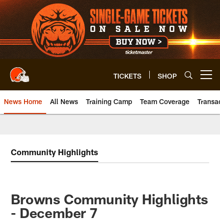
Skip
to
main
content
TICKETS
SHOP
Open menu button
News Home
All News
Training Camp
Team Coverage
Transa
Community Highlights
Browns Community Highlights
- December 7