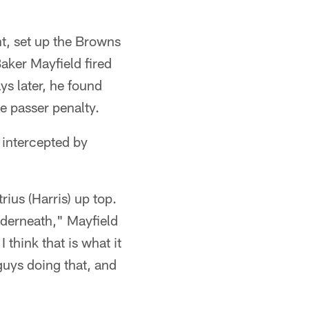
ht, set up the Browns
aker Mayfield fired
ys later, he found
e passer penalty.
 intercepted by
ius (Harris) up top.
underneath," Mayfield
 think that is what it
uys doing that, and