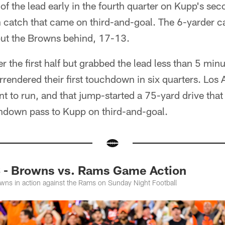
of the lead early in the fourth quarter on Kupp's s
n catch that came on third-and-goal. The 6-yarder c
put the Browns behind, 17-13.
er the first half but grabbed the lead less than 5 min
endered their first touchdown in six quarters. Los
nt to run, and that jump-started a 75-yard drive tha
hdown pass to Kupp on third-and-goal.
 - Browns vs. Rams Game Action
wns in action against the Rams on Sunday Night Football