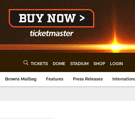
TICKETS
DOME
STADIUM
SHOP
LOGIN
Browns Mailbag
Features
Press Releases
Internation