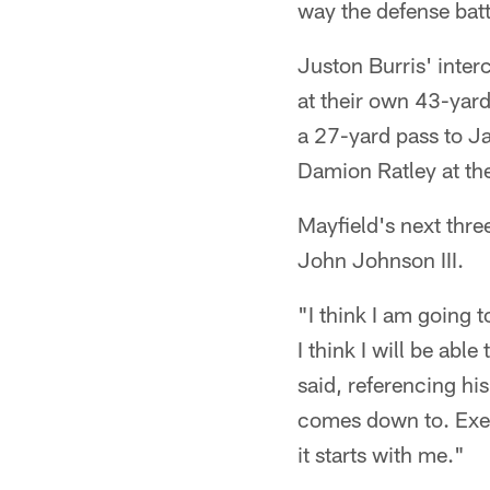
way the defense batt
Juston Burris' inter
at their own 43-yard
a 27-yard pass to Ja
Damion Ratley at the
Mayfield's next thre
John Johnson III.
"I think I am going 
I think I will be abl
said, referencing his
comes down to. Exec
it starts with me."