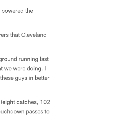
powered the
ers that Cleveland
 ground running last
 we were doing. I
 these guys in better
(eight catches, 102
touchdown passes to