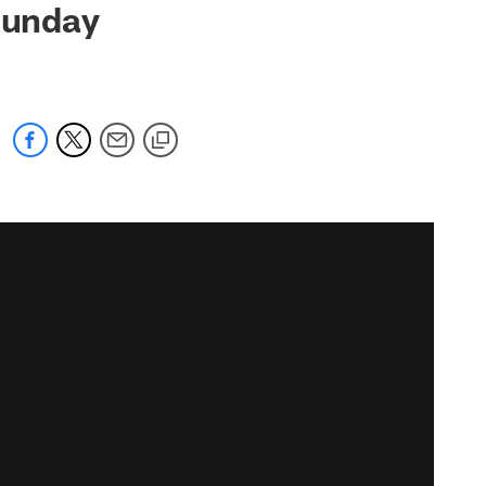
 Sunday