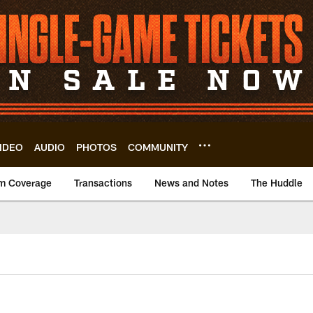
IDEO
AUDIO
PHOTOS
COMMUNITY
m Coverage
Transactions
News and Notes
The Huddle