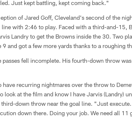
led. Just kept battling, kept coming back."
ception of Jared Goff, Cleveland's second of the nig
 line with 2:46 to play. Faced with a third-and-15, B
rvis Landry to get the Browns inside the 30. Two pla
 9 and got a few more yards thanks to a roughing th
e passes fell incomplete. His fourth-down throw was
to have recurring nightmares over the throw to Demetr
e to look at the film and know I have Jarvis (Landry) 
 third-down throw near the goal line. "Just execute. I
ution down there. Doing your job. We need all 11 g