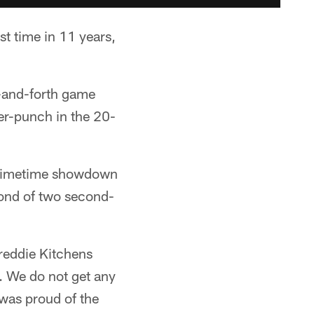
st time in 11 years,
-and-forth game
ter-punch in the 20-
 primetime showdown
cond of two second-
reddie Kitchens
t. We do not get any
 was proud of the