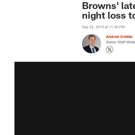
Browns' lat
night loss 
Sep 22, 2019 at 11:36 PM
Andrew Gribble
Senior Staff Write