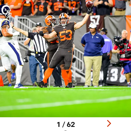
1 / 62