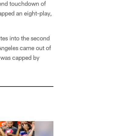
econd touchdown of
apped an eight-play,
utes into the second
 Angeles came out of
t was capped by