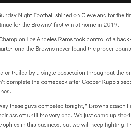
 Sunday Night Football shined on Cleveland for the fir
ntinue for the Browns' first win at home in 2019.
Champion Los Angeles Rams took control of a back
quarter, and the Browns never found the proper coun
ed or trailed by a single possession throughout the
dn't complete the comeback after Cooper Kupp's se
ches.
 way these guys competed tonight," Browns coach F
heir ass off until the very end. We just came up shor
rophies in this business, but we will keep fighting. I