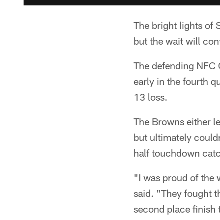
The bright lights of
but the wait will co
The defending NFC 
early in the fourth 
13 loss.
The Browns either l
but ultimately coul
half touchdown cat
"I was proud of the
said. "They fought t
second place finish t