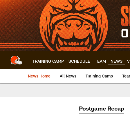
Skip
to
main
content
TRAINING CAMP
SCHEDULE
TEAM
NEWS
V
News Home
All News
Training Camp
Tea
Postgame Recap