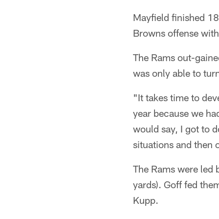
Mayfield finished 1
Browns offense with
The Rams out-gained
was only able to turn
"It takes time to de
year because we had
would say, I got to d
situations and then
The Rams were led b
yards). Goff fed th
Kupp.