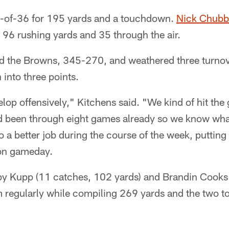
8-of-36 for 195 yards and a touchdown.
Nick Chubb
 96 rushing yards and 35 through the air.
 the Browns, 345-270, and weathered three turnov
 into three points.
velop offensively," Kitchens said. "We kind of hit the
 been through eight games already so we know what
o a better job during the course of the week, putting
 on gameday.
y Kupp (11 catches, 102 yards) and Brandin Cooks 
em regularly while compiling 269 yards and the two 