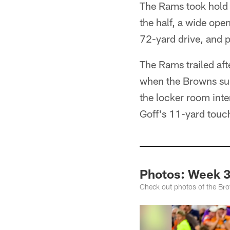
The Rams took hold 
the half, a wide ope
72-yard drive, and 
The Rams trailed aft
when the Browns surr
the locker room inte
Goff's 11-yard touc
Photos: Week 3
Check out photos of the Bro