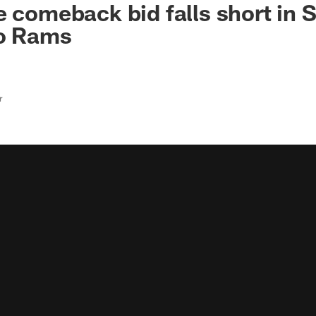
e comeback bid falls short in
to Rams
r