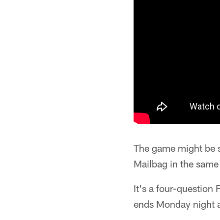
The game might be s
Mailbag in the same 
It's a four-question
ends Monday night a