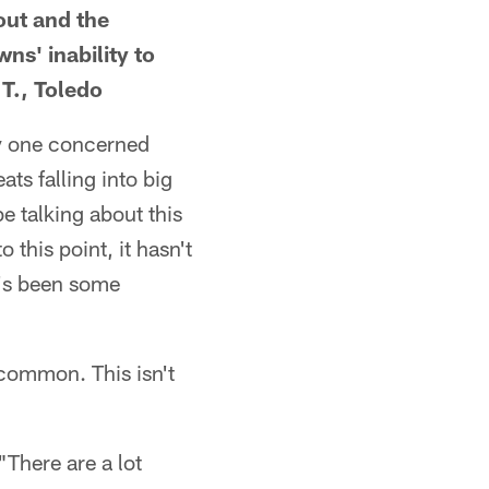
out and the
ns' inability to
T., Toledo
ly one concerned
ats falling into big
e talking about this
 this point, it hasn't
e's been some
 common. This isn't
"There are a lot