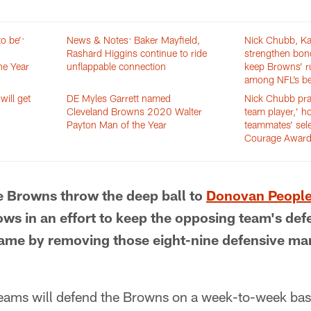
o be’:
News & Notes: Baker Mayfield,
Nick Chubb, K
Rashard Higgins continue to ride
strengthen bon
he Year
unflappable connection
keep Browns’ 
among NFL’s be
ill get
DE Myles Garrett named
Nick Chubb prai
Cleveland Browns 2020 Walter
team player,’ h
Payton Man of the Year
teammates’ sele
Courage Awar
e Browns throw the deep ball to
Donovan Peopl
ws in an effort to keep the opposing team's def
ame by removing those eight-nine defensive man
teams will defend the Browns on a week-to-week basis