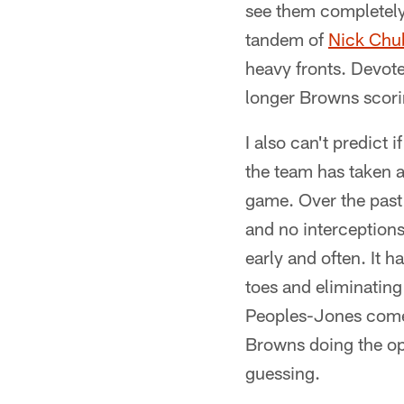
see them completely
tandem of
Nick Chu
heavy fronts. Devote
longer Browns scorin
I also can't predict 
the team has taken 
game. Over the past
and no interception
early and often. It 
toes and eliminating t
Peoples-Jones comes 
Browns doing the opp
guessing.