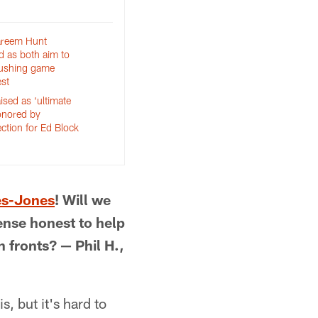
areem Hunt
d as both aim to
rushing game
st
sed as ‘ultimate
onored by
ction for Ed Block
d
es-Jones
! Will we
ense honest to help
 fronts? — Phil H.,
, but it's hard to