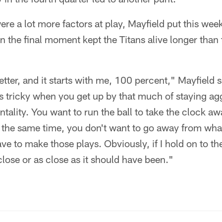
re a lot more factors at play, Mayfield put this wee
in the final moment kept the Titans alive longer than
etter, and it starts with me, 100 percent," Mayfield s
 is tricky when you get up by that much of staying ag
ntality. You want to run the ball to take the clock aw
t the same time, you don't want to go away from what 
ave to make those plays. Obviously, if I hold on to th
 close or as close as it should have been."