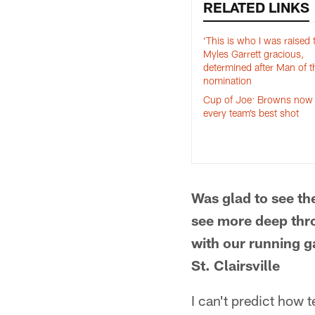
RELATED LINKS
‘This is who I was raised t
Myles Garrett gracious,
determined after Man of t
nomination
Cup of Joe: Browns now w
every team’s best shot
Was glad to see th
see more deep thro
with our running g
St. Clairsville
I can't predict how 