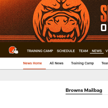
Skip
to
main
content
TRAINING CAMP
SCHEDULE
TEAM
NEWS
V
News Home
All News
Training Camp
Tea
Browns Mailbag