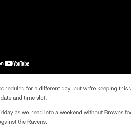
cheduled for a different day, but we're keeping thi
date and time slot.
 Friday as we head into a weekend without Browns foo
gainst the Ravens.