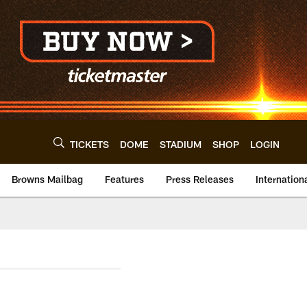
TICKETS
DOME
STADIUM
SHOP
LOGIN
Browns Mailbag
Features
Press Releases
Internation