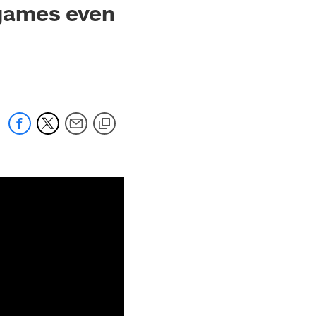
games even