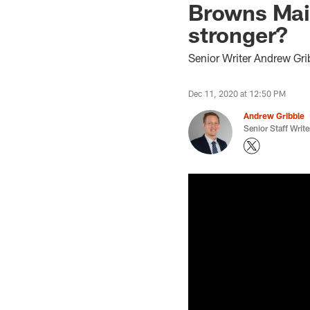
Browns Mai
stronger?
Senior Writer Andrew Gri
Dec 11, 2020 at 12:50 PM
Andrew Gribble
Senior Staff Write