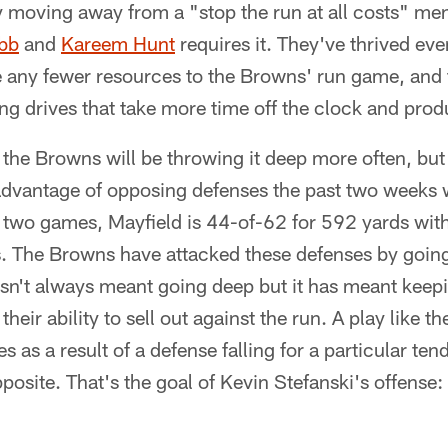
 moving away from a "stop the run at all costs" men
bb
and
Kareem Hunt
requires it. They've thrived eve
 any fewer resources to the Browns' run game, and t
g drives that take more time off the clock and prod
if the Browns will be throwing it deep more often, but 
advantage of opposing defenses the past two weeks w
 two games, Mayfield is 44-of-62 for 592 yards wit
s. The Browns have attacked these defenses by going
hasn't always meant going deep but it has meant keep
heir ability to sell out against the run. A play like th
as a result of a defense falling for a particular ten
osite. That's the goal of Kevin Stefanski's offense