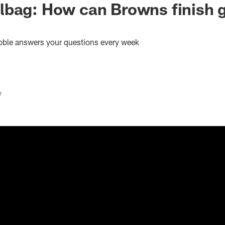
lbag: How can Browns finish 
bble answers your questions every week
r