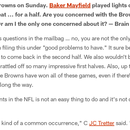
Browns on Sunday.
Baker Mayfield
played lights 
t ... for a half. Are you concerned with the Brow
 am I the only one concerned about it? — Brain 
s questions in the mailbag … no, you are not the on
'm filing this under "good problems to have." It sure be
 to come back in the second half. We also wouldn't b
rattled off so many impressive first halves. Also, up to
e Browns have won all of these games, even if ther
long the way.
s in the NFL is not an easy thing to do and it's not
 is kind of a common occurrence," C
JC Tretter
said. 