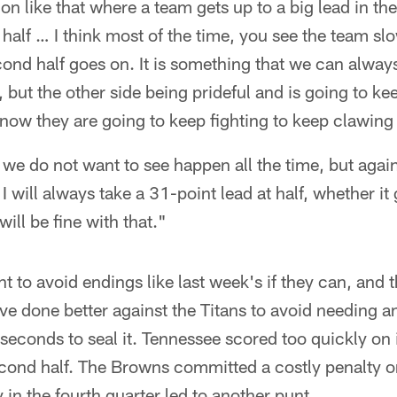
 like that where a team gets up to a big lead in the f
 half … I think most of the time, you see the team 
cond half goes on. It is something that we can alwa
t, but the other side being prideful and is going to k
now they are going to keep fighting to keep clawing
t we do not want to see happen all the time, but aga
I will always take a 31-point lead at half, whether it
ill be fine with that."
t to avoid endings like last week's if they can, and 
ve done better against the Titans to avoid needing a
l seconds to seal it. Tennessee scored too quickly on
cond half. The Browns committed a costly penalty o
 in the fourth quarter led to another punt.