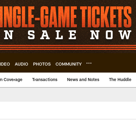
IDEO
AUDIO
PHOTOS
COMMUNITY
m Coverage
Transactions
News and Notes
The Huddle