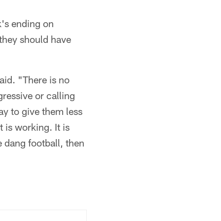
k's ending on
 they should have
aid. "There is no
gressive or calling
ay to give them less
is working. It is
e dang football, then