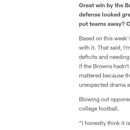
Great win by the 
defense looked grea
put teams away? Or
Based on this week'
with it. That said, I
deficits and needing
if the Browns hadn't 
mattered because th
unexpected drama a
Blowing out opponent
college football.
"I honestly think it