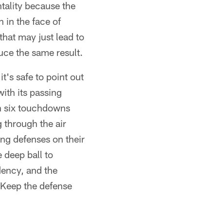
tality because the
n in the face of
hat may just lead to
uce the same result.
it's safe to point out
ith its passing
h six touchdowns
 through the air
ing defenses on their
e deep ball to
dency, and the
: Keep the defense