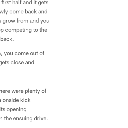
irst half and it gets
slowly come back and
ys grow from and you
eep competing to the
 back.
in, you come out of
 gets close and
there were plenty of
n onside kick
 its opening
n the ensuing drive.