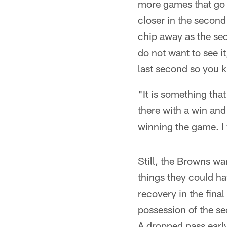
more games that go on
closer in the second
chip away as the se
do not want to see i
last second so you k
"It is something tha
there with a win and 
winning the game. I w
Still, the Browns wan
things they could ha
recovery in the fina
possession of the se
A dropped pass early