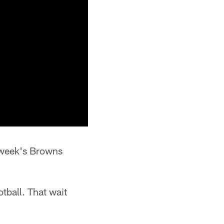
s week's Browns
tball. That wait