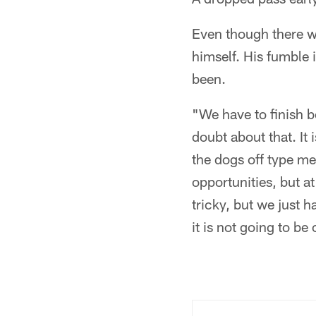
Even though there we
himself. His fumble 
been.
"We have to finish b
doubt about that. It
the dogs off type me
opportunities, but a
tricky, but we just h
it is not going to be