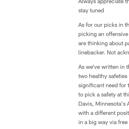
Always appreciate 
stay tuned
As for our picks in t
picking an offensive
are thinking about p
linebacker. Not ackn
As we've written in 
two healthy safeties 
significant need for 
to pick a safety at 
Davis, Minnesota's A
with a different pos
in a big way via fre