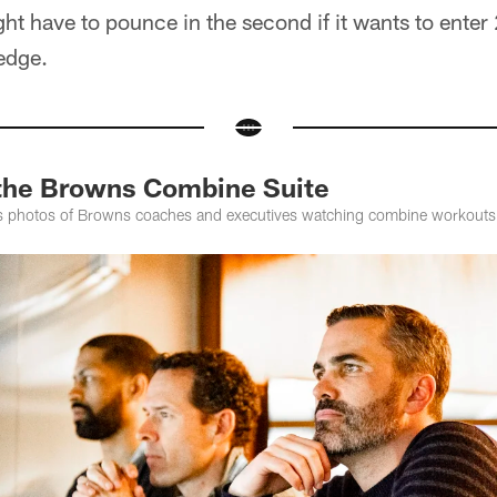
ight have to pounce in the second if it wants to enter
 edge.
 the Browns Combine Suite
s photos of Browns coaches and executives watching combine workouts