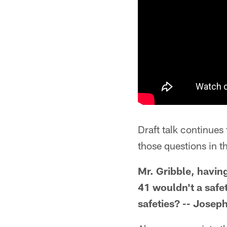
Draft talk continues
those questions in th
Mr. Gribble, havin
41 wouldn't a safet
safeties? -- Joseph