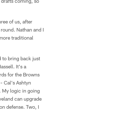
drafts coming, so
ree of us, after
d round. Nathan and I
more traditional
 to bring back just
ssell. It's a
ards for the Browns
-- Cal's Ashtyn
 My logic in going
leveland can upgrade
on defense. Two, I