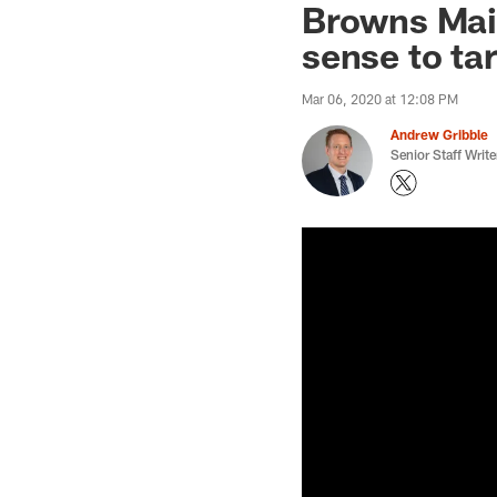
Browns Mai
sense to ta
Mar 06, 2020 at 12:08 PM
Andrew Gribble
Senior Staff Write