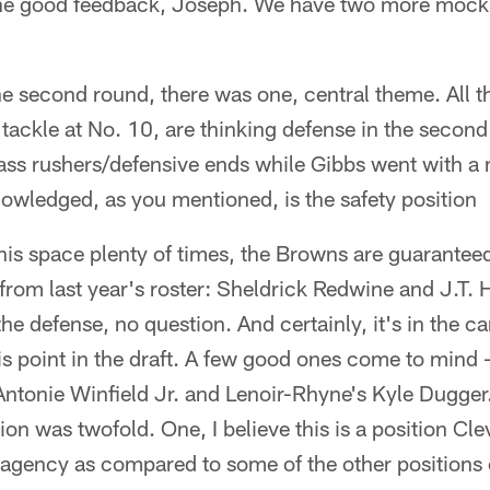
the good feedback, Joseph. We have two more mock 
he second round, there was one, central theme. All th
 tackle at No. 10, are thinking defense in the secon
ass rushers/defensive ends while Gibbs went with a 
owledged, as you mentioned, is the safety position
this space plenty of times, the Browns are guaranteed
from last year's roster: Sheldrick Redwine and J.T. Ha
the defense, no question. And certainly, it's in the c
this point in the draft. A few good ones come to mind 
ntonie Winfield Jr. and Lenoir-Rhyne's Kyle Dugger.
ition was twofold. One, I believe this is a position C
e agency as compared to some of the other positions 