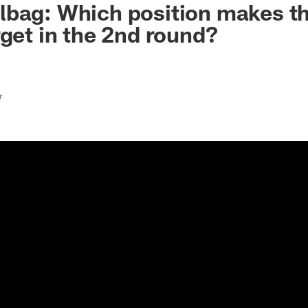
lbag: Which position makes t
rget in the 2nd round?
r