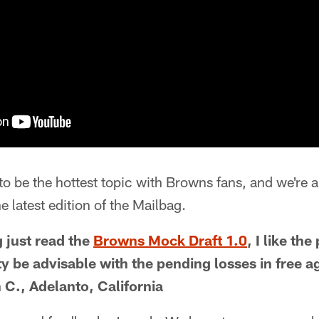
 to be the hottest topic with Browns fans, and we're 
e latest edition of the Mailbag.
g just read the
Browns Mock Draft 1.0
, I like the
y be advisable with the pending losses in free ag
 C., Adelanto, California