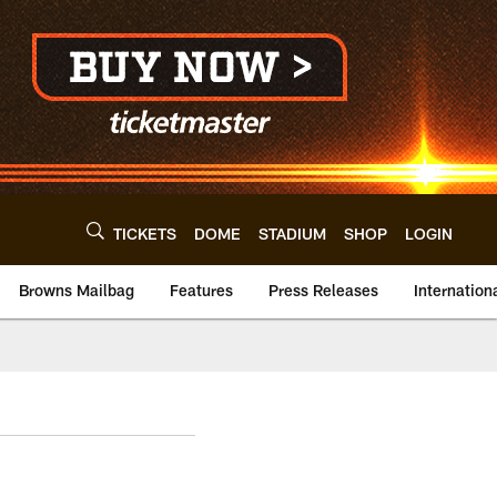
TICKETS
DOME
STADIUM
SHOP
LOGIN
Browns Mailbag
Features
Press Releases
Internation