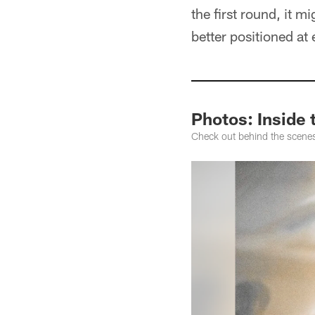
the first round, it m
better positioned at
Photos: Inside
Check out behind the scene