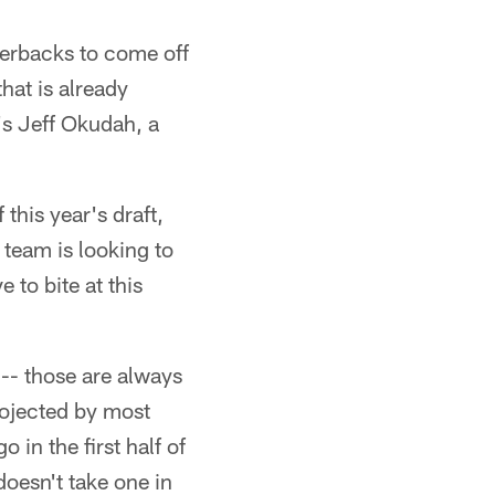
erbacks to come off
hat is already
's Jeff Okudah, a
 this year's draft,
 team is looking to
 to bite at this
 -- those are always
projected by most
 in the first half of
doesn't take one in