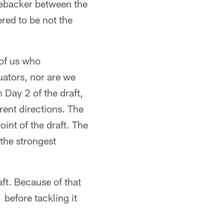
linebacker between the
ered to be not the
 of us who
uators, nor are we
n Day 2 of the draft,
rent directions. The
int of the draft. The
 the strongest
aft. Because of that
before tackling it