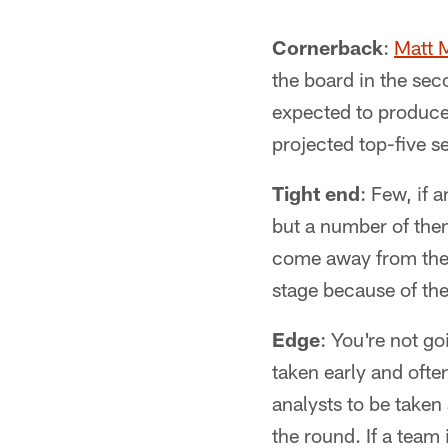
Cornerback
:
Matt M
the board in the sec
expected to produce 
projected top-five se
Tight end
: Few, if a
but a number of them
come away from the dr
stage because of the
Edge
: You're not go
taken early and often
analysts to be taken 
the round. If a team