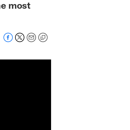
he most