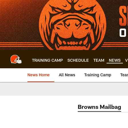
Skip
to
main
content
TRAINING CAMP
SCHEDULE
TEAM
NEWS
V
News Home
All News
Training Camp
Tea
Browns Mailbag