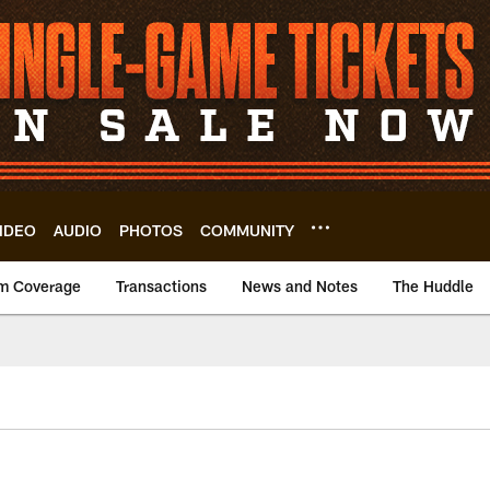
IDEO
AUDIO
PHOTOS
COMMUNITY
m Coverage
Transactions
News and Notes
The Huddle