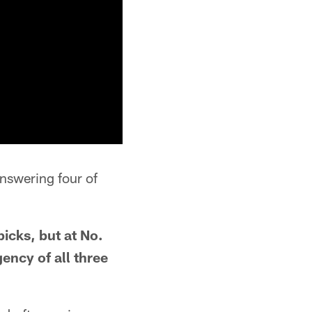
answering four of
 picks, but at No.
ency of all three