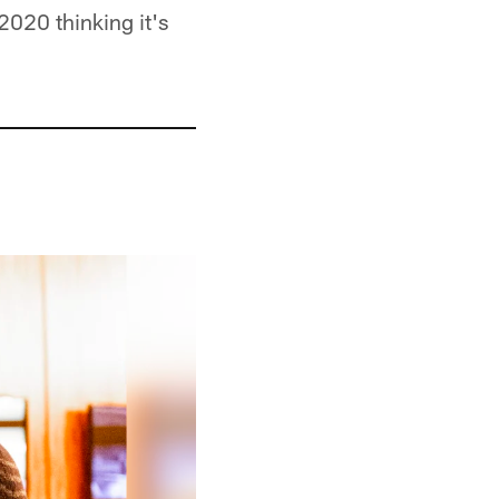
 2020 thinking it's