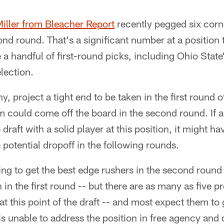
iller from Bleacher Report
recently pegged six corn
ond round. That's a significant number at a position t
a handful of first-round picks, including Ohio State
lection.
ny, project a tight end to be taken in the first round of
 could come off the board in the second round. If a
aft with a solid player at this position, it might have
 potential dropoff in the following rounds.
ing to get the best edge rushers in the second round
 in the first round -- but there are as many as five 
at this point of the draft -- and most expect them to go
 is unable to address the position in free agency and 