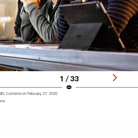
1 / 33
0 NFL Combine on February 27, 2020
wns