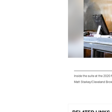
Inside the suite at the 202
Matt Starkey/Cleveland Bro
Pause
Play