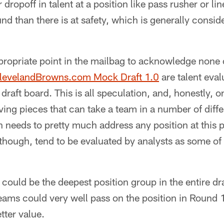
r dropoff in talent at a position like pass rusher or 
nd than there is at safety, which is generally consid
propriate point in the mailbag to acknowledge none
levelandBrowns.com Mock Draft 1.0
are talent eval
draft board. This is all speculation, and, honestly, o
oving pieces that can take a team in a number of diffe
eeds to pretty much address any position at this po
 though, tend to be evaluated by analysts as some of
s could be the deepest position group in the entire dr
ms could very well pass on the position in Round 1 
tter value.