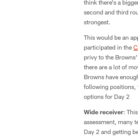
think there's a bigge
second and third rou
strongest.
This would be an ap
participated in the
C
privy to the Browns' 
there are a lot of m
Browns have enough n
following positions,
options for Day 2
Wide receiver
: Thi
assessment, many tea
Day 2 and getting be