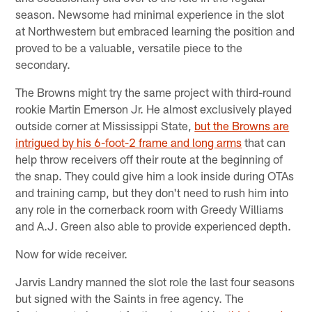
season. Newsome had minimal experience in the slot
at Northwestern but embraced learning the position and
proved to be a valuable, versatile piece to the
secondary.
The Browns might try the same project with third-round
rookie Martin Emerson Jr. He almost exclusively played
outside corner at Mississippi State,
but the Browns are
intrigued by his 6-foot-2 frame and long arms
that can
help throw receivers off their route at the beginning of
the snap. They could give him a look inside during OTAs
and training camp, but they don't need to rush him into
any role in the cornerback room with Greedy Williams
and A.J. Green also able to provide experienced depth.
Now for wide receiver.
Jarvis Landry manned the slot role the last four seasons
but signed with the Saints in free agency. The