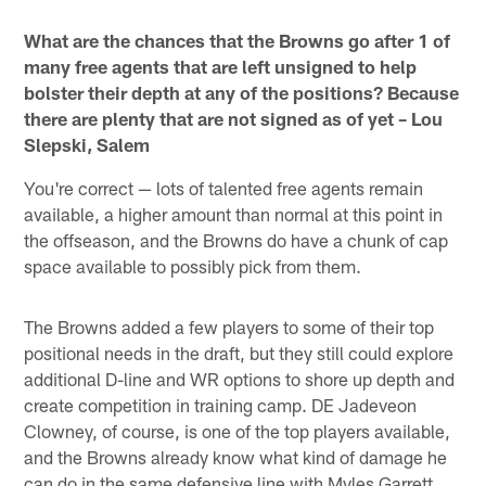
Pause
Play
What are the chances that the Browns go after 1 of
many free agents that are left unsigned to help
bolster their depth at any of the positions? Because
there are plenty that are not signed as of yet – Lou
Slepski, Salem
You're correct — lots of talented free agents remain
available, a higher amount than normal at this point in
the offseason, and the Browns do have a chunk of cap
space available to possibly pick from them.
The Browns added a few players to some of their top
positional needs in the draft, but they still could explore
additional D-line and WR options to shore up depth and
create competition in training camp. DE Jadeveon
Clowney, of course, is one of the top players available,
and the Browns already know what kind of damage he
can do in the same defensive line with Myles Garrett.