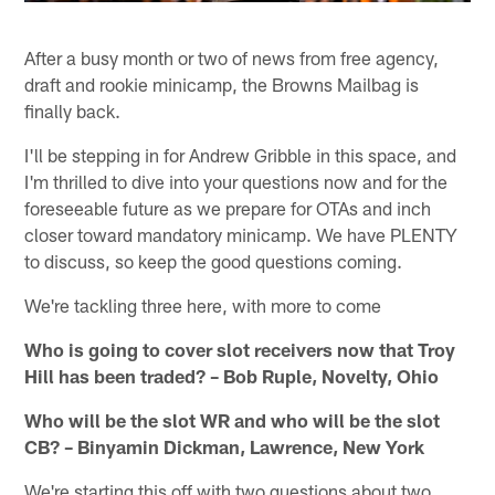
After a busy month or two of news from free agency,
draft and rookie minicamp, the Browns Mailbag is
finally back.
I'll be stepping in for Andrew Gribble in this space, and
I'm thrilled to dive into your questions now and for the
foreseeable future as we prepare for OTAs and inch
closer toward mandatory minicamp. We have PLENTY
to discuss, so keep the good questions coming.
We're tackling three here, with more to come
Who is going to cover slot receivers now that Troy
Hill has been traded? – Bob Ruple, Novelty, Ohio
Who will be the slot WR and who will be the slot
CB? – Binyamin Dickman, Lawrence, New York
We're starting this off with two questions about two