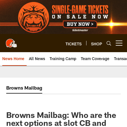
Skip
to
main
content
TICKETS
SHOP
Open menu button
News Home
All News
Training Camp
Team Coverage
Transa
Browns Mailbag
Browns Mailbag: Who are the
next options at slot CB and