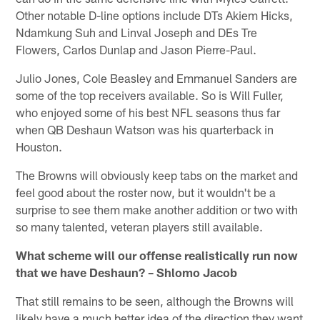
Other notable D-line options include DTs Akiem Hicks,
Ndamkung Suh and Linval Joseph and DEs Tre
Flowers, Carlos Dunlap and Jason Pierre-Paul.
Julio Jones, Cole Beasley and Emmanuel Sanders are
some of the top receivers available. So is Will Fuller,
who enjoyed some of his best NFL seasons thus far
when QB Deshaun Watson was his quarterback in
Houston.
The Browns will obviously keep tabs on the market and
feel good about the roster now, but it wouldn't be a
surprise to see them make another addition or two with
so many talented, veteran players still available.
What scheme will our offense realistically run now
that we have Deshaun? – Shlomo Jacob
That still remains to be seen, although the Browns will
likely have a much better idea of the direction they want