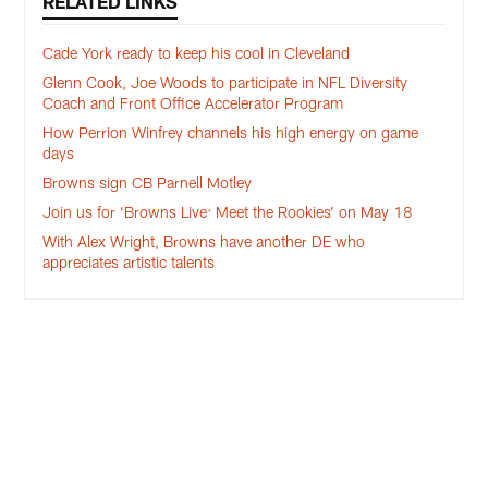
RELATED LINKS
Cade York ready to keep his cool in Cleveland
Glenn Cook, Joe Woods to participate in NFL Diversity
Coach and Front Office Accelerator Program
How Perrion Winfrey channels his high energy on game
days
Browns sign CB Parnell Motley
Join us for ‘Browns Live: Meet the Rookies’ on May 18
With Alex Wright, Browns have another DE who
appreciates artistic talents