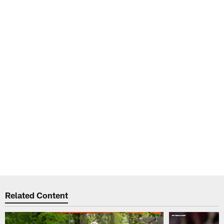
Related Content