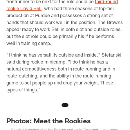
frontrunner to be next for the role could be
third-round
rookie David Bell
, who had three seasons of top-tier
production at Purdue and possesses a strong set of
hands that should work well in the position. The Browns
appear ready to work Bell in both slot and outside roles,
but the slot role could be primarily his if he performs
well in training camp.
"I think he has versatility outside and inside," Stefanski
said during rookie minicamp. "I do think he has a
natural competitiveness both in route-running and in
route-catching, and the ability in the route-running
game to set people up and drop your weight. Those
types of things."
Photos: Meet the Rookies
Check out photos of all the Browns rookies in Cleveland — and catch