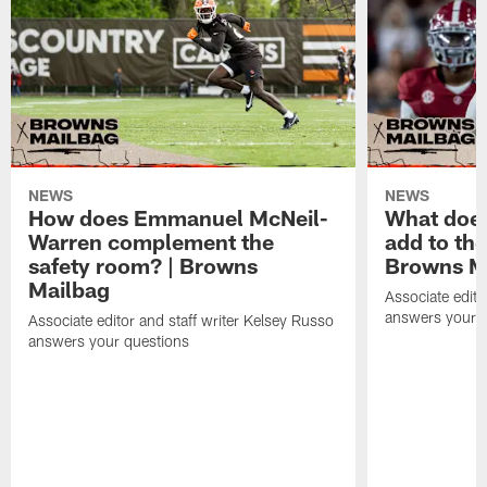
NEWS
NEWS
How does Emmanuel McNeil-
What does
Warren complement the
add to th
safety room? | Browns
Browns M
Mailbag
Associate edito
answers your q
Associate editor and staff writer Kelsey Russo
answers your questions