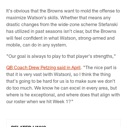
It's obvious that the Browns want to mold the offense to
maximize Watson's skills. Whether that means any
drastic changes from the wide-zone scheme Stefanski
has utilized in past seasons isn't clear, but the Browns
will feel confident in what Watson, strong-armed and
mobile, can do in any system.
"Our goal is always to play to that player's strengths,"
QB Coach Drew Petzing said in April
. "The nice part is
that it is very vast (with Watson), so I think the thing
that's going to be hard for us is to make sure we don't
do too much. We know he can excel in every area, but
where is he exceptional, and where does that align with
our roster when we hit Week 1?"