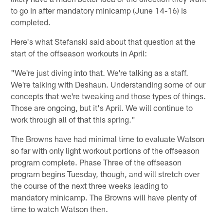
to go in after mandatory minicamp (June 14-16) is
completed.
Here's what Stefanski said about that question at the
start of the offseason workouts in April:
"We're just diving into that. We're talking as a staff.
We're talking with Deshaun. Understanding some of our
concepts that we're tweaking and those types of things.
Those are ongoing, but it's April. We will continue to
work through all of that this spring."
The Browns have had minimal time to evaluate Watson
so far with only light workout portions of the offseason
program complete. Phase Three of the offseason
program begins Tuesday, though, and will stretch over
the course of the next three weeks leading to
mandatory minicamp. The Browns will have plenty of
time to watch Watson then.