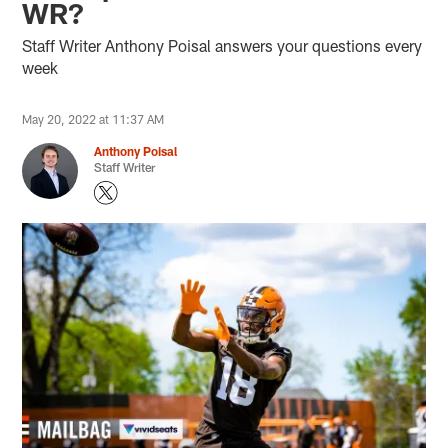
WR?
Staff Writer Anthony Poisal answers your questions every
week
May 20, 2022 at 11:37 AM
Anthony Poisal
Staff Writer