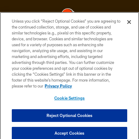
Unless you click “Reject Optional Cookies” you are agreeing to
the continued collection, storage, and use of cookies and
similar technologies (e.g., pixels) on this specific property,
© 2026 Cleveland Browns. All Rights Reserved
device, and browser. Cookies and similar technologies are
used for a variety of purposes such as enhancing site
PRIVACY POLICY
navigation, analyzing site usage, and assisting in our
ACCESSIBILITY
marketing and advertising efforts, including targeted
advertising through third parties. You can further customize
CONTACT US
your cookie preferences and opt out of optional cookies by
clicking the “Cookies Settings” link in this banner or in the
SITE MAP
footer of this website’s homepage. For more information,
TERMS OF USE
please refer to our
Privacy Policy
AD CHOICES
Cookie Settings
YOUR PRIVACY CHOICES
COOKIE SETTINGS
Reject Optional Cookies
PREFERENCE CENTER
Accept Cookies