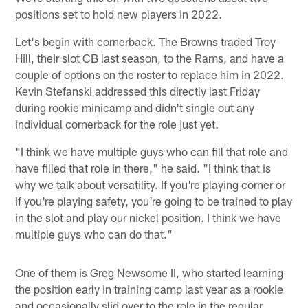
positions set to hold new players in 2022.
Let's begin with cornerback. The Browns traded Troy
Hill, their slot CB last season, to the Rams, and have a
couple of options on the roster to replace him in 2022.
Kevin Stefanski addressed this directly last Friday
during rookie minicamp and didn't single out any
individual cornerback for the role just yet.
"I think we have multiple guys who can fill that role and
have filled that role in there," he said. "I think that is
why we talk about versatility. If you're playing corner or
if you're playing safety, you're going to be trained to play
in the slot and play our nickel position. I think we have
multiple guys who can do that."
One of them is Greg Newsome II, who started learning
the position early in training camp last year as a rookie
and occasionally slid over to the role in the regular