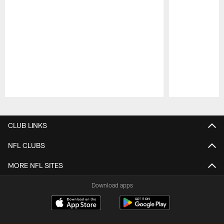
Pause
Play
CLUB LINKS
NFL CLUBS
MORE NFL SITES
Download apps