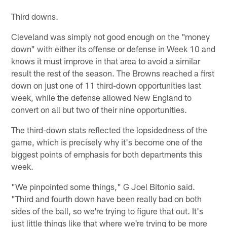
Third downs.
Cleveland was simply not good enough on the "money
down" with either its offense or defense in Week 10 and
knows it must improve in that area to avoid a similar
result the rest of the season. The Browns reached a first
down on just one of 11 third-down opportunities last
week, while the defense allowed New England to
convert on all but two of their nine opportunities.
The third-down stats reflected the lopsidedness of the
game, which is precisely why it's become one of the
biggest points of emphasis for both departments this
week.
"We pinpointed some things," G Joel Bitonio said.
"Third and fourth down have been really bad on both
sides of the ball, so we're trying to figure that out. It's
just little things like that where we're trying to be more