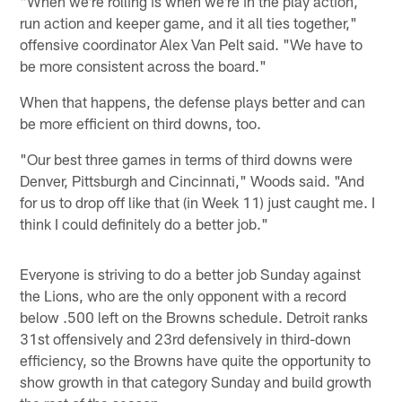
"When we're rolling is when we're in the play action,
run action and keeper game, and it all ties together,"
offensive coordinator Alex Van Pelt said. "We have to
be more consistent across the board."
When that happens, the defense plays better and can
be more efficient on third downs, too.
"Our best three games in terms of third downs were
Denver, Pittsburgh and Cincinnati," Woods said. "And
for us to drop off like that (in Week 11) just caught me. I
think I could definitely do a better job."
Everyone is striving to do a better job Sunday against
the Lions, who are the only opponent with a record
below .500 left on the Browns schedule. Detroit ranks
31st offensively and 23rd defensively in third-down
efficiency, so the Browns have quite the opportunity to
show growth in that category Sunday and build growth