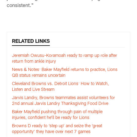
consistent."
RELATED LINKS
Jeremiah Owusu-Koramoah ready to ramp up role after
return from ankle injury
News & Notes: Baker Mayfield returns to practice, Lions
QB status remains uncertain
Cleveland Browns vs. Detroit Lions: How to Watch,
Listen and Live Stream
Jarvis Landry, Browns teammates assist volunteers for
2nd annual Jarvis Landry Thanksgiving Food Drive
Baker Mayfield pushing through pain of multiple
injuries, confident he’ll be ready for Lions
Browns D ready to ‘step up’ and seize the ‘great
opportunity’ they have over next 7 games