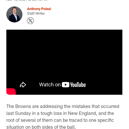
Anthony Poisal
Staff Writer
The Browns are addressing the mistakes that occurred
last Sunday in a tough loss in New England, and the
root of several of them can be traced to one specific
situation on both sides of the ball.