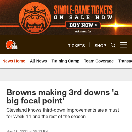
Skip
to
main
content
TICKETS
SHOP
Open menu button
News Home
All News
Training Camp
Team Coverage
Transa
Browns making 3rd downs 'a
big focal point'
Cleveland knows third-down improvements are a must
for Week 11 and the rest of the season
Nov 18, 2021 at 05:13 PM