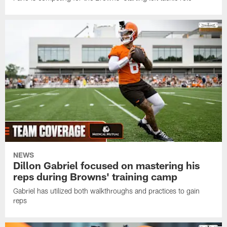
NEWS
Dillon Gabriel focused on mastering his
reps during Browns' training camp
Gabriel has utilized both walkthroughs and practices to gain
reps