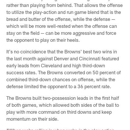
rather than playing from behind. That allows the offense
to utilize the play-action and run game blend that is the
bread and butter of the offense, while the defense —
which will be more well-rested when the offense can
stay on the field — can be more aggressive and force
the opponent to play on their heels.
It's no coincidence that the Browns' best two wins in
the last month against Denver and Cincinnati featured
early leads from Cleveland and high third-down
success rates. The Browns converted on 50 percent of
combined third-down chances on offense, while the
defense limited the opponent to a 36 percent rate.
The Browns built two-possession leads in the first half
of both games, which allowed both sides of the ball to
play with more command on third downs and keep
momentum on their side.