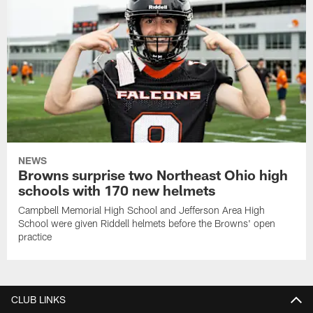
NEWS
Browns surprise two Northeast Ohio high
schools with 170 new helmets
Campbell Memorial High School and Jefferson Area High
School were given Riddell helmets before the Browns' open
practice
CLUB LINKS