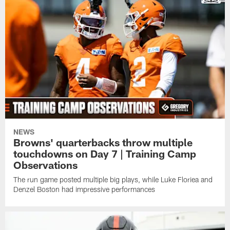
NEWS
Browns' quarterbacks throw multiple
touchdowns on Day 7 | Training Camp
Observations
The run game posted multiple big plays, while Luke Floriea and
Denzel Boston had impressive performances