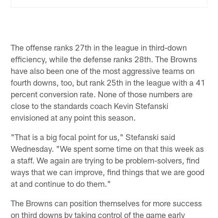
The offense ranks 27th in the league in third-down
efficiency, while the defense ranks 28th. The Browns
have also been one of the most aggressive teams on
fourth downs, too, but rank 25th in the league with a 41
percent conversion rate. None of those numbers are
close to the standards coach Kevin Stefanski
envisioned at any point this season.
"That is a big focal point for us," Stefanski said
Wednesday. "We spent some time on that this week as
a staff. We again are trying to be problem-solvers, find
ways that we can improve, find things that we are good
at and continue to do them."
The Browns can position themselves for more success
on third downs by taking control of the game early