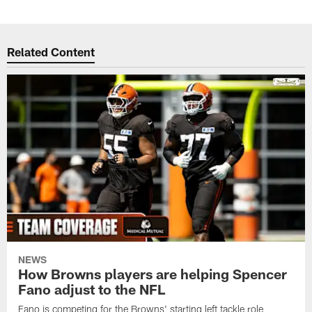
Related Content
NEWS
How Browns players are helping Spencer
Fano adjust to the NFL
Fano is competing for the Browns' starting left tackle role