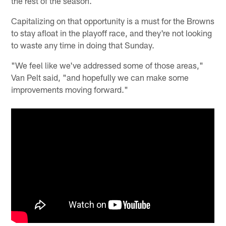
the rest of the season.
Capitalizing on that opportunity is a must for the Browns
to stay afloat in the playoff race, and they're not looking
to waste any time in doing that Sunday.
"We feel like we've addressed some of those areas,"
Van Pelt said, "and hopefully we can make some
improvements moving forward."