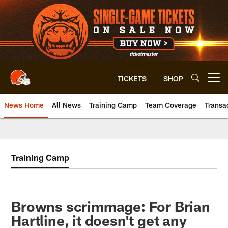
Skip
to
main
content
TICKETS
SHOP
Open menu button
News Home
All News
Training Camp
Team Coverage
Transa
Training Camp
Browns scrimmage: For Brian
Hartline, it doesn't get any