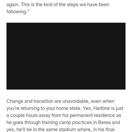
again. This is the kind of the steps we have been
following."
Change and transition are unavoidable, even when
you're returning to your home state. Yes, Hartline is just
a couple hours away from his permanent residence as
he goes through training camp practices in Berea and
yes, he'll be in the same stadium where, in his final