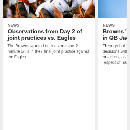
NEWS
NEWS
Observations from Day 2 of
Browns '1
joint practices vs. Eagles
in QB Jac
The Browns worked on red zone and 2-
Through buildi
minute drills in their final joint practice against
decisions with 
the Eagles
practices, Jaco
respect of his