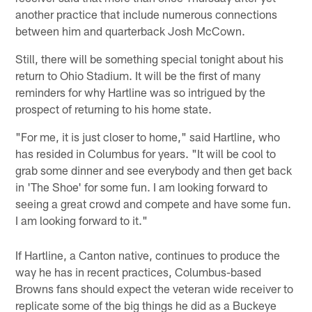
another practice that include numerous connections
between him and quarterback Josh McCown.
Still, there will be something special tonight about his
return to Ohio Stadium. It will be the first of many
reminders for why Hartline was so intrigued by the
prospect of returning to his home state.
"For me, it is just closer to home," said Hartline, who
has resided in Columbus for years. "It will be cool to
grab some dinner and see everybody and then get back
in 'The Shoe' for some fun. I am looking forward to
seeing a great crowd and compete and have some fun.
I am looking forward to it."
If Hartline, a Canton native, continues to produce the
way he has in recent practices, Columbus-based
Browns fans should expect the veteran wide receiver to
replicate some of the big things he did as a Buckeye