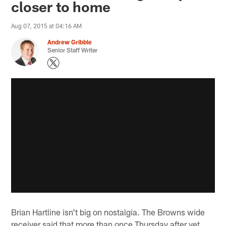
closer to home
Aug 07, 2015 at 04:16 AM
Andrew Gribble
Senior Staff Writer
Brian Hartline isn't big on nostalgia. The Browns wide
receiver said that more than once Thursday after yet