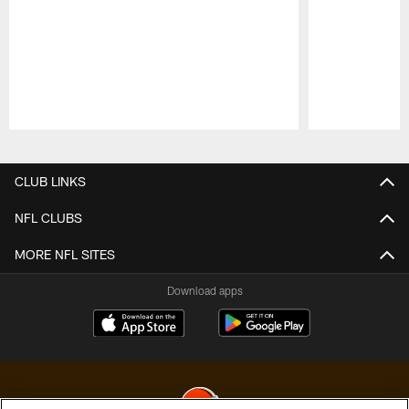
Pause
Play
CLUB LINKS
NFL CLUBS
MORE NFL SITES
Download apps