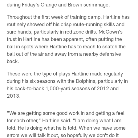
during Friday's Orange and Brown scrimmage.
Throughout the first week of training camp, Hartline has
routinely showed off his crisp route-running skills and
sure hands, particularly in red zone drills. McCown's
trust in Hartline has been apparent, often putting the
ball in spots where Hartline has to reach to snatch the
ball out of the air and away from a nearby defensive
back.
These were the type of plays Hartline made regularly
during his six seasons with the Dolphins, particularly in
his back-to-back 1,000-yard seasons of 2012 and
2013.
"We are getting some good work in and getting a feel
for each other," Hartline said. "I am doing what I am
told. He is doing what he is told. When we have some
errors we will talk it out, so hopefully we don't do it