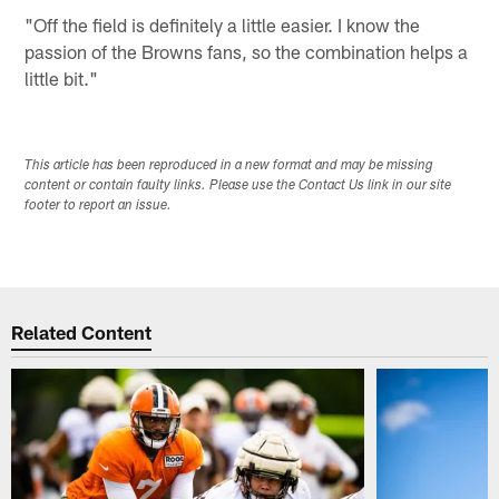
"Off the field is definitely a little easier. I know the
passion of the Browns fans, so the combination helps a
little bit."
This article has been reproduced in a new format and may be missing
content or contain faulty links. Please use the Contact Us link in our site
footer to report an issue.
Related Content