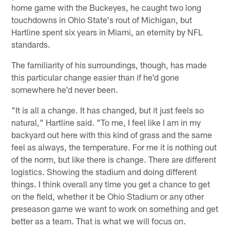
home game with the Buckeyes, he caught two long
touchdowns in Ohio State's rout of Michigan, but
Hartline spent six years in Miami, an eternity by NFL
standards.
The familiarity of his surroundings, though, has made
this particular change easier than if he'd gone
somewhere he'd never been.
"It is all a change. It has changed, but it just feels so
natural," Hartline said. "To me, I feel like I am in my
backyard out here with this kind of grass and the same
feel as always, the temperature. For me it is nothing out
of the norm, but like there is change. There are different
logistics. Showing the stadium and doing different
things. I think overall any time you get a chance to get
on the field, whether it be Ohio Stadium or any other
preseason game we want to work on something and get
better as a team. That is what we will focus on.