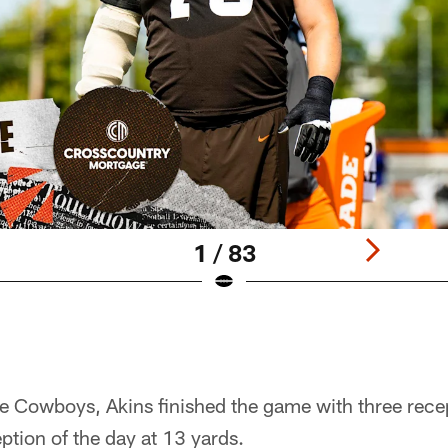
1 / 83
e Cowboys, Akins finished the game with three recep
eption of the day at 13 yards.