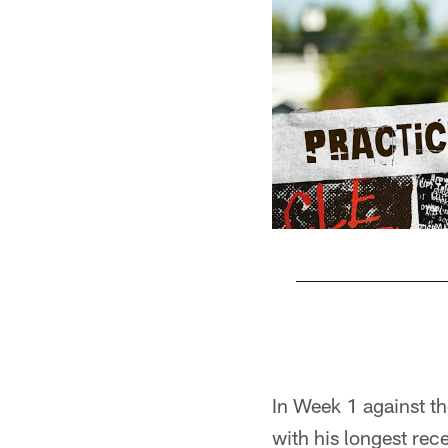
Pause
Play
In Week 1 against th
with his longest rec