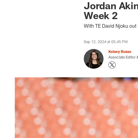
Jordan Akins
Week 2
With TE David Njoku out 
Sep 12, 2024 at 05:45 PM
Kelsey Russo
Associate Editor &