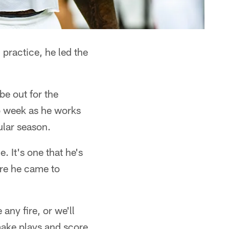
practice, he led the
e out for the
o week as he works
ular season.
. It's one that he's
ore he came to
 any fire, or we'll
ake plays and score