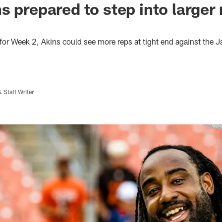
 prepared to step into larger r
for Week 2, Akins could see more reps at tight end against the 
 Staff Writer