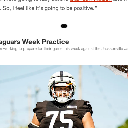
o, I feel like it's going to be positive."
aguars Week Practice
m working to prepare for their game this week against the Jacksonville 