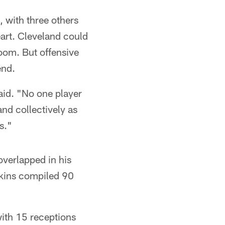
, with three others
art. Cleveland could
room. But offensive
end.
said. "No one player
and collectively as
s."
verlapped in his
Akins compiled 90
ith 15 receptions