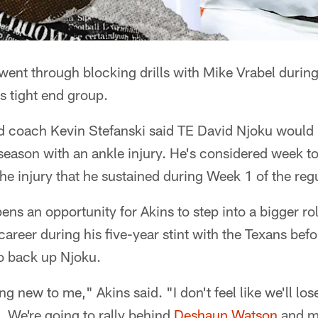
ent through blocking drills with Mike Vrabel during 
s tight end group.
coach Kevin Stefanski said TE David Njoku would b
season with an ankle injury. He's considered week t
e injury that he sustained during Week 1 of the reg
ens an opportunity for Akins to step into a bigger role
career during his five-year stint with the Texans bef
o back up Njoku.
ng new to me," Akins said. "I don't feel like we'll lose
We're going to rally behind
Deshaun Watson
and m