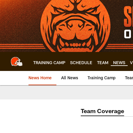
Skip
to
main
content
TRAINING CAMP
SCHEDULE
TEAM
NEWS
V
News Home
All News
Training Camp
Tea
Team Coverage