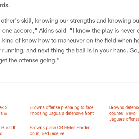
rds.
other's skill, knowing our strengths and knowing o
on one accord," Akins said. "I know the play is neve
. I kind of know how to maneuver on the field when he'
 running, and next thing the ball is in your hand. So,
get the offense going."
ek 2
Browns offense preparing to face
Browns defense
ws &
imposing Jaguars defensive front
counter Trevor
Jaguars offens
Hurst II
Browns place CB Myles Harden
ed
on injured reserve