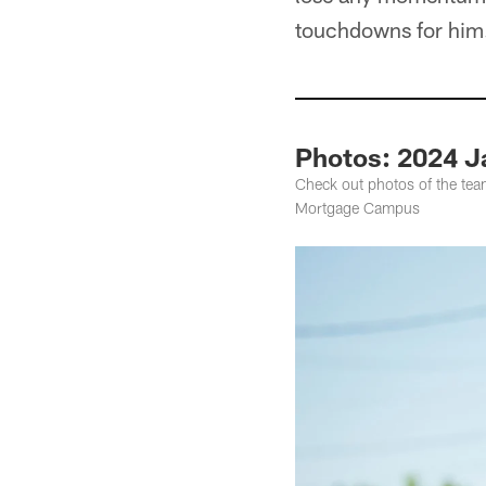
touchdowns for him. S
Photos: 2024 J
Check out photos of the tea
Mortgage Campus