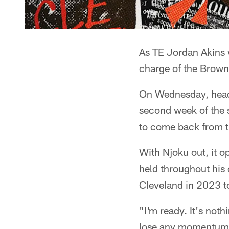
As TE Jordan Akins w
charge of the Brown
On Wednesday, head 
second week of the 
to come back from th
With Njoku out, it op
held throughout his 
Cleveland in 2023 t
"I'm ready. It's nothi
lose any momentum. 