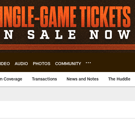
IDEO
AUDIO
PHOTOS
COMMUNITY
m Coverage
Transactions
News and Notes
The Huddle