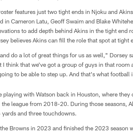
oster features just two tight ends in Njoku and Akins
ad in Cameron Latu, Geoff Swaim and Blake Whitehe
levations to add depth behind Akins in the tight end 
y believes Akins can fill the role that spot at tight 
and do a lot of great things for us as well," Dorsey 
t I think that we've got a group of guys in that room 
going to be able to step up. And that's what football i
e playing with Watson back in Houston, where they o
 in the league from 2018-20. During those seasons, 
6 yards and three touchdowns.
 the Browns in 2023 and finished the 2023 season w