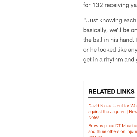
for 132 receiving ya
"Just knowing each 
basically, we'll be 
the ball in his hand
or he looked like any
get in a rhythm and 
RELATED LINKS
David Njoku is out for We
against the Jaguars | Ne
Notes
Browns place DT Maurice 
and three others on injur