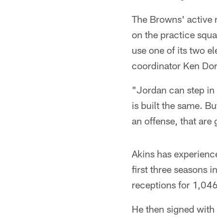
The Browns' active r
on the practice squ
use one of its two e
coordinator Ken Dorse
"Jordan can step in 
is built the same. Bu
an offense, that are 
Akins has experienc
first three seasons
receptions for 1,04
He then signed with