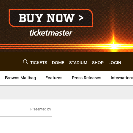
TICKETS
DOME
STADIUM
SHOP
LOGIN
Browns Mailbag
Features
Press Releases
Internation
Presented by