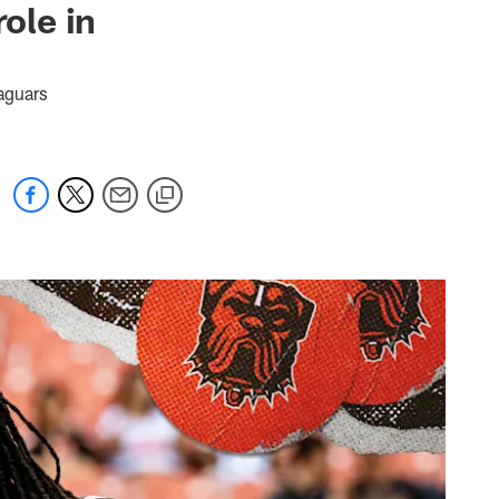
ole in
Jaguars