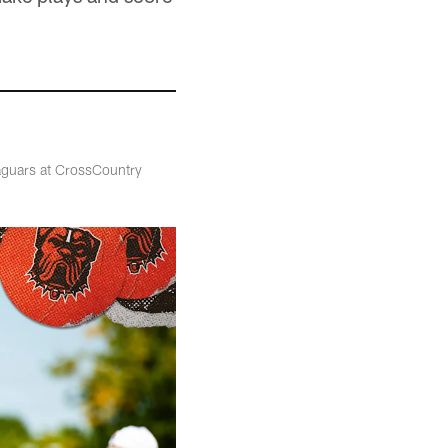
Jaguars at CrossCountry