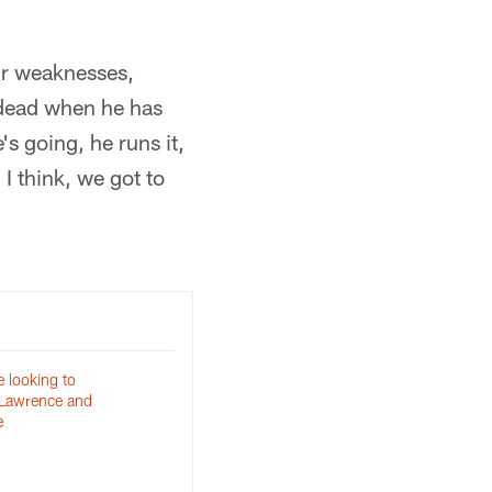
ur weaknesses,
r dead when he has
s going, he runs it,
 I think, we got to
 looking to
 Lawrence and
e