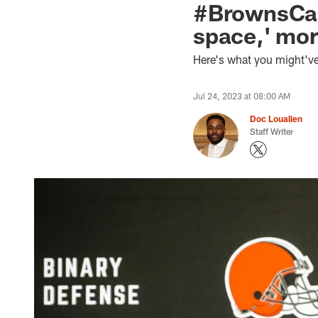
#BrownsCam
space,' mor
Here's what you might've
Jul 24, 2023 at 08:00 AM
Doc Louallen
Staff Writer