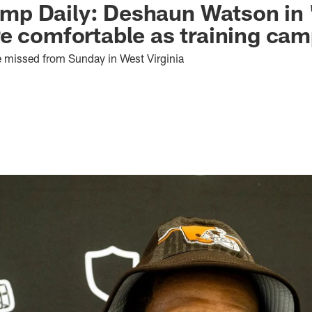
p Daily: Deshaun Watson in '
e comfortable as training cam
 missed from Sunday in West Virginia