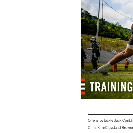
Offensive tackle Jack Conkli
Chris Kim/Cleveland Brown