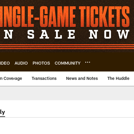
IDEO
AUDIO
PHOTOS
COMMUNITY
m Coverage
Transactions
News and Notes
The Huddle
ly