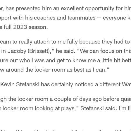
, has presented him an excellent opportunity for hi
apport with his coaches and teammates — everyone k
he full 2023 season.
team to really attach to me fully because they had to
in Jacoby (Brissett)," he said. "We can focus on thi
gure out who I was and get to know me a little bit bet
w around the locker room as best as I can."
vin Stefanski has certainly noticed a different Wat
ugh the locker room a couple of days ago before qua
is locker room looking at plays," Stefanski said. I'm 