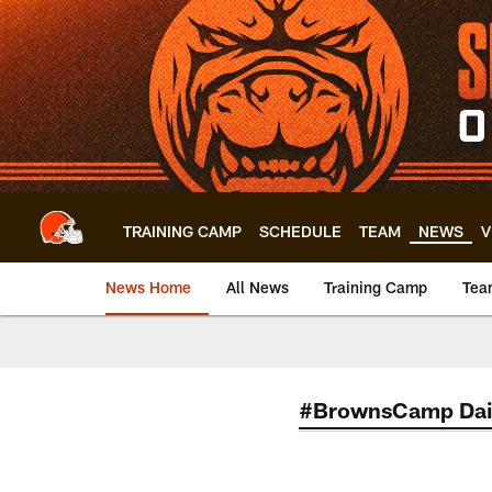
Skip
to
main
content
TRAINING CAMP
SCHEDULE
TEAM
NEWS
V
News Home
All News
Training Camp
Tea
#BrownsCamp Dai