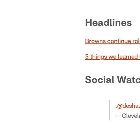
Pause
Play
Headlines
Browns continue rol
5 things we learned
Social Wat
.
@desha
— Cleve