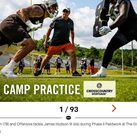
1 / 93
n (78) and Offensive tackle James Hudson III (66) during Phase II Fieldwork at The G
s