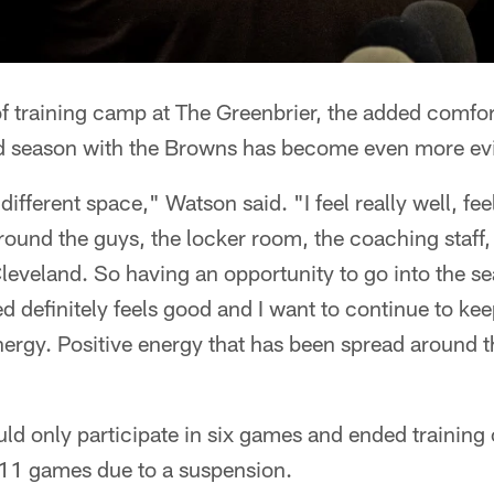
f training camp at The Greenbrier, the added comf
ond season with the Browns has become even more ev
 different space," Watson said. "I feel really well, fee
ound the guys, the locker room, the coaching staff, 
 Cleveland. So having an opportunity to go into the se
d definitely feels good and I want to continue to ke
energy. Positive energy that has been spread around t
ld only participate in six games and ended trainin
t 11 games due to a suspension.