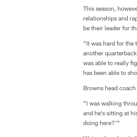
This season, however
relationships and r
be their leader for t
"It was hard for the 
another quarterback 
was able to really fi
has been able to sho
Browns head coach Ke
"I was walking thro
and he's sitting at h
doing here?'"