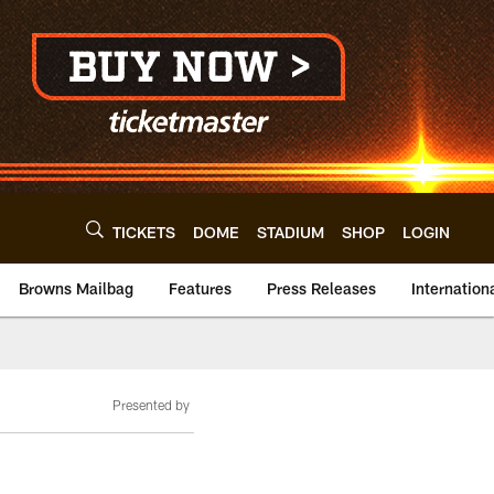
TICKETS
DOME
STADIUM
SHOP
LOGIN
Browns Mailbag
Features
Press Releases
Internation
Presented by