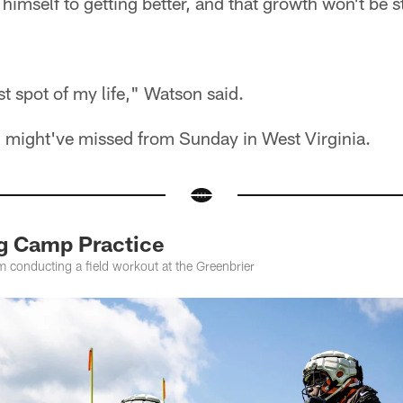
imself to getting better, and that growth won't be 
est spot of my life," Watson said.
u might've missed from Sunday in West Virginia.
ng Camp Practice
m conducting a field workout at the Greenbrier