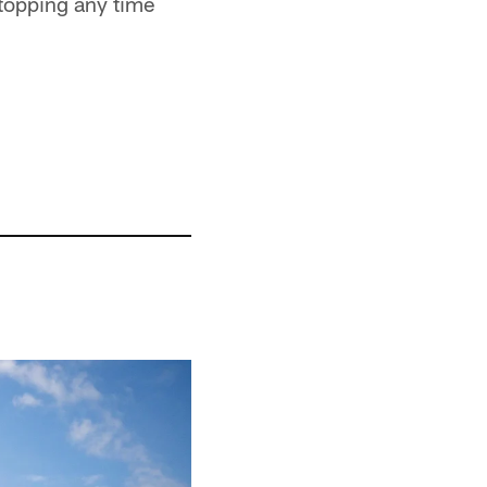
stopping any time