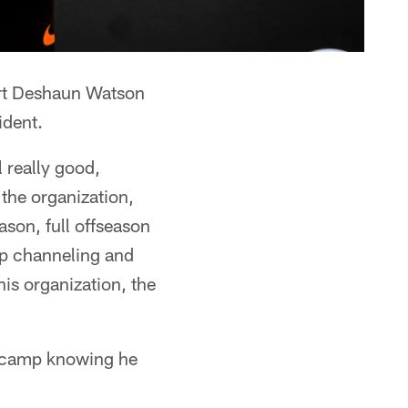
ort Deshaun Watson
ident.
l really good,
the organization,
ason, full offseason
ep channeling and
his organization, the
g camp knowing he