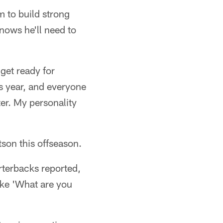
m to build strong
nows he'll need to
 get ready for
s year, and everyone
ter. My personality
son this offseason.
rterbacks reported,
like 'What are you