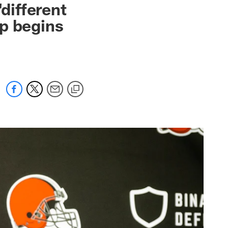
different
p begins