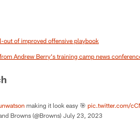
l-out of improved offensive playbook
 from Andrew Berry's training camp news conferenc
ch
unwatson
making it look easy 🎯
pic.twitter.com/
land Browns (@Browns)
July 23, 2023