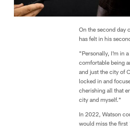
On the second day o
has felt in his sec
"Personally, I'm in a
comfortable being ar
and just the city of
locked in and focuse
cherishing all that 
city and myself."
In 2022, Watson cou
would miss the firs