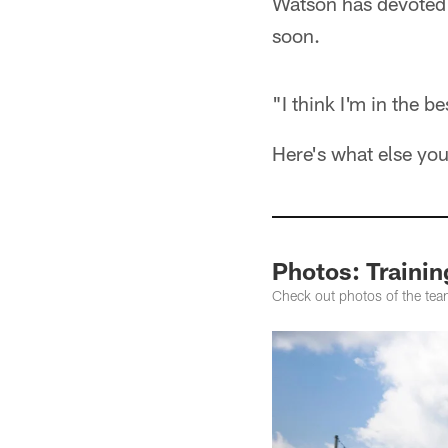
Watson has devoted h
soon.
"I think I'm in the b
Here's what else yo
Photos: Traini
Check out photos of the tea