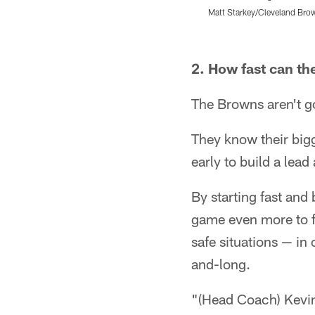
Matt Starkey/Cleveland Bro
Pause
Play
2. How fast can th
The Browns aren't go
They know their bigg
early to build a le
By starting fast and 
game even more to fa
safe situations — in
and-long.
"(Head Coach) Kevin