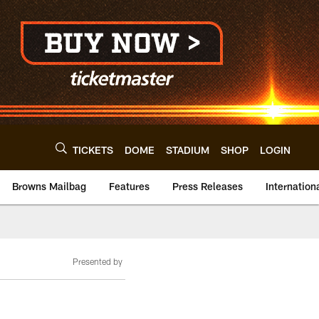
TICKETS
DOME
STADIUM
SHOP
LOGIN
Browns Mailbag
Features
Press Releases
Internation
Presented by