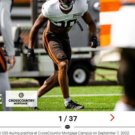
1 / 37
 (20) during practice at CrossCountry Mortgage Campus on September 7, 2022.