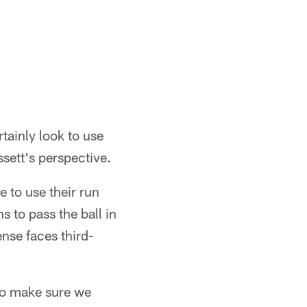
Matt Starkey/Cleveland Browns
tainly look to use
sett's perspective.
e to use their run
s to pass the ball in
ense faces third-
to make sure we