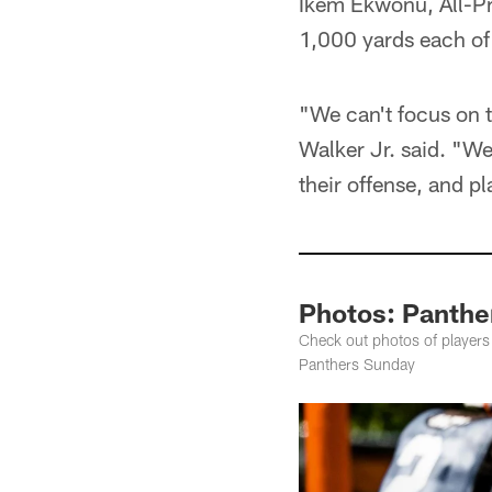
Ikem Ekwonu, All-Pr
1,000 yards each of 
"We can't focus on t
Walker Jr. said. "W
their offense, and pla
Photos: Panthe
Check out photos of players
Panthers Sunday