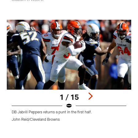
1 / 15
DB Jabrill Peppers returns a punt in the first half.
L
f
John Reid/Cleveland Browns
S
Pause
Play