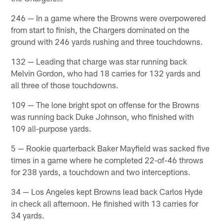
246 — In a game where the Browns were overpowered
from start to finish, the Chargers dominated on the
ground with 246 yards rushing and three touchdowns.
132 — Leading that charge was star running back
Melvin Gordon, who had 18 carries for 132 yards and
all three of those touchdowns.
109 — The lone bright spot on offense for the Browns
was running back Duke Johnson, who finished with
109 all-purpose yards.
5 — Rookie quarterback Baker Mayfield was sacked five
times in a game where he completed 22-of-46 throws
for 238 yards, a touchdown and two interceptions.
34 — Los Angeles kept Browns lead back Carlos Hyde
in check all afternoon. He finished with 13 carries for
34 yards.