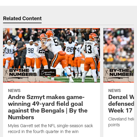
Related Content
NEWS
NEWS
Andre Szmyt makes game-
Denzel Wa
winning 49-yard field goal
defensed o
against the Bengals | By the
Week 17 w
Numbers
Cleveland held 
points
Myles Garrett set the NFL single-season sack
record in the fourth quarter in the win