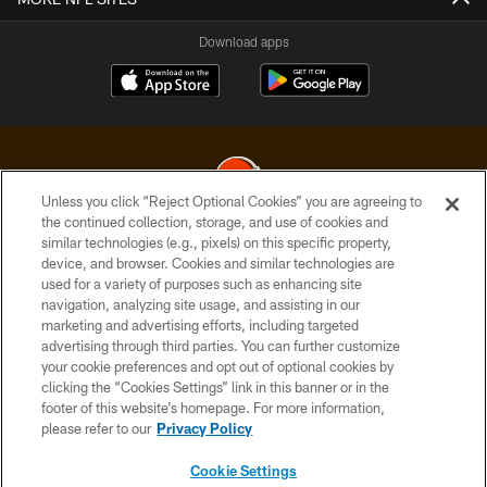
Download apps
Unless you click “Reject Optional Cookies” you are agreeing to
the continued collection, storage, and use of cookies and
similar technologies (e.g., pixels) on this specific property,
© 2026 Cleveland Browns. All Rights Reserved
device, and browser. Cookies and similar technologies are
used for a variety of purposes such as enhancing site
PRIVACY POLICY
navigation, analyzing site usage, and assisting in our
ACCESSIBILITY
marketing and advertising efforts, including targeted
advertising through third parties. You can further customize
CONTACT US
your cookie preferences and opt out of optional cookies by
clicking the “Cookies Settings” link in this banner or in the
SITE MAP
footer of this website’s homepage. For more information,
TERMS OF USE
please refer to our
Privacy Policy
AD CHOICES
Cookie Settings