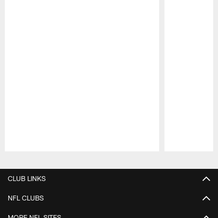
Pause
Play
CLUB LINKS
NFL CLUBS
MORE NFL SITES