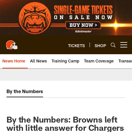
Skip
to
main
content
TICKETS
SHOP
Open menu button
News Home
All News
Training Camp
Team Coverage
Transa
By the Numbers
By the Numbers: Browns left
with little answer for Chargers