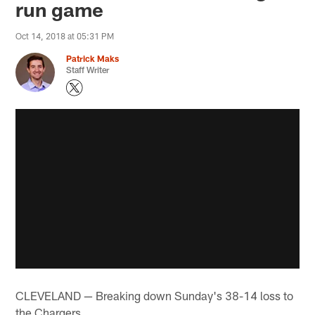
run game
Oct 14, 2018 at 05:31 PM
Patrick Maks
Staff Writer
CLEVELAND — Breaking down Sunday's 38-14 loss to
the Chargers…