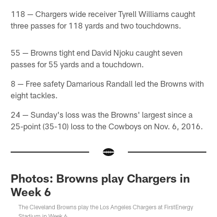
118 — Chargers wide receiver Tyrell Williams caught
three passes for 118 yards and two touchdowns.
55 — Browns tight end David Njoku caught seven
passes for 55 yards and a touchdown.
8 — Free safety Damarious Randall led the Browns with
eight tackles.
24 — Sunday's loss was the Browns' largest since a
25-point (35-10) loss to the Cowboys on Nov. 6, 2016.
Photos: Browns play Chargers in
Week 6
The Cleveland Browns play the Los Angeles Chargers at FirstEnergy
Stadium in Week 6.