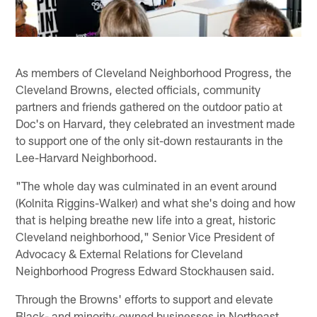
As members of Cleveland Neighborhood Progress, the
Cleveland Browns, elected officials, community
partners and friends gathered on the outdoor patio at
Doc's on Harvard, they celebrated an investment made
to support one of the only sit-down restaurants in the
Lee-Harvard Neighborhood.
"The whole day was culminated in an event around
(Kolnita Riggins-Walker) and what she's doing and how
that is helping breathe new life into a great, historic
Cleveland neighborhood," Senior Vice President of
Advocacy & External Relations for Cleveland
Neighborhood Progress Edward Stockhausen said.
Through the Browns' efforts to support and elevate
Black- and minority-owned businesses in Northeast