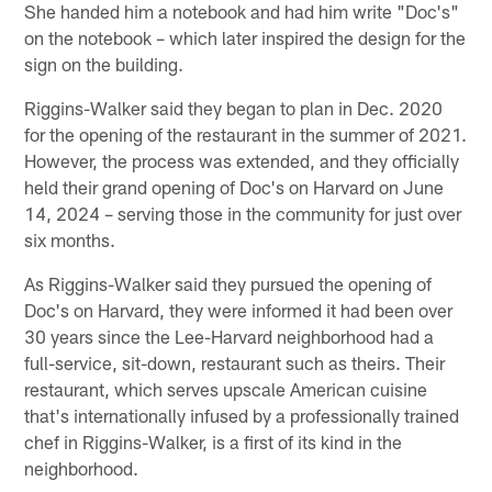
She handed him a notebook and had him write "Doc's"
on the notebook – which later inspired the design for the
sign on the building.
Riggins-Walker said they began to plan in Dec. 2020
for the opening of the restaurant in the summer of 2021.
However, the process was extended, and they officially
held their grand opening of Doc's on Harvard on June
14, 2024 – serving those in the community for just over
six months.
As Riggins-Walker said they pursued the opening of
Doc's on Harvard, they were informed it had been over
30 years since the Lee-Harvard neighborhood had a
full-service, sit-down, restaurant such as theirs. Their
restaurant, which serves upscale American cuisine
that's internationally infused by a professionally trained
chef in Riggins-Walker, is a first of its kind in the
neighborhood.