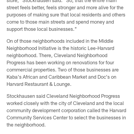
store," Stockhausen said. "So, that the entire main
street feels better, feels stronger and more alive for the
purposes of making sure that local residents and others
come to those main streets and spend money and
support those local businesses."
On of those neighborhoods included in the Middle
Neighborhood Initiative is the historic Lee-Harvard
neighborhood. There, Cleveland Neighborhood
Progress has been working on renovations for four
commercial properties. Two of those businesses are
Kaba's African and Caribbean Market and Doc's on
Harvard Restaurant & Lounge.
Stockhausen said Cleveland Neighborhood Progress
worked closely with the city of Cleveland and the local
community development corporation called the Harvard
Community Services Center to select the businesses in
the neighborhood.