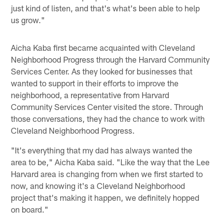
just kind of listen, and that's what's been able to help
us grow."
Aicha Kaba first became acquainted with Cleveland
Neighborhood Progress through the Harvard Community
Services Center. As they looked for businesses that
wanted to support in their efforts to improve the
neighborhood, a representative from Harvard
Community Services Center visited the store. Through
those conversations, they had the chance to work with
Cleveland Neighborhood Progress.
"It's everything that my dad has always wanted the
area to be," Aicha Kaba said. "Like the way that the Lee
Harvard area is changing from when we first started to
now, and knowing it's a Cleveland Neighborhood
project that's making it happen, we definitely hopped
on board."