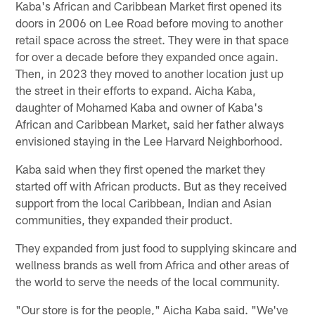
Kaba's African and Caribbean Market first opened its
doors in 2006 on Lee Road before moving to another
retail space across the street. They were in that space
for over a decade before they expanded once again.
Then, in 2023 they moved to another location just up
the street in their efforts to expand. Aicha Kaba,
daughter of Mohamed Kaba and owner of Kaba's
African and Caribbean Market, said her father always
envisioned staying in the Lee Harvard Neighborhood.
Kaba said when they first opened the market they
started off with African products. But as they received
support from the local Caribbean, Indian and Asian
communities, they expanded their product.
They expanded from just food to supplying skincare and
wellness brands as well from Africa and other areas of
the world to serve the needs of the local community.
"Our store is for the people," Aicha Kaba said. "We've