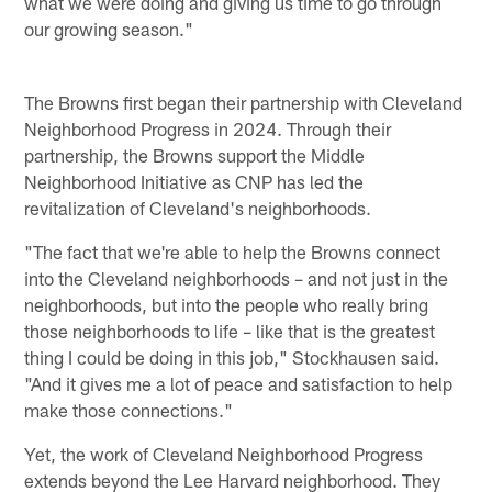
what we were doing and giving us time to go through
our growing season."
The Browns first began their partnership with Cleveland
Neighborhood Progress in 2024. Through their
partnership, the Browns support the Middle
Neighborhood Initiative as CNP has led the
revitalization of Cleveland's neighborhoods.
"The fact that we're able to help the Browns connect
into the Cleveland neighborhoods – and not just in the
neighborhoods, but into the people who really bring
those neighborhoods to life – like that is the greatest
thing I could be doing in this job," Stockhausen said.
"And it gives me a lot of peace and satisfaction to help
make those connections."
Yet, the work of Cleveland Neighborhood Progress
extends beyond the Lee Harvard neighborhood. They