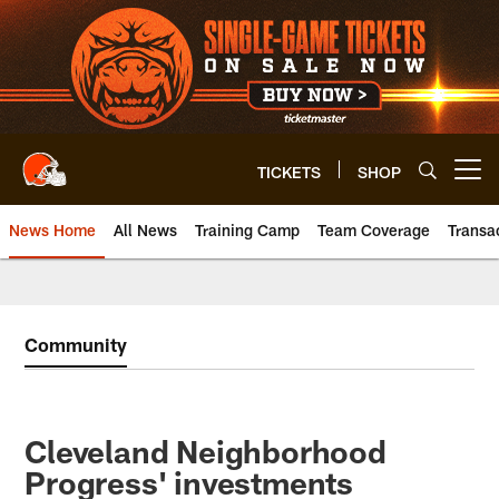
Skip
to
main
content
TICKETS
SHOP
Open menu button
News Home
All News
Training Camp
Team Coverage
Transa
Community
Cleveland Neighborhood
Progress' investments