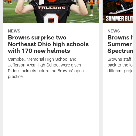
NEWS
NEWS
Browns surprise two
Browns ho
Northeast Ohio high schools
Summer B
with 170 new helmets
Spectrum
Campbell Memorial High School and
Browns staff a
Jefferson Area High School were given
back to the lo
Riddell helmets before the Browns' open
different projec
practice