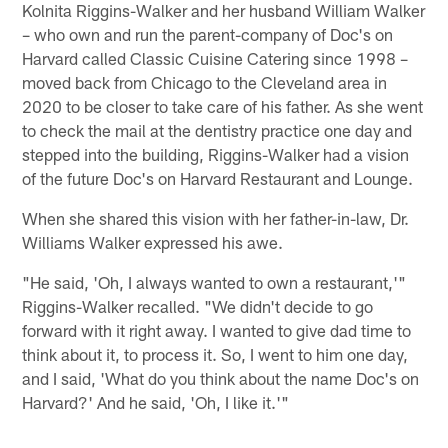
Kolnita Riggins-Walker and her husband William Walker
– who own and run the parent-company of Doc's on
Harvard called Classic Cuisine Catering since 1998 –
moved back from Chicago to the Cleveland area in
2020 to be closer to take care of his father. As she went
to check the mail at the dentistry practice one day and
stepped into the building, Riggins-Walker had a vision
of the future Doc's on Harvard Restaurant and Lounge.
When she shared this vision with her father-in-law, Dr.
Williams Walker expressed his awe.
"He said, 'Oh, I always wanted to own a restaurant,'"
Riggins-Walker recalled. "We didn't decide to go
forward with it right away. I wanted to give dad time to
think about it, to process it. So, I went to him one day,
and I said, 'What do you think about the name Doc's on
Harvard?' And he said, 'Oh, I like it.'"