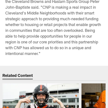
the Cleveland Browns and Haslam Sports Group Peter
John-Baptiste said. "CNP is making a real impact in
Cleveland's Middle Neighborhoods with their smart
strategic approach to providing much-needed funding
whether to housing or retail projects that enable growth
in communities that are too often overlooked. Being
able to help provide opportunities for people in our
region is one of our core priorities and this partnership
with CNP has allowed us to do so in a unique and
intentional manner."
Related Content