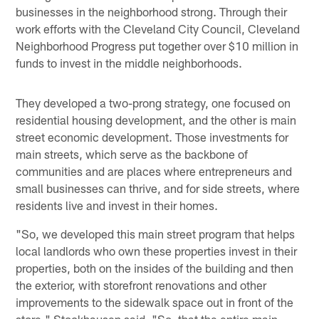
businesses in the neighborhood strong. Through their
work efforts with the Cleveland City Council, Cleveland
Neighborhood Progress put together over $10 million in
funds to invest in the middle neighborhoods.
They developed a two-prong strategy, one focused on
residential housing development, and the other is main
street economic development. Those investments for
main streets, which serve as the backbone of
communities and are places where entrepreneurs and
small businesses can thrive, and for side streets, where
residents live and invest in their homes.
"So, we developed this main street program that helps
local landlords who own these properties invest in their
properties, both on the insides of the building and then
the exterior, with storefront renovations and other
improvements to the sidewalk space out in front of the