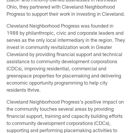
Ohio, they partnered with Cleveland Neighborhood
Progress to support their work in investing in Cleveland.
Cleveland Neighborhood Progress was founded in
1988 by philanthropic, civic and corporate leaders and
serves as the only local intermediary in the region. They
invest in community revitalization work in Greater
Cleveland by providing financial support and technical
assistance to community development corporations
(CDCs), improving residential, commercial and
greenspace properties for placemaking and delivering
economic opportunity programming to help city
residents thrive.
Cleveland Neighborhood Progress's positive impact on
the community touches several areas by providing
financial support, training and capacity building efforts
to community development corporations (CDCs),
supporting and performing placemaking activities to