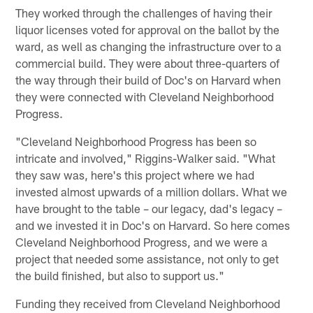
They worked through the challenges of having their
liquor licenses voted for approval on the ballot by the
ward, as well as changing the infrastructure over to a
commercial build. They were about three-quarters of
the way through their build of Doc's on Harvard when
they were connected with Cleveland Neighborhood
Progress.
"Cleveland Neighborhood Progress has been so
intricate and involved," Riggins-Walker said. "What
they saw was, here's this project where we had
invested almost upwards of a million dollars. What we
have brought to the table – our legacy, dad's legacy –
and we invested it in Doc's on Harvard. So here comes
Cleveland Neighborhood Progress, and we were a
project that needed some assistance, not only to get
the build finished, but also to support us."
Funding they received from Cleveland Neighborhood