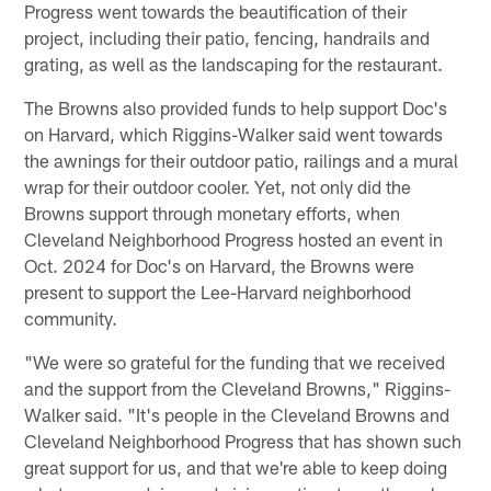
Progress went towards the beautification of their
project, including their patio, fencing, handrails and
grating, as well as the landscaping for the restaurant.
The Browns also provided funds to help support Doc's
on Harvard, which Riggins-Walker said went towards
the awnings for their outdoor patio, railings and a mural
wrap for their outdoor cooler. Yet, not only did the
Browns support through monetary efforts, when
Cleveland Neighborhood Progress hosted an event in
Oct. 2024 for Doc's on Harvard, the Browns were
present to support the Lee-Harvard neighborhood
community.
"We were so grateful for the funding that we received
and the support from the Cleveland Browns," Riggins-
Walker said. "It's people in the Cleveland Browns and
Cleveland Neighborhood Progress that has shown such
great support for us, and that we're able to keep doing