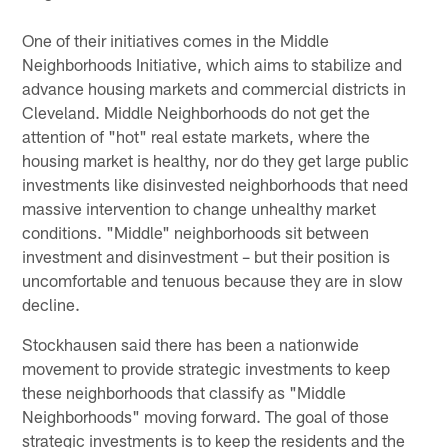
One of their initiatives comes in the Middle
Neighborhoods Initiative, which aims to stabilize and
advance housing markets and commercial districts in
Cleveland. Middle Neighborhoods do not get the
attention of "hot" real estate markets, where the
housing market is healthy, nor do they get large public
investments like disinvested neighborhoods that need
massive intervention to change unhealthy market
conditions. "Middle" neighborhoods sit between
investment and disinvestment – but their position is
uncomfortable and tenuous because they are in slow
decline.
Stockhausen said there has been a nationwide
movement to provide strategic investments to keep
these neighborhoods that classify as "Middle
Neighborhoods" moving forward. The goal of those
strategic investments is to keep the residents and the