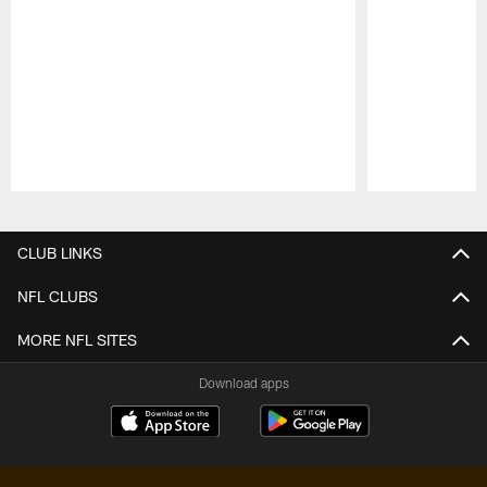
Pause
Play
CLUB LINKS
NFL CLUBS
MORE NFL SITES
Download apps