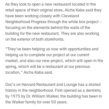
As they look to open a new restaurant located in the
retail space of their original store, Aicha Kaba said they
have been working closely with Cleveland
Neighborhood Progress through the white box project –
focusing on the elements behind the walls of the
building for the new restaurant. They are also working
on the exterior of both storefronts.
"They've been helping us now with opportunities and
helping us to complete our project at our current
market, and also our new project, which will open in the
spring, which will be a restaurant at our previous
location," Aicha Kaba said.
Doc's on Harvard Restaurant and Lounge has a storied
history in the neighborhood. First opened as a dentistry
by 1975 by Dr. William Walker, the building has been in
the Walker family for over 50 years.