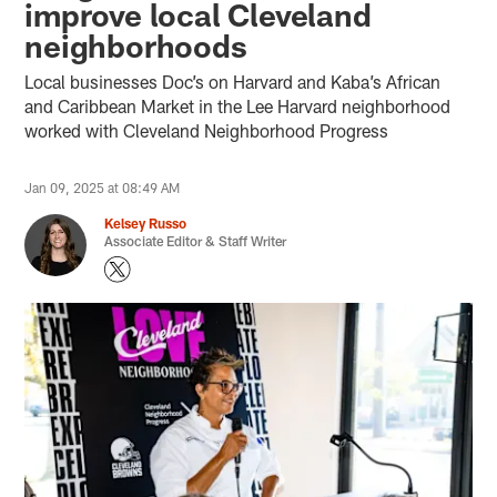
improve local Cleveland
neighborhoods
Local businesses Doc’s on Harvard and Kaba’s African
and Caribbean Market in the Lee Harvard neighborhood
worked with Cleveland Neighborhood Progress
Jan 09, 2025 at 08:49 AM
Kelsey Russo
Associate Editor & Staff Writer