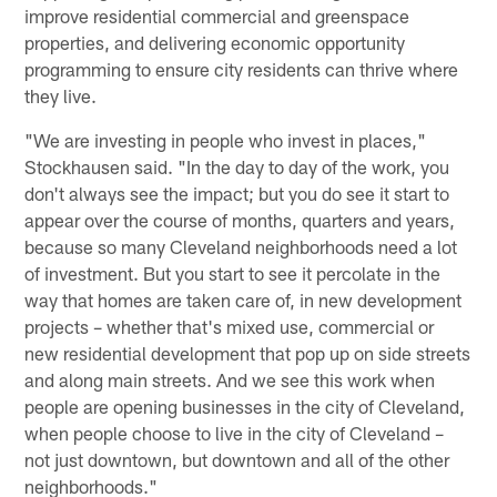
improve residential commercial and greenspace
properties, and delivering economic opportunity
programming to ensure city residents can thrive where
they live.
"We are investing in people who invest in places,"
Stockhausen said. "In the day to day of the work, you
don't always see the impact; but you do see it start to
appear over the course of months, quarters and years,
because so many Cleveland neighborhoods need a lot
of investment. But you start to see it percolate in the
way that homes are taken care of, in new development
projects – whether that's mixed use, commercial or
new residential development that pop up on side streets
and along main streets. And we see this work when
people are opening businesses in the city of Cleveland,
when people choose to live in the city of Cleveland –
not just downtown, but downtown and all of the other
neighborhoods."