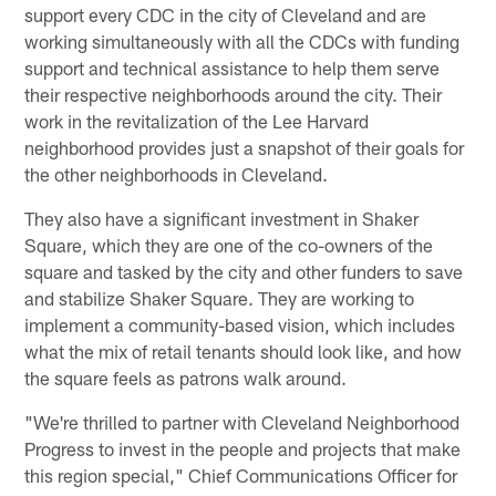
support every CDC in the city of Cleveland and are
working simultaneously with all the CDCs with funding
support and technical assistance to help them serve
their respective neighborhoods around the city. Their
work in the revitalization of the Lee Harvard
neighborhood provides just a snapshot of their goals for
the other neighborhoods in Cleveland.
They also have a significant investment in Shaker
Square, which they are one of the co-owners of the
square and tasked by the city and other funders to save
and stabilize Shaker Square. They are working to
implement a community-based vision, which includes
what the mix of retail tenants should look like, and how
the square feels as patrons walk around.
"We're thrilled to partner with Cleveland Neighborhood
Progress to invest in the people and projects that make
this region special," Chief Communications Officer for