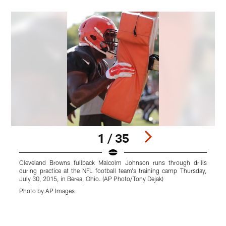
1 / 35
Cleveland Browns fullback Malcolm Johnson runs through drills
C
during practice at the NFL football team's training camp Thursday,
p
July 30, 2015, in Berea, Ohio. (AP Photo/Tony Dejak)
2
Photo by AP Images
P
Pause
Play