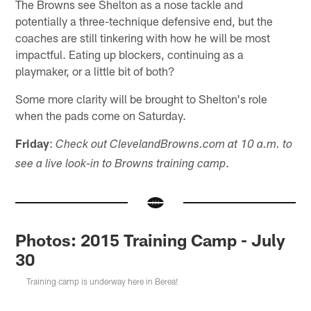
The Browns see Shelton as a nose tackle and
potentially a three-technique defensive end, but the
coaches are still tinkering with how he will be most
impactful. Eating up blockers, continuing as a
playmaker, or a little bit of both?
Some more clarity will be brought to Shelton's role
when the pads come on Saturday.
Friday
:
Check out ClevelandBrowns.com at 10 a.m. to
.
see a live look-in to Browns training camp
Photos: 2015 Training Camp - July
30
Training camp is underway here in Berea!