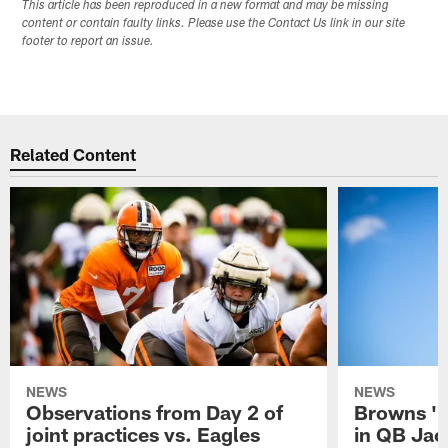
This article has been reproduced in a new format and may be missing
content or contain faulty links. Please use the Contact Us link in our site
footer to report an issue.
Related Content
NEWS
NEWS
Observations from Day 2 of
Browns '1
joint practices vs. Eagles
in QB Jac