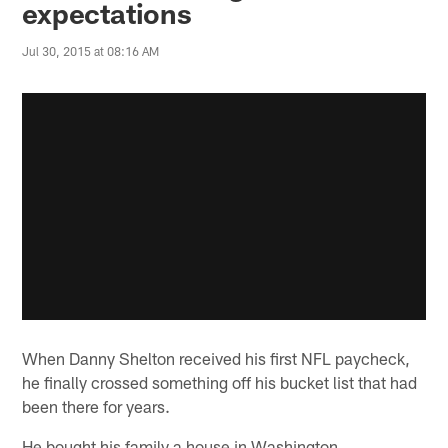
expectations
Jul 30, 2015 at 08:16 AM
When Danny Shelton received his first NFL paycheck,
he finally crossed something off his bucket list that had
been there for years.
He bought his family a house in Washington.