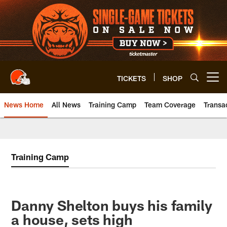
Skip
to
main
content
TICKETS
SHOP
Open menu button
News Home
All News
Training Camp
Team Coverage
Transa
Training Camp
Danny Shelton buys his family
a house, sets high