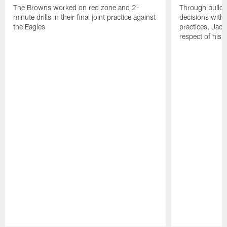
The Browns worked on red zone and 2-
Through buildi
minute drills in their final joint practice against
decisions with 
the Eagles
practices, Jaco
respect of his