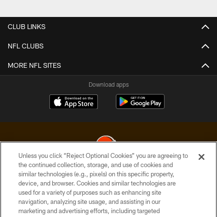
Pause
Play
CLUB LINKS
NFL CLUBS
MORE NFL SITES
Download apps
Unless you click “Reject Optional Cookies” you are agreeing to
the continued collection, storage, and use of cookies and
similar technologies (e.g., pixels) on this specific property,
© 2026 Cleveland Browns. All Rights Reserved
device, and browser. Cookies and similar technologies are
used for a variety of purposes such as enhancing site
PRIVACY POLICY
navigation, analyzing site usage, and assisting in our
ACCESSIBILITY
marketing and advertising efforts, including targeted