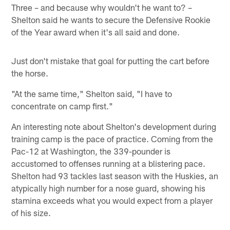
Three – and because why wouldn't he want to? –
Shelton said he wants to secure the Defensive Rookie
of the Year award when it's all said and done.
Just don't mistake that goal for putting the cart before
the horse.
"At the same time," Shelton said, "I have to
concentrate on camp first."
An interesting note about Shelton's development during
training camp is the pace of practice. Coming from the
Pac-12 at Washington, the 339-pounder is
accustomed to offenses running at a blistering pace.
Shelton had 93 tackles last season with the Huskies, an
atypically high number for a nose guard, showing his
stamina exceeds what you would expect from a player
of his size.