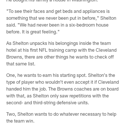
"To see their faces and get beds and appliances is
something that we never been put in before," Shelton
said. "We had never been in a six-bedroom house
before. It is great feeling."
As Shelton unpacks his belongings inside the team
hotel at his first NFL training camp with the Cleveland
Browns, there are other things he wants to check off
that same list.
One, he wants to earn his starting spot. Shelton's the
type of player who wouldn't even accept it if Cleveland
handed him the job. The Browns coaches are on board
with that, as Shelton only saw repetitions with the
second- and third-string defensive units.
Two, Shelton wants to do whatever necessary to help
the team win.