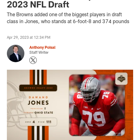
2023 NFL Draft
The Browns added one of the biggest players in draft
class in Jones, who stands at 6-foot-8 and 374 pounds
Apr 29, 2023 at 12:34 PM
Anthony Poisal
Staff Writer