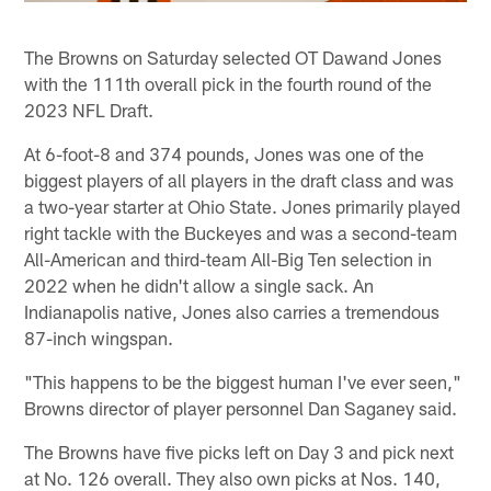
The Browns on Saturday selected OT Dawand Jones
with the 111th overall pick in the fourth round of the
2023 NFL Draft.
At 6-foot-8 and 374 pounds, Jones was one of the
biggest players of all players in the draft class and was
a two-year starter at Ohio State. Jones primarily played
right tackle with the Buckeyes and was a second-team
All-American and third-team All-Big Ten selection in
2022 when he didn't allow a single sack. An
Indianapolis native, Jones also carries a tremendous
87-inch wingspan.
"This happens to be the biggest human I've ever seen,"
Browns director of player personnel Dan Saganey said.
The Browns have five picks left on Day 3 and pick next
at No. 126 overall. They also own picks at Nos. 140,