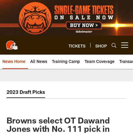
Skip
to
main
content
TICKETS
SHOP
Open menu button
News Home
All News
Training Camp
Team Coverage
Transa
2023 Draft Picks
Browns select OT Dawand
Jones with No. 111 pick in