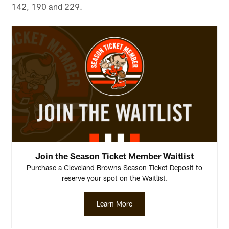
142, 190 and 229.
Join the Season Ticket Member Waitlist
Purchase a Cleveland Browns Season Ticket Deposit to
reserve your spot on the Waitlist.
Learn More