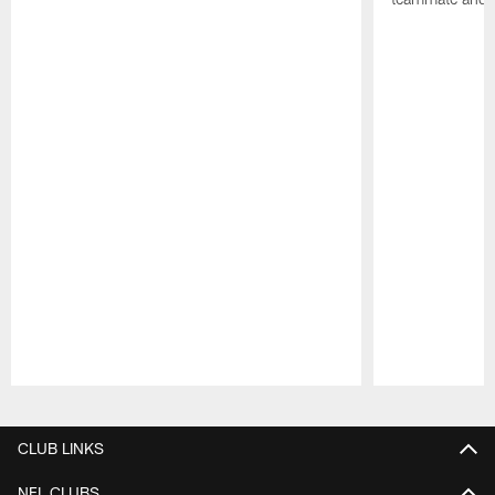
Pause
Play
CLUB LINKS
NFL CLUBS