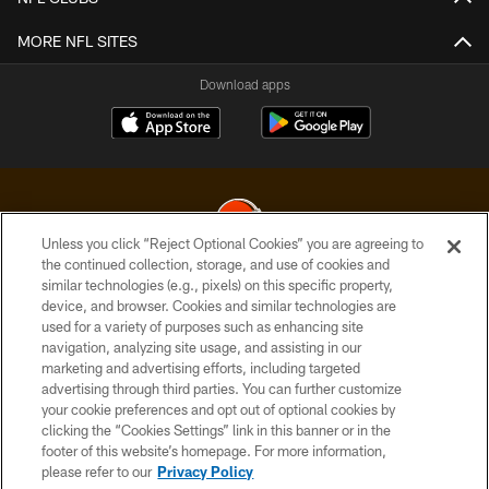
MORE NFL SITES
Download apps
Unless you click “Reject Optional Cookies” you are agreeing to
the continued collection, storage, and use of cookies and
similar technologies (e.g., pixels) on this specific property,
© 2026 Cleveland Browns. All Rights Reserved
device, and browser. Cookies and similar technologies are
used for a variety of purposes such as enhancing site
PRIVACY POLICY
navigation, analyzing site usage, and assisting in our
ACCESSIBILITY
marketing and advertising efforts, including targeted
advertising through third parties. You can further customize
CONTACT US
your cookie preferences and opt out of optional cookies by
clicking the “Cookies Settings” link in this banner or in the
SITE MAP
footer of this website’s homepage. For more information,
TERMS OF USE
please refer to our
Privacy Policy