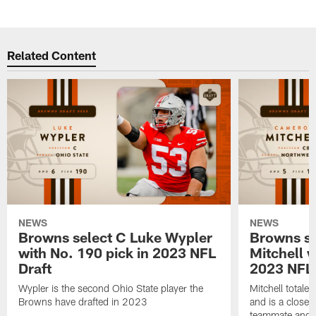
Related Content
NEWS
NEWS
Browns select C Luke Wypler
Browns s
with No. 190 pick in 2023 NFL
Mitchell w
Draft
2023 NFL 
Wypler is the second Ohio State player the
Mitchell total
Browns have drafted in 2023
and is a close 
teammate and 