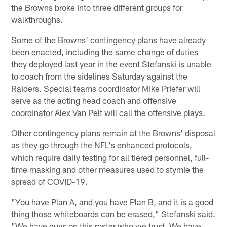
the Browns broke into three different groups for
walkthroughs.
Some of the Browns' contingency plans have already
been enacted, including the same change of duties
they deployed last year in the event Stefanski is unable
to coach from the sidelines Saturday against the
Raiders. Special teams coordinator Mike Priefer will
serve as the acting head coach and offensive
coordinator Alex Van Pelt will call the offensive plays.
Other contingency plans remain at the Browns' disposal
as they go through the NFL's enhanced protocols,
which require daily testing for all tiered personnel, full-
time masking and other measures used to stymie the
spread of COVID-19.
"You have Plan A, and you have Plan B, and it is a good
thing those whiteboards can be erased," Stefanski said.
"We have guys on this roster who we trust. We have