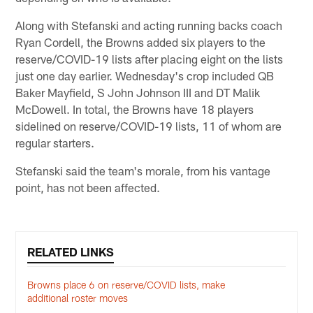
Along with Stefanski and acting running backs coach
Ryan Cordell, the Browns added six players to the
reserve/COVID-19 lists after placing eight on the lists
just one day earlier. Wednesday's crop included QB
Baker Mayfield, S John Johnson III and DT Malik
McDowell. In total, the Browns have 18 players
sidelined on reserve/COVID-19 lists, 11 of whom are
regular starters.
Stefanski said the team's morale, from his vantage
point, has not been affected.
RELATED LINKS
Browns place 6 on reserve/COVID lists, make
additional roster moves