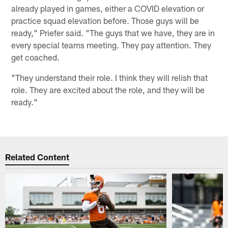
already played in games, either a COVID elevation or
practice squad elevation before. Those guys will be
ready," Priefer said. "The guys that we have, they are in
every special teams meeting. They pay attention. They
get coached.
"They understand their role. I think they will relish that
role. They are excited about the role, and they will be
ready."
Related Content