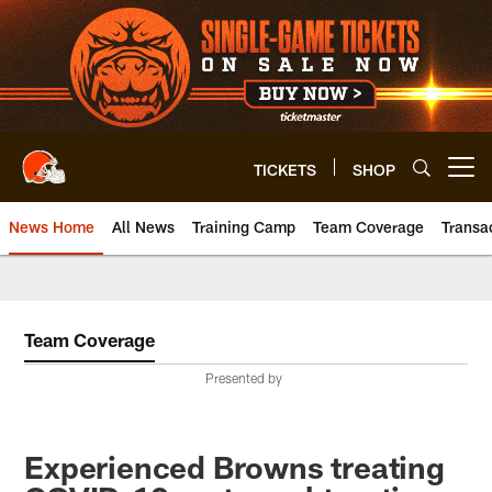
Skip
to
main
content
TICKETS
SHOP
Open menu button
News Home
All News
Training Camp
Team Coverage
Transa
Team Coverage
Presented by
Experienced Browns treating