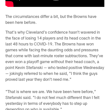
The circumstances differ a bit, but the Browns have
been here before.
That's why Cleveland's confidence hasn't wavered in
the face of losing 14 players and its head coach in the
last 48 hours to COVID-19. The Browns have won
games while facing the daunting odds and pressures
that come with last-minute roster subtractions. They've
even won a playoff game without their head coach, a
point Kevin Stefanski — who tested positive Wednesday
— jokingly referred to when he said, "I think the guys
proved last year they don't need me."
"That is where we are. We have been here before,"
Stefanski said. "I do not feel much different than I felt
yesterday in terms of everybody has to step up
depending on who is available."