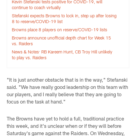
Kevin Stefanski tests positive for COVID-19, will
continue to coach virtually
Stefanski expects Browns to lock in, step up after losing
8 to reserve/COVID-19 list
Browns place 8 players on reserve/COVID-19 lists
Browns announce unofficial depth chart for Week 15
vs. Raiders
News & Notes: RB Kareem Hunt, CB Troy Hill unlikely
to play vs. Raiders
"It is just another obstacle that is in the way," Stefanski
said. "We have really good leadership on this team with
our players, and I really believe that they are going to
focus on the task at hand."
The Browns have yet to hold a full, traditional practice
this week, and it's unclear when or if they will before
Saturday's game against the Raiders. On Wednesday,