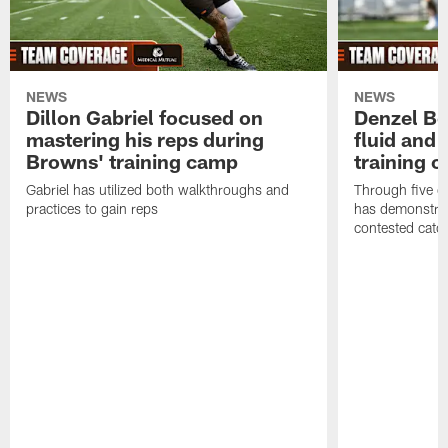
NEWS
NEWS
Dillon Gabriel focused on
Denzel Bos
mastering his reps during
fluid and 
Browns' training camp
training 
Gabriel has utilized both walkthroughs and
Through five d
practices to gain reps
has demonstrate
contested catc