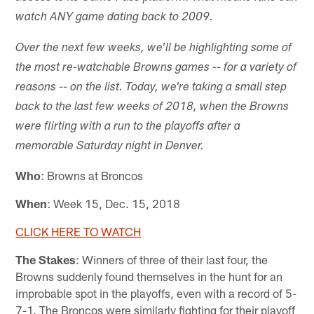
watch ANY game dating back to 2009.
Over the next few weeks, we'll be highlighting some of
the most re-watchable Browns games -- for a variety of
reasons -- on the list. Today, we're taking a small step
back to the last few weeks of 2018, when the Browns
were flirting with a run to the playoffs after a
memorable Saturday night in Denver.
Who
: Browns at Broncos
When
: Week 15, Dec. 15, 2018
CLICK HERE TO WATCH
The Stakes
: Winners of three of their last four, the
Browns suddenly found themselves in the hunt for an
improbable spot in the playoffs, even with a record of 5-
7-1. The Broncos were similarly fighting for their playoff