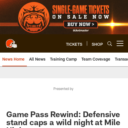
Skip
to
main
content
TICKETS
SHOP
Open menu button
News Home
All News
Training Camp
Team Coverage
Transa
Presented by
Game Pass Rewind: Defensive
stand caps a wild night at Mile