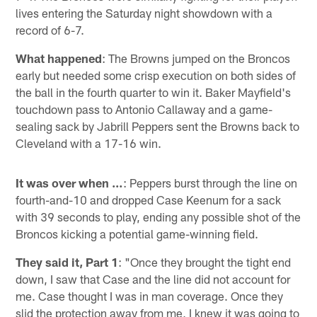
lives entering the Saturday night showdown with a
record of 6-7.
What happened
: The Browns jumped on the Broncos
early but needed some crisp execution on both sides of
the ball in the fourth quarter to win it. Baker Mayfield's
touchdown pass to Antonio Callaway and a game-
sealing sack by Jabrill Peppers sent the Browns back to
Cleveland with a 17-16 win.
It was over when …
: Peppers burst through the line on
fourth-and-10 and dropped Case Keenum for a sack
with 39 seconds to play, ending any possible shot of the
Broncos kicking a potential game-winning field.
They said it, Part 1
: "Once they brought the tight end
down, I saw that Case and the line did not account for
me. Case thought I was in man coverage. Once they
slid the protection away from me, I knew it was going to