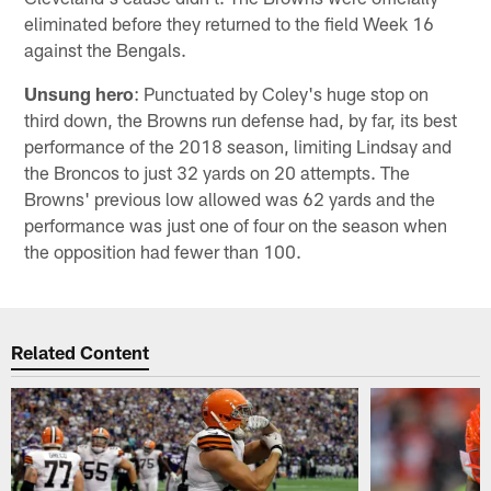
eliminated before they returned to the field Week 16
against the Bengals.
Unsung hero
: Punctuated by Coley's huge stop on
third down, the Browns run defense had, by far, its best
performance of the 2018 season, limiting Lindsay and
the Broncos to just 32 yards on 20 attempts. The
Browns' previous low allowed was 62 yards and the
performance was just one of four on the season when
the opposition had fewer than 100.
Related Content