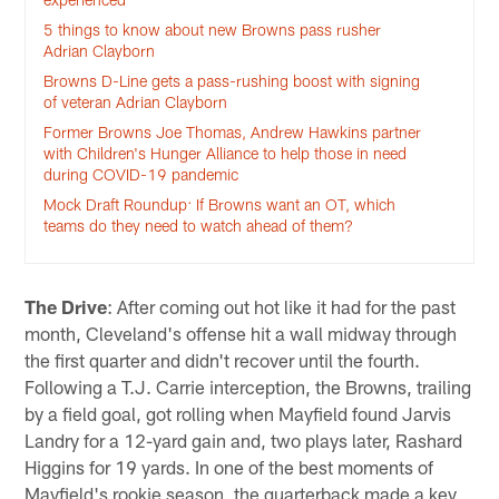
5 things to know about new Browns pass rusher
Adrian Clayborn
Browns D-Line gets a pass-rushing boost with signing
of veteran Adrian Clayborn
Former Browns Joe Thomas, Andrew Hawkins partner
with Children's Hunger Alliance to help those in need
during COVID-19 pandemic
Mock Draft Roundup: If Browns want an OT, which
teams do they need to watch ahead of them?
The Drive
: After coming out hot like it had for the past
month, Cleveland's offense hit a wall midway through
the first quarter and didn't recover until the fourth.
Following a T.J. Carrie interception, the Browns, trailing
by a field goal, got rolling when Mayfield found Jarvis
Landry for a 12-yard gain and, two plays later, Rashard
Higgins for 19 yards. In one of the best moments of
Mayfield's rookie season, the quarterback made a key