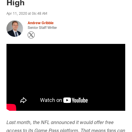
High
Apr 11, 2020 at 06:48 AM
Andrew Gribble
Senior Staff Writer
Last month, the NFL announced it would offer free
access to its Game Pass platform. That means fans can