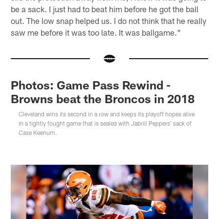
be a sack. I just had to beat him before he got the ball
out. The low snap helped us. I do not think that he really
saw me before it was too late. It was ballgame."
Photos: Game Pass Rewind -
Browns beat the Broncos in 2018
Cleveland wins its second in a row and keeps its playoff hopes alive
in a tightly fought game that is sealed with Jabrill Peppers' sack of
Case Keenum.