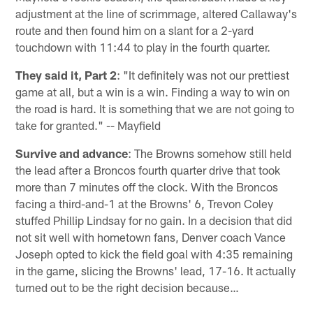
adjustment at the line of scrimmage, altered Callaway's
route and then found him on a slant for a 2-yard
touchdown with 11:44 to play in the fourth quarter.
They said it, Part 2
: "It definitely was not our prettiest
game at all, but a win is a win. Finding a way to win on
the road is hard. It is something that we are not going to
take for granted." -- Mayfield
Survive and advance
: The Browns somehow still held
the lead after a Broncos fourth quarter drive that took
more than 7 minutes off the clock. With the Broncos
facing a third-and-1 at the Browns' 6, Trevon Coley
stuffed Phillip Lindsay for no gain. In a decision that did
not sit well with hometown fans, Denver coach Vance
Joseph opted to kick the field goal with 4:35 remaining
in the game, slicing the Browns' lead, 17-16. It actually
turned out to be the right decision because…