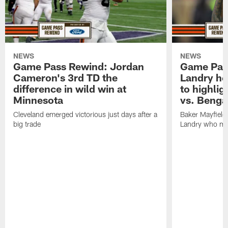
NEWS
NEWS
Game Pass Rewind: Jordan
Game Pass
Cameron's 3rd TD the
Landry he
difference in wild win at
to highlig
Minnesota
vs. Benga
Cleveland emerged victorious just days after a
Baker Mayfield 
big trade
Landry who ma