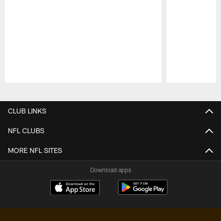
Pause
Play
CLUB LINKS
NFL CLUBS
MORE NFL SITES
Download apps