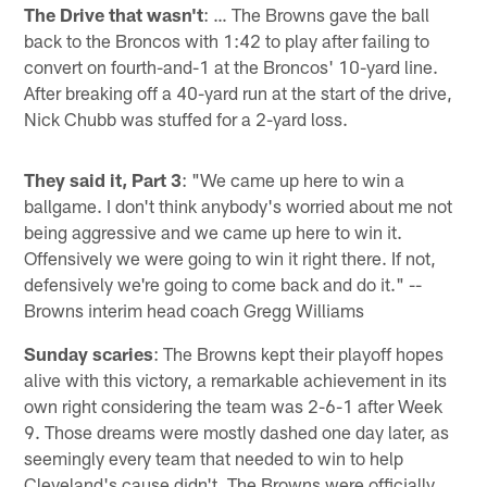
The Drive that wasn't
: … The Browns gave the ball
back to the Broncos with 1:42 to play after failing to
convert on fourth-and-1 at the Broncos' 10-yard line.
After breaking off a 40-yard run at the start of the drive,
Nick Chubb was stuffed for a 2-yard loss.
They said it, Part 3
: "We came up here to win a
ballgame. I don't think anybody's worried about me not
being aggressive and we came up here to win it.
Offensively we were going to win it right there. If not,
defensively we're going to come back and do it." --
Browns interim head coach Gregg Williams
Sunday scaries
: The Browns kept their playoff hopes
alive with this victory, a remarkable achievement in its
own right considering the team was 2-6-1 after Week
9. Those dreams were mostly dashed one day later, as
seemingly every team that needed to win to help
Cleveland's cause didn't. The Browns were officially