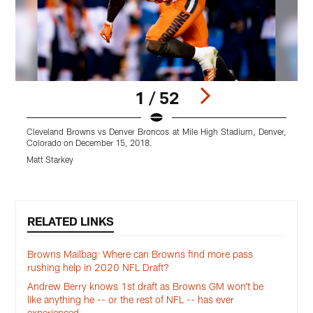
1 / 52
Cleveland Browns vs Denver Broncos at Mile High Stadium, Denver,
C
Colorado on December 15, 2018.
C
Matt Starkey
M
Pause
Play
RELATED LINKS
Browns Mailbag: Where can Browns find more pass
rushing help in 2020 NFL Draft?
Andrew Berry knows 1st draft as Browns GM won’t be
like anything he -- or the rest of NFL -- has ever
experienced