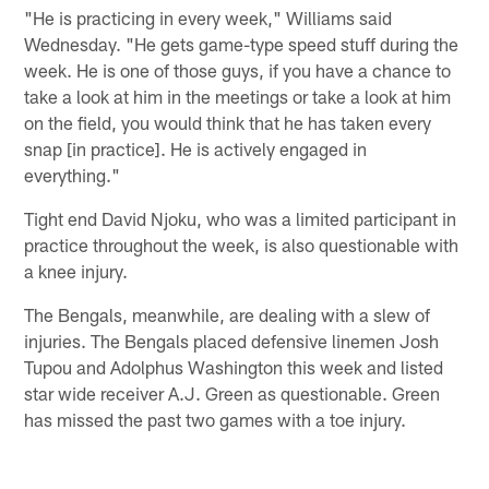
"He is practicing in every week," Williams said
Wednesday. "He gets game-type speed stuff during the
week. He is one of those guys, if you have a chance to
take a look at him in the meetings or take a look at him
on the field, you would think that he has taken every
snap [in practice]. He is actively engaged in
everything."
Tight end David Njoku, who was a limited participant in
practice throughout the week, is also questionable with
a knee injury.
The Bengals, meanwhile, are dealing with a slew of
injuries. The Bengals placed defensive linemen Josh
Tupou and Adolphus Washington this week and listed
star wide receiver A.J. Green as questionable. Green
has missed the past two games with a toe injury.