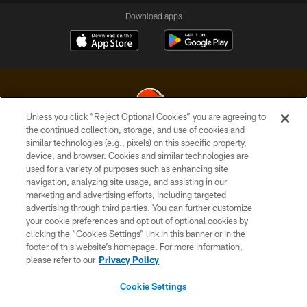
Download apps
Unless you click “Reject Optional Cookies” you are agreeing to
the continued collection, storage, and use of cookies and
similar technologies (e.g., pixels) on this specific property,
© 2026 Cleveland Browns. All Rights Reserved
device, and browser. Cookies and similar technologies are
used for a variety of purposes such as enhancing site
PRIVACY POLICY
navigation, analyzing site usage, and assisting in our
ACCESSIBILITY
marketing and advertising efforts, including targeted
advertising through third parties. You can further customize
CONTACT US
your cookie preferences and opt out of optional cookies by
clicking the “Cookies Settings” link in this banner or in the
SITE MAP
footer of this website’s homepage. For more information,
TERMS OF USE
please refer to our
Privacy Policy
AD CHOICES
Cookie Settings
YOUR PRIVACY CHOICES