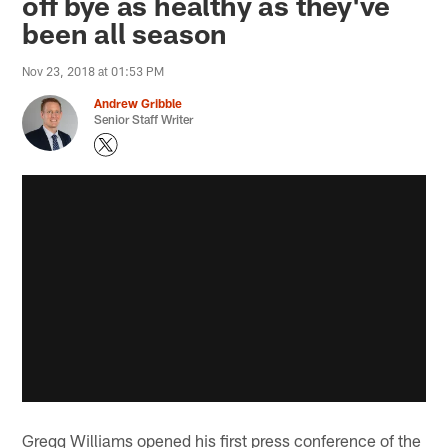
off bye as healthy as they've
been all season
Nov 23, 2018 at 01:53 PM
Andrew Gribble
Senior Staff Writer
Gregg Williams opened his first press conference of the