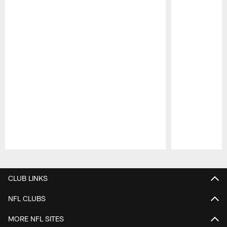
Pause
Play
CLUB LINKS
NFL CLUBS
MORE NFL SITES