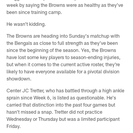
week by saying the Browns were as healthy as they've
been since training camp.
He wasn't kidding.
The Browns are heading into Sunday's matchup with
the Bengals as close to full strength as they've been
since the beginning of the season. Yes, the Browns
have lost some key players to season-ending injuries,
but when it comes to the current active roster, they're
likely to have everyone available for a pivotal division
showdown.
Center JC Tretter, who has battled through a high ankle
sprain since Week 6, is listed as questionable. He's
carried that distinction into the past four games but
hasn't missed a snap. Tretter did not practice
Wednesday or Thursday but was a limited participant
Friday.