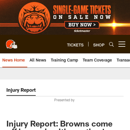
Skip
to
main
content
TICKETS
SHOP
Open menu button
News Home
All News
Training Camp
Team Coverage
Transa
Injury Report
Presented by
Injury Report: Browns come