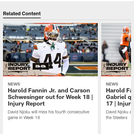
Related Content
NEWS
NEWS
Harold Fannin Jr. and Carson
Harold Fan
Schwesinger out for Week 18 |
Gabriel q
Injury Report
17 | Injur
David Njoku will miss his fourth consecutive
David Njoku an
game in Week 18
the Steelers