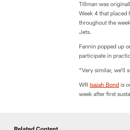
Tillman was original
Week 4 that placed h
throughout the week 
Jets.
Fannin popped up on 
participate in practi
"Very similar, we'll
WR
Isaiah Bond
is o
week after first sust
Related Content