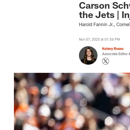
Carson Schw
the Jets | I
Harold Fannin Jr., Cornel
Nov 07, 2025 at 01:56 PM
Kelsey Russo
Associate Editor &