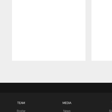
Pause
Play
TEAM
MEDIA
Roster
News
S