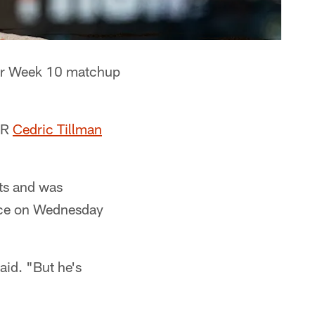
eir Week 10 matchup
WR
Cedric Tillman
ots and was
tice on Wednesday
aid. "But he's