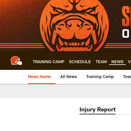
Skip
to
main
content
TRAINING CAMP
SCHEDULE
TEAM
NEWS
V
News Home
All News
Training Camp
Tea
Injury Report