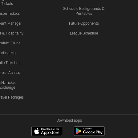
Tickets
Schedule Backgrounds &
son Tickets
Printables
ount Manager
Future Opponents
s & Hospitality
League Schedule
emium Clubs
eating Map
ile Ticketing
ress Access
NFL Ticket
Exchange
ravel Packages
Download apps