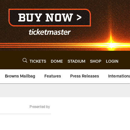
TICKETS
DOME
STADIUM
SHOP
LOGIN
Browns Mailbag
Features
Press Releases
Internation
Presented by