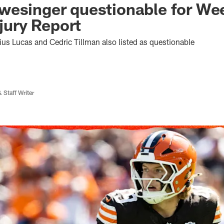
esinger questionable for Wee
njury Report
ius Lucas and Cedric Tillman also listed as questionable
 Staff Writer