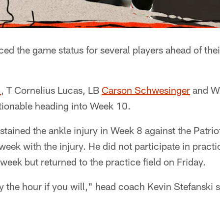
d the game status for several players ahead of th
.
, T Cornelius Lucas, LB
Carson Schwesinger
and 
estionable heading into Week 10.
stained the ankle injury in Week 8 against the Patri
eek with the injury. He did not participate in prac
week but returned to the practice field on Friday.
y the hour if you will," head coach Kevin Stefanski s