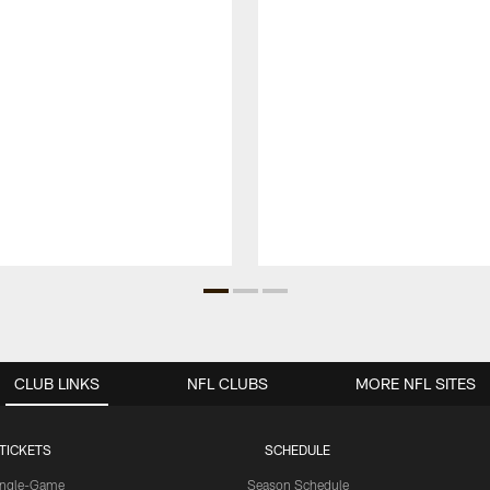
CLUB LINKS
NFL CLUBS
MORE NFL SITES
TICKETS
SCHEDULE
ingle-Game
Season Schedule