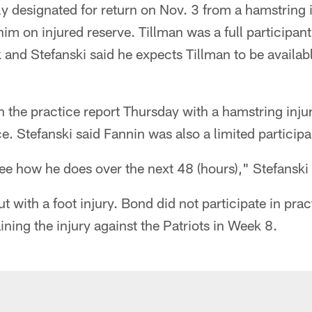
ly designated for return on Nov. 3 from a hamstring 
im on injured reserve. Tillman was a full participant
and Stefanski said he expects Tillman to be availabl
the practice report Thursday with a hamstring injur
ce. Stefanski said Fannin was also a limited participa
 see how he does over the next 48 (hours)," Stefanski 
ut with a foot injury. Bond did not participate in pra
aining the injury against the Patriots in Week 8.