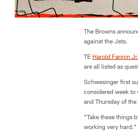
The Browns announce
against the Jets.
TE
Harold Fannin Jr
are all listed as qu
Schwesinger first su
considered week to w
and Thursday of the 
"Take these things b
working very hard."