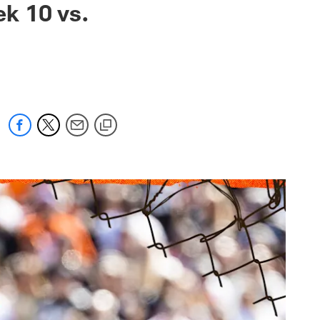
k 10 vs.