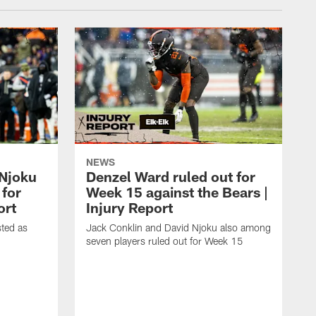
NEWS
 Njoku
Denzel Ward ruled out for
 for
Week 15 against the Bears |
ort
Injury Report
sted as
Jack Conklin and David Njoku also among
seven players ruled out for Week 15