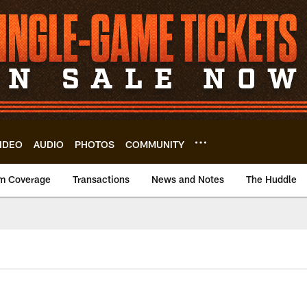
IDEO
AUDIO
PHOTOS
COMMUNITY
m Coverage
Transactions
News and Notes
The Huddle