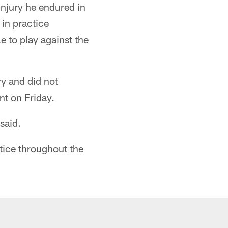
injury he endured in
 in practice
e to play against the
y and did not
nt on Friday.
said.
ctice throughout the