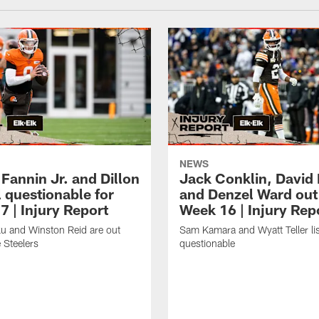
NEWS
Fannin Jr. and Dillon
Jack Conklin, David
 questionable for
and Denzel Ward out
7 | Injury Report
Week 16 | Injury Rep
u and Winston Reid are out
Sam Kamara and Wyatt Teller li
 Steelers
questionable