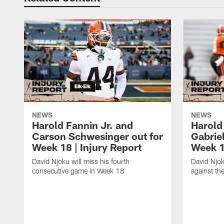
NEWS
NEWS
Harold Fannin Jr. and
Harold 
Carson Schwesinger out for
Gabriel
Week 18 | Injury Report
Week 1
David Njoku will miss his fourth
David Njok
consecutive game in Week 18
against the