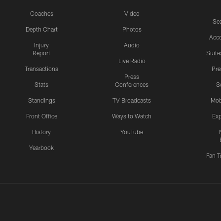
Coaches
Video
Sea
Depth Chart
Photos
Acc
Injury
Audio
Report
Suite
Live Radio
Transactions
Pr
Press
Stats
Conferences
S
Standings
TV Broadcasts
Mob
Front Office
Ways to Watch
Exp
History
YouTube
Yearbook
Fan T