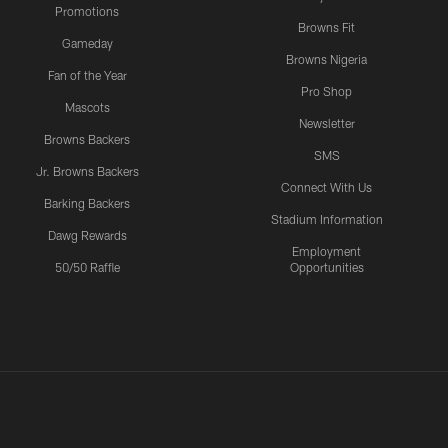
Promotions
Browns Fit
Gameday
Browns Nigeria
Fan of the Year
Pro Shop
Mascots
Newsletter
Browns Backers
SMS
Jr. Browns Backers
Connect With Us
Barking Backers
Stadium Information
Dawg Rewards
Employment
50/50 Raffle
Opportunities