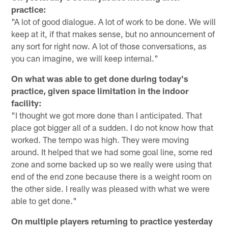
practice:
"A lot of good dialogue. A lot of work to be done. We will
keep at it, if that makes sense, but no announcement of
any sort for right now. A lot of those conversations, as
you can imagine, we will keep internal."
On what was able to get done during today's
practice, given space limitation in the indoor
facility:
"I thought we got more done than I anticipated. That
place got bigger all of a sudden. I do not know how that
worked. The tempo was high. They were moving
around. It helped that we had some goal line, some red
zone and some backed up so we really were using that
end of the end zone because there is a weight room on
the other side. I really was pleased with what we were
able to get done."
On multiple players returning to practice yesterday