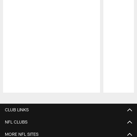
Pause
Play
CLUB LINKS
NFL CLUBS
MORE NFL SITES