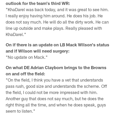
outlook for the team's third WR:
"KhaDarel was back today, and it was great to see him.
I really enjoy having him around. He does his job. He
does not say much. He will do all the dirty work. He can
line up outside and make plays. Really pleased with
KhaDarel."
On if there is an update on LB Mack Wilson's status
and if Wilson will need surgery:
"No update on Mack."
On what DE Adrian Clayborn brings to the Browns
on and off the field:
"On the field, I think you have a vet that understands
pass rush, good size and understands the scheme. Off
the field, I could not be more impressed with him.
Another guy that does not say much, but he does the
right thing all the time, and when he does speak, guys
seem to listen."