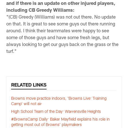
and if there is an update on other injured players,
including CB Greedy Williams:
"(CB) Greedy (Williams) was not out there. No update
on that. It is great to see some guys out there running
around. I think their teammates were happy to see
some of those guys and have some fresh legs, but
always looking to get our guys back on the grass or the
turf."
RELATED LINKS
Browns move practice indoors, 'Browns Live: Training
Camp' will not air
High School Team of the Day: Warrensville Heights
#BrownsCamp Daily: Baker Mayfield explains his role in
getting most out of Browns' playmakers