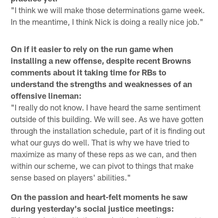
"I think we will make those determinations game week.
In the meantime, I think Nick is doing a really nice job."
On if it easier to rely on the run game when
installing a new offense, despite recent Browns
comments about it taking time for RBs to
understand the strengths and weaknesses of an
offensive lineman:
"I really do not know. I have heard the same sentiment
outside of this building. We will see. As we have gotten
through the installation schedule, part of it is finding out
what our guys do well. That is why we have tried to
maximize as many of these reps as we can, and then
within our scheme, we can pivot to things that make
sense based on players' abilities."
On the passion and heart-felt moments he saw
during yesterday's social justice meetings: