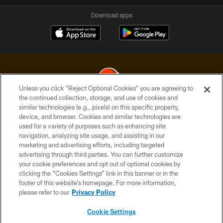
Download apps
Unless you click “Reject Optional Cookies” you are agreeing to
the continued collection, storage, and use of cookies and
similar technologies (e.g., pixels) on this specific property,
© 2026 Cleveland Browns. All Rights Reserved
device, and browser. Cookies and similar technologies are
used for a variety of purposes such as enhancing site
PRIVACY POLICY
navigation, analyzing site usage, and assisting in our
ACCESSIBILITY
marketing and advertising efforts, including targeted
advertising through third parties. You can further customize
CONTACT US
your cookie preferences and opt out of optional cookies by
clicking the “Cookies Settings” link in this banner or in the
SITE MAP
footer of this website’s homepage. For more information,
TERMS OF USE
please refer to our
Privacy Policy
AD CHOICES
Cookie Settings
YOUR PRIVACY CHOICES