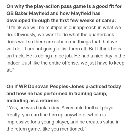
On why the play-action pass game is a good fit for
QB Baker Mayfield and how Mayfield has
developed through the first few weeks of camp:
"I think we will be multiple in our approach in what we
do. Obviously, we want to do what the quarterback
does well so there are schematic things that that we
will do – I am not going to list them all. But I think he is
on track. He is doing a nice job. He had a nice day in the
indoor. Just like the entire offense, we just have to keep
at."
On if WR Donovan Peoples-Jones practiced today
and how he has performed in training camp,
including as a returner:
"Yes, he was back today. A versatile football player.
Really, you can line him up anywhere, which is
impressive for a young player, and he creates value in
the return game, like you mentioned."