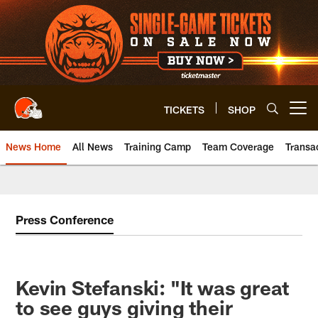
Skip
to
main
content
TICKETS
SHOP
Open menu button
News Home
All News
Training Camp
Team Coverage
Transa
Press Conference
Kevin Stefanski: "It was great
to see guys giving their