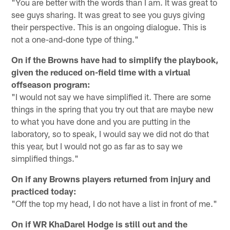
"You are better with the words than I am. It was great to
see guys sharing. It was great to see you guys giving
their perspective. This is an ongoing dialogue. This is
not a one-and-done type of thing."
On if the Browns have had to simplify the playbook,
given the reduced on-field time with a virtual
offseason program:
"I would not say we have simplified it. There are some
things in the spring that you try out that are maybe new
to what you have done and you are putting in the
laboratory, so to speak, I would say we did not do that
this year, but I would not go as far as to say we
simplified things."
On if any Browns players returned from injury and
practiced today:
"Off the top my head, I do not have a list in front of me."
On if WR KhaDarel Hodge is still out and the