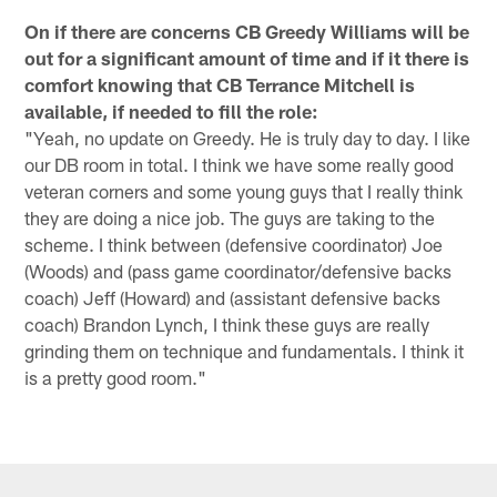
On if there are concerns CB Greedy Williams will be
out for a significant amount of time and if it there is
comfort knowing that CB Terrance Mitchell is
available, if needed to fill the role:
"Yeah, no update on Greedy. He is truly day to day. I like
our DB room in total. I think we have some really good
veteran corners and some young guys that I really think
they are doing a nice job. The guys are taking to the
scheme. I think between (defensive coordinator) Joe
(Woods) and (pass game coordinator/defensive backs
coach) Jeff (Howard) and (assistant defensive backs
coach) Brandon Lynch, I think these guys are really
grinding them on technique and fundamentals. I think it
is a pretty good room."