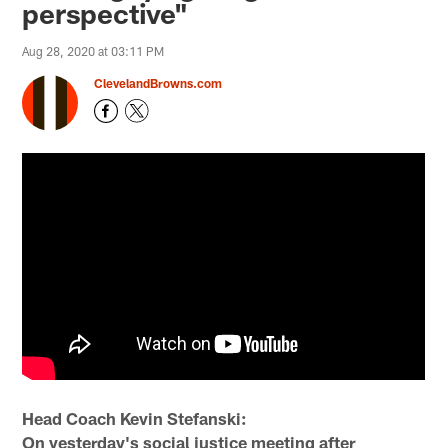
perspective"
Aug 28, 2020 at 03:11 PM
ClevelandBrowns.com
Head Coach Kevin Stefanski:
On yesterday's social justice meeting after