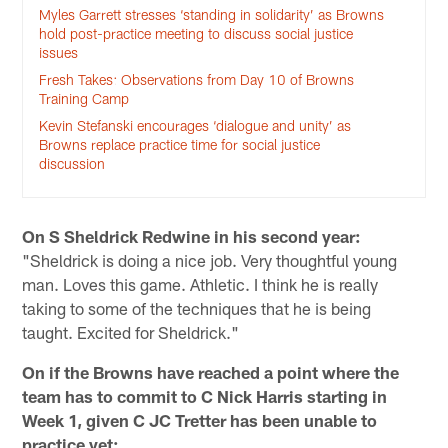
Myles Garrett stresses ‘standing in solidarity’ as Browns
hold post-practice meeting to discuss social justice
issues
Fresh Takes: Observations from Day 10 of Browns
Training Camp
Kevin Stefanski encourages ‘dialogue and unity’ as
Browns replace practice time for social justice
discussion
On S Sheldrick Redwine in his second year:
"Sheldrick is doing a nice job. Very thoughtful young
man. Loves this game. Athletic. I think he is really
taking to some of the techniques that he is being
taught. Excited for Sheldrick."
On if the Browns have reached a point where the
team has to commit to C Nick Harris starting in
Week 1, given C JC Tretter has been unable to
practice yet: