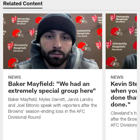
Related Content
NEWS
NEWS
Baker Mayfield: "We had an
Kevin Stef
extremely special group here"
when you 
done that
Baker Mayfield, Myles Garrett, Jarvis Landry
done."
and Joel Bitonio speak with reporters after the
Browns' season-ending loss in the AFC
Cleveland's he
Divisional Round
after the Brown
AFC Divisiona