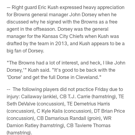
— Right guard Eric Kush expressed heavy appreciation
for Browns general manager John Dorsey when he
discussed why he signed with the Browns as a free
agent in the offseason. Dorsey was the general
manager for the Kansas City Chiefs when Kush was
drafted by the team in 2013, and Kush appears to be a
big fan of Dorsey.
"The Browns had a lot of interest, and heck, I like John
Dorsey,'" Kush said. "It's good to be back with the
'Dorse' and get the full Dorse in Cleveland."
-- The following players did not practice Friday due to
injury: Callaway (ankle), CB T.J. Carrie (hamstring), TE
Seth DeValve (concussion), TE Demetrius Harris
(concussion), C Kyle Kalis (concussion), DT Brian Price
(concussion), CB Damarious Randall (groin), WR
Damion Ratley (hamstring), CB Tavierre Thomas
(hamstring).