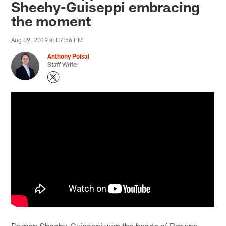
Sheehy-Guiseppi embracing
the moment
Aug 09, 2019 at 07:56 PM
Anthony Poisal
Staff Writer