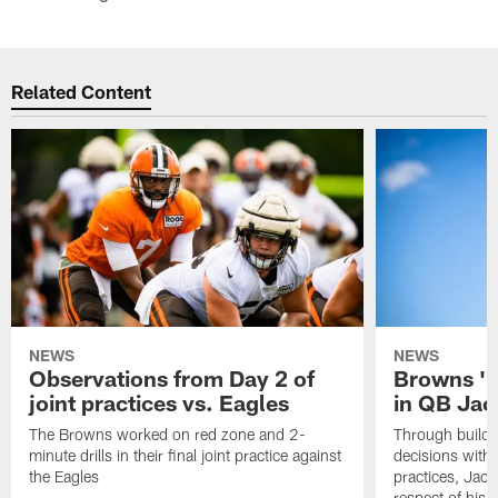
Related Content
NEWS
NEWS
Observations from Day 2 of
Browns '1
joint practices vs. Eagles
in QB Jac
The Browns worked on red zone and 2-
Through buildi
minute drills in their final joint practice against
decisions with 
the Eagles
practices, Jaco
respect of his