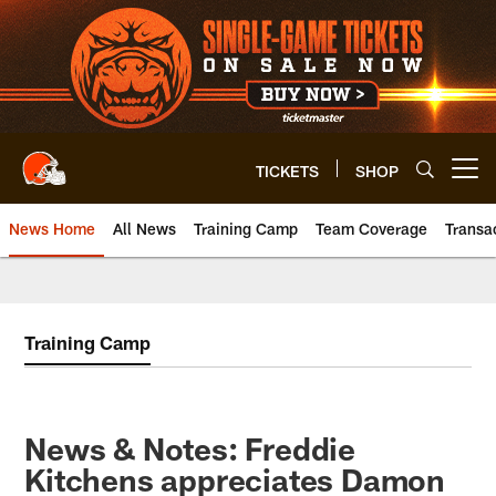
Skip
to
main
content
TICKETS
SHOP
Open menu button
News Home
All News
Training Camp
Team Coverage
Transa
Training Camp
News & Notes: Freddie
Kitchens appreciates Damon