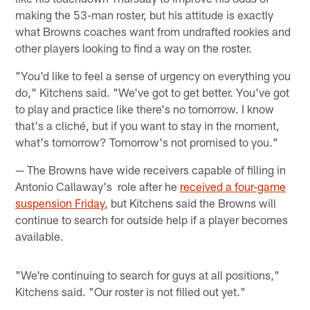
making the 53-man roster, but his attitude is exactly
what Browns coaches want from undrafted rookies and
other players looking to find a way on the roster.
"You'd like to feel a sense of urgency on everything you
do," Kitchens said. "We've got to get better. You've got
to play and practice like there's no tomorrow. I know
that's a cliché, but if you want to stay in the moment,
what's tomorrow? Tomorrow's not promised to you."
— The Browns have wide receivers capable of filling in
Antonio Callaway's role after he
received a four-game
suspension Friday
, but Kitchens said the Browns will
continue to search for outside help if a player becomes
available.
"We're continuing to search for guys at all positions,"
Kitchens said. "Our roster is not filled out yet."