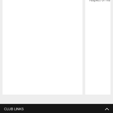
Pause
Play
CLUB LINKS