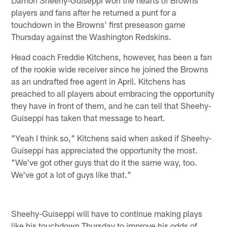
Damon Sheehy-Guiseppi won the hearts of Browns
players and fans after he returned a punt for a
touchdown in the Browns' first preseason game
Thursday against the Washington Redskins.
Head coach Freddie Kitchens, however, has been a fan
of the rookie wide receiver since he joined the Browns
as an undrafted free agent in April. Kitchens has
preached to all players about embracing the opportunity
they have in front of them, and he can tell that Sheehy-
Guiseppi has taken that message to heart.
"Yeah I think so," Kitchens said when asked if Sheehy-
Guiseppi has appreciated the opportunity the most.
"We've got other guys that do it the same way, too.
We've got a lot of guys like that."
Sheehy-Guiseppi will have to continue making plays
like his touchdown Thursday to improve his odds of