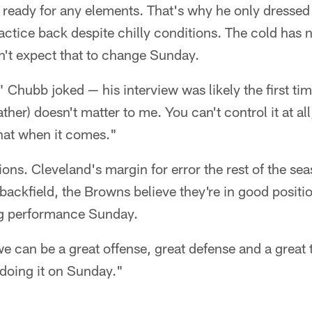
 ready for any elements. That's why he only dressed 
practice back despite chilly conditions. The cold has
't expect that to change Sunday.
" Chubb joked — his interview was likely the first tim
ther) doesn't matter to me. You can't control it at all, 
that when it comes."
ions. Cleveland's margin for error the rest of the sea
backfield, the Browns believe they're in good position
ong performance Sunday.
e can be a great offense, great defense and a great
f doing it on Sunday."