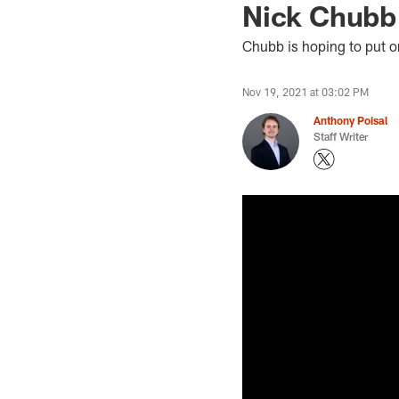
Nick Chubb 
Chubb is hoping to put o
Nov 19, 2021 at 03:02 PM
Anthony Poisal
Staff Writer