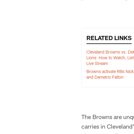
RELATED LINKS
Cleveland Browns vs. Det
Lions: How to Watch, Lis
Live Stream
Browns activate RBs Nic
and Demetric Felton
The Browns are unqu
carries in Cleveland