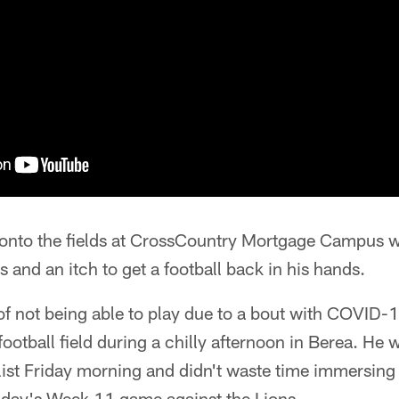
nto the fields at CrossCountry Mortgage Campus wit
 and an itch to get a football back in his hands.
 of not being able to play due to a bout with COVI
football field during a chilly afternoon in Berea. He 
st Friday morning and didn't waste time immersing 
nday's Week 11 game against the Lions.