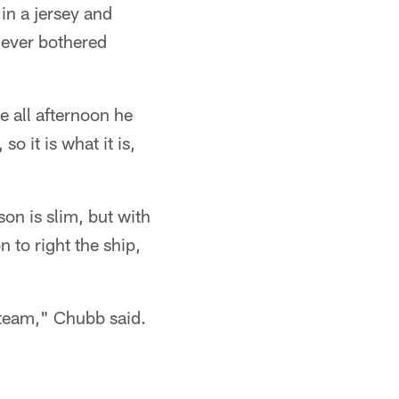
in a jersey and
 never bothered
e all afternoon he
so it is what it is,
son is slim, but with
 to right the ship,
 team," Chubb said.