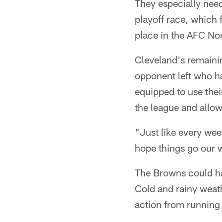
They especially need
playoff race, which 
place in the AFC Nor
Cleveland's remaini
opponent left who h
equipped to use thei
the league and allow
"Just like every wee
hope things go our 
The Browns could ha
Cold and rainy weath
action from running b