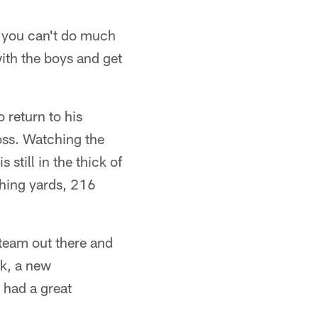
nd you can't do much
ith the boys and get
 return to his
oss. Watching the
till in the thick of
ushing yards, 216
team out there and
ek, a new
 had a great