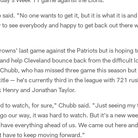
said. "No one wants to get it, but it is what it is a
y to see everybody and happy to get back out there w
wns' last game against the Patriots but is hoping to
and help Cleveland bounce back from the difficult l
hubb, who has missed three game this season but is s
title — he's currently third in the league with 721 r
k Henry and Jonathan Taylor.
d to watch, for sure," Chubb said. "Just seeing my 
go our way, it was hard to watch. But it's a new we
l have everything ahead of us. We came out here and
st have to keep moving forward."