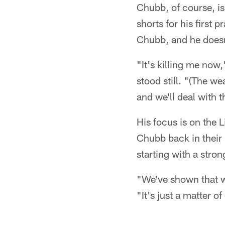
Chubb, of course, is
shorts for his first 
Chubb, and he doesn
"It's killing me now,
stood still. "(The wea
and we'll deal with 
His focus is on the L
Chubb back in their 
starting with a str
"We've shown that w
"It's just a matter o