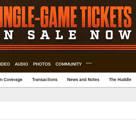
IDEO
AUDIO
PHOTOS
COMMUNITY
m Coverage
Transactions
News and Notes
The Huddle