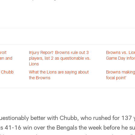
roit
Injury Report: Browns rule out 3
Browns vs. Lio
ten and
players, list 2 as questionable vs.
Game Day Info
Lions
k Chubb
What the Lions are saying about
Browns making
the Browns
focal point’
estionably better with Chubb, who rushed for 137 y
's 41-16 win over the Bengals the week before he suf