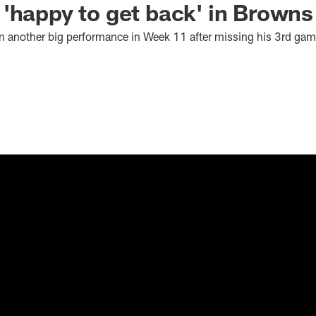
'happy to get back' in Browns
n another big performance in Week 11 after missing his 3rd gam