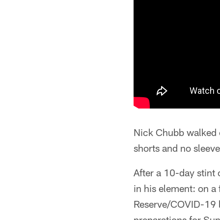
Nick Chubb walked o
shorts and no sleeves
After a 10-day stint
in his element: on a 
Reserve/COVID-19 li
preparations for Su