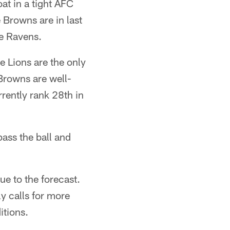
at in a tight AFC
 Browns are in last
ce Ravens.
 Lions are the only
Browns are well-
rrently rank 28th in
pass the ball and
e to the forecast.
y calls for more
itions.