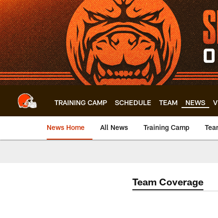
Skip
to
main
content
TRAINING CAMP
SCHEDULE
TEAM
NEWS
V
News Home
All News
Training Camp
Tea
Team Coverage