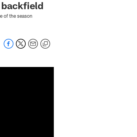
 backfield
e of the season