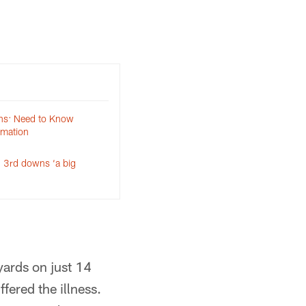
ns: Need to Know
rmation
 3rd downs ‘a big
ards on just 14
fered the illness.