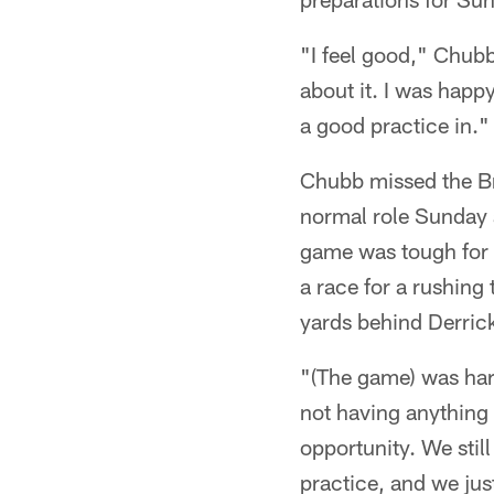
"I feel good," Chubb 
about it. I was happ
a good practice in."
Chubb missed the Bro
normal role Sunday 
game was tough for C
a race for a rushing 
yards behind Derric
"(The game) was har
not having anything 
opportunity. We stil
practice, and we ju