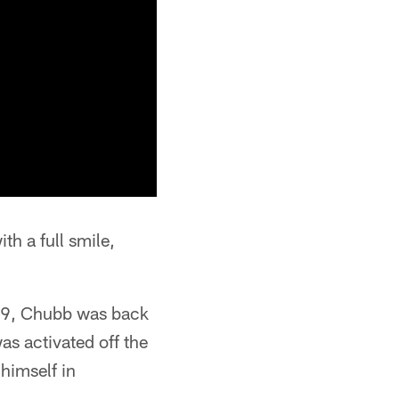
h a full smile,
D-19, Chubb was back
was activated off the
himself in