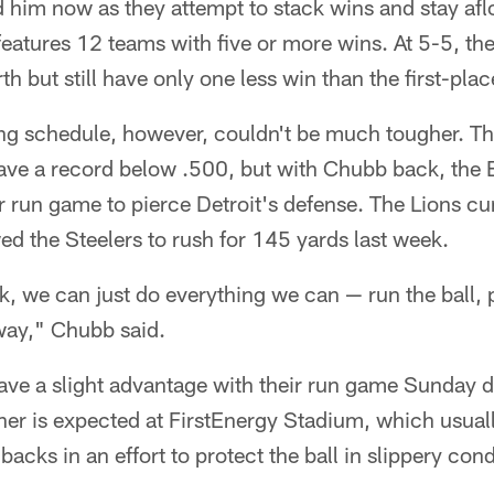
 him now as they attempt to stack wins and stay aflo
features 12 teams with five or more wins. At 5-5, the
th but still have only one less win than the first-pla
ng schedule, however, couldn't be much tougher. The
ave a record below .500, but with Chubb back, the 
r run game to pierce Detroit's defense. The Lions cu
ed the Steelers to rush for 145 yards last week.
k, we can just do everything we can — run the ball, 
way," Chubb said.
ve a slight advantage with their run game Sunday du
er is expected at FirstEnergy Stadium, which usuall
acks in an effort to protect the ball in slippery cond