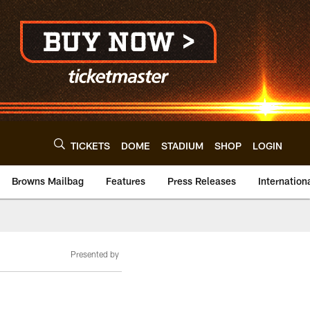
TICKETS
DOME
STADIUM
SHOP
LOGIN
Browns Mailbag
Features
Press Releases
Internation
Presented by