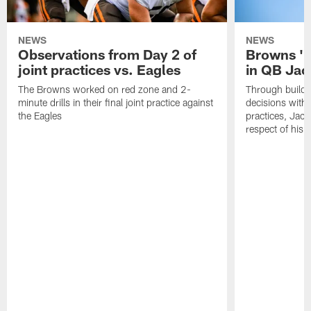
NEWS
NEWS
Observations from Day 2 of
Browns '1
joint practices vs. Eagles
in QB Jac
The Browns worked on red zone and 2-
Through buildi
minute drills in their final joint practice against
decisions with 
the Eagles
practices, Jaco
respect of his