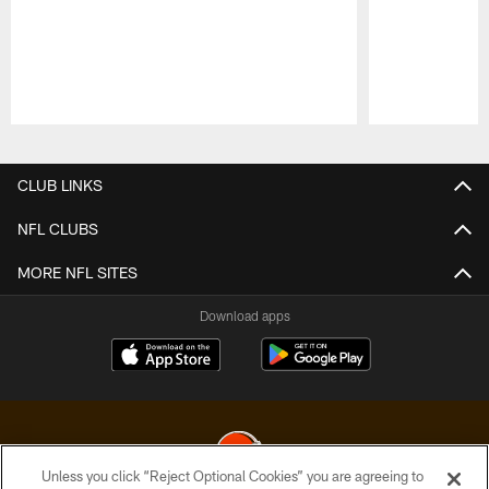
Pause
Play
CLUB LINKS
NFL CLUBS
MORE NFL SITES
Download apps
Unless you click “Reject Optional Cookies” you are agreeing to