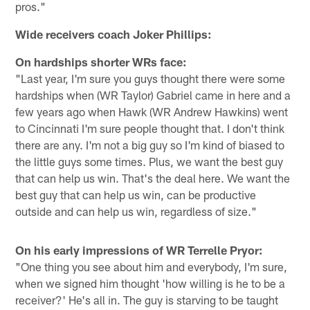
pros."
Wide receivers coach Joker Phillips:
On hardships shorter WRs face:
"Last year, I'm sure you guys thought there were some
hardships when (WR Taylor) Gabriel came in here and a
few years ago when Hawk (WR Andrew Hawkins) went
to Cincinnati I'm sure people thought that. I don't think
there are any. I'm not a big guy so I'm kind of biased to
the little guys some times. Plus, we want the best guy
that can help us win. That's the deal here. We want the
best guy that can help us win, can be productive
outside and can help us win, regardless of size."
On his early impressions of WR Terrelle Pryor:
"One thing you see about him and everybody, I'm sure,
when we signed him thought 'how willing is he to be a
receiver?' He's all in. The guy is starving to be taught