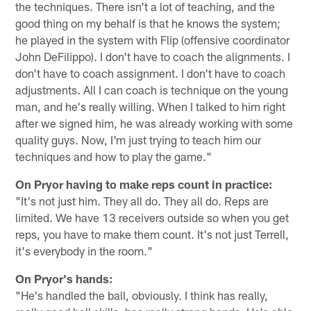
the techniques. There isn't a lot of teaching, and the
good thing on my behalf is that he knows the system;
he played in the system with Flip (offensive coordinator
John DeFilippo). I don't have to coach the alignments. I
don't have to coach assignment. I don't have to coach
adjustments. All I can coach is technique on the young
man, and he's really willing. When I talked to him right
after we signed him, he was already working with some
quality guys. Now, I'm just trying to teach him our
techniques and how to play the game."
On Pryor having to make reps count in practice:
"It's not just him. They all do. They all do. Reps are
limited. We have 13 receivers outside so when you get
reps, you have to make them count. It's not just Terrell,
it's everybody in the room."
On Pryor's hands:
"He's handled the ball, obviously. I think has really,