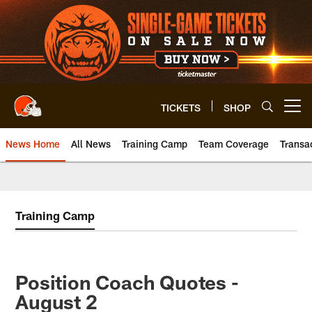
Skip
to
main
content
TICKETS
SHOP
Open menu button
News Home
All News
Training Camp
Team Coverage
Transa
Training Camp
Position Coach Quotes -
August 2