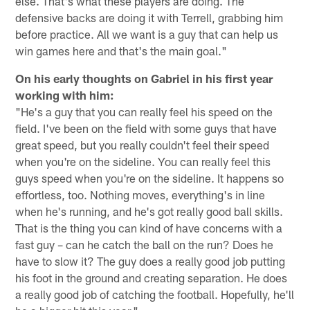
else. That's what these players are doing. The
defensive backs are doing it with Terrell, grabbing him
before practice. All we want is a guy that can help us
win games here and that's the main goal."
On his early thoughts on Gabriel in his first year
working with him:
"He's a guy that you can really feel his speed on the
field. I've been on the field with some guys that have
great speed, but you really couldn't feel their speed
when you're on the sideline. You can really feel this
guys speed when you're on the sideline. It happens so
effortless, too. Nothing moves, everything's in line
when he's running, and he's got really good ball skills.
That is the thing you can kind of have concerns with a
fast guy – can he catch the ball on the run? Does he
have to slow it? The guy does a really good job putting
his foot in the ground and creating separation. He does
a really good job of catching the football. Hopefully, he'll