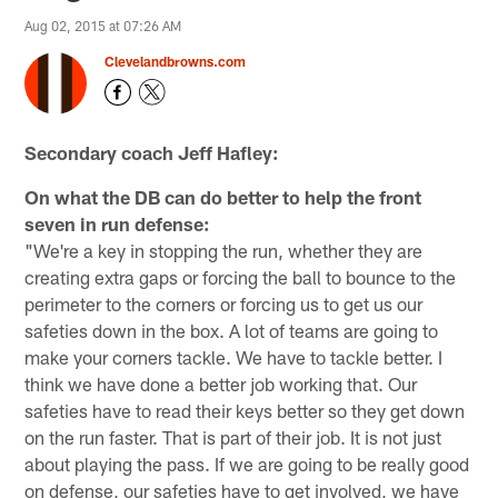
Aug 02, 2015 at 07:26 AM
Clevelandbrowns.com
Secondary coach Jeff Hafley:
On what the DB can do better to help the front
seven in run defense:
"We're a key in stopping the run, whether they are
creating extra gaps or forcing the ball to bounce to the
perimeter to the corners or forcing us to get us our
safeties down in the box. A lot of teams are going to
make your corners tackle. We have to tackle better. I
think we have done a better job working that. Our
safeties have to read their keys better so they get down
on the run faster. That is part of their job. It is not just
about playing the pass. If we are going to be really good
on defense, our safeties have to get involved, we have