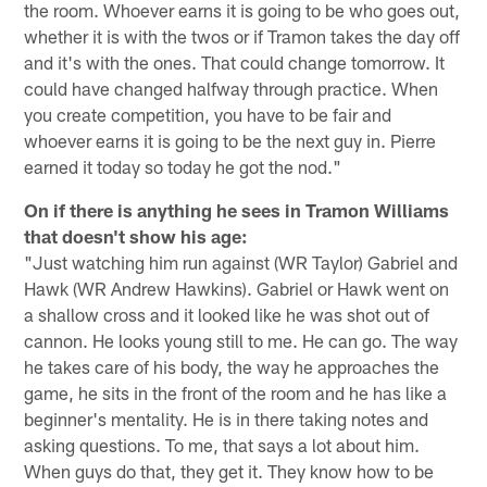
the room. Whoever earns it is going to be who goes out,
whether it is with the twos or if Tramon takes the day off
and it's with the ones. That could change tomorrow. It
could have changed halfway through practice. When
you create competition, you have to be fair and
whoever earns it is going to be the next guy in. Pierre
earned it today so today he got the nod."
On if there is anything he sees in Tramon Williams
that doesn't show his age:
"Just watching him run against (WR Taylor) Gabriel and
Hawk (WR Andrew Hawkins). Gabriel or Hawk went on
a shallow cross and it looked like he was shot out of
cannon. He looks young still to me. He can go. The way
he takes care of his body, the way he approaches the
game, he sits in the front of the room and he has like a
beginner's mentality. He is in there taking notes and
asking questions. To me, that says a lot about him.
When guys do that, they get it. They know how to be