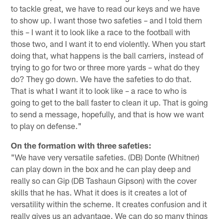
to tackle great, we have to read our keys and we have
to show up. I want those two safeties – and I told them
this – I want it to look like a race to the football with
those two, and I want it to end violently. When you start
doing that, what happens is the ball carriers, instead of
trying to go for two or three more yards – what do they
do? They go down. We have the safeties to do that.
That is what I want it to look like – a race to who is
going to get to the ball faster to clean it up. That is going
to send a message, hopefully, and that is how we want
to play on defense."
On the formation with three safeties:
"We have very versatile safeties. (DB) Donte (Whitner)
can play down in the box and he can play deep and
really so can Gip (DB Tashaun Gipson) with the cover
skills that he has. What it does is it creates a lot of
versatility within the scheme. It creates confusion and it
really gives us an advantage. We can do so many things