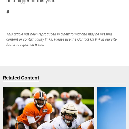
be a bigger hit this year."
#
This article has been reproduced in a new format and may be missing
content or contain faulty links. Please use the Contact Us link in our site
footer to report an issue.
Related Content