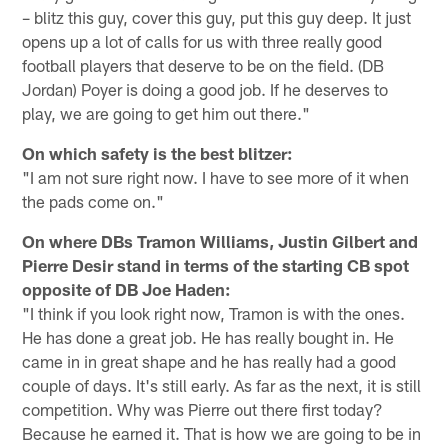
– blitz this guy, cover this guy, put this guy deep. It just
opens up a lot of calls for us with three really good
football players that deserve to be on the field. (DB
Jordan) Poyer is doing a good job. If he deserves to
play, we are going to get him out there."
On which safety is the best blitzer:
"I am not sure right now. I have to see more of it when
the pads come on."
On where DBs Tramon Williams, Justin Gilbert and
Pierre Desir stand in terms of the starting CB spot
opposite of DB Joe Haden:
"I think if you look right now, Tramon is with the ones.
He has done a great job. He has really bought in. He
came in in great shape and he has really had a good
couple of days. It's still early. As far as the next, it is still
competition. Why was Pierre out there first today?
Because he earned it. That is how we are going to be in