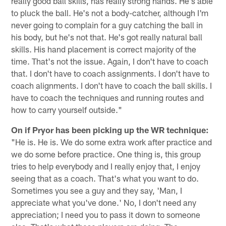
really good ball skills, has really strong hands. He's able
to pluck the ball. He's not a body-catcher, although I'm
never going to complain for a guy catching the ball in
his body, but he's not that. He's got really natural ball
skills. His hand placement is correct majority of the
time. That's not the issue. Again, I don't have to coach
that. I don't have to coach assignments. I don't have to
coach alignments. I don't have to coach the ball skills. I
have to coach the techniques and running routes and
how to carry yourself outside."
On if Pryor has been picking up the WR technique:
"He is. He is. We do some extra work after practice and
we do some before practice. One thing is, this group
tries to help everybody and I really enjoy that, I enjoy
seeing that as a coach. That's what you want to do.
Sometimes you see a guy and they say, 'Man, I
appreciate what you've done.' No, I don't need any
appreciation; I need you to pass it down to someone