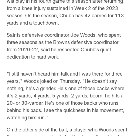
will play in his fourth game this season after returning
from a knee injury sustained in Week 2 of the 2023
season. On the season, Chubb has 42 carries for 113
yards and a touchdown.
Saints defensive coordinator Joe Woods, who spent
three seasons as the Browns defensive coordinator
from 2020-22, said he respected Chubb's quiet
dedication to hard work.
"I still haven't heard him talk and I was there for three
years," Woods joked on Thursday. "He doesn't say
nothing, he's a grinder. He's one of those backs where
it's 2 yards, 4 yards, 5 yards, 2 yards, boom, he hits a
20- or 30-yarder. He's one of those backs who runs
behind his pads. I see the quickness in his movement,
watching him run."
On the other side of the ball, a player who Woods spent