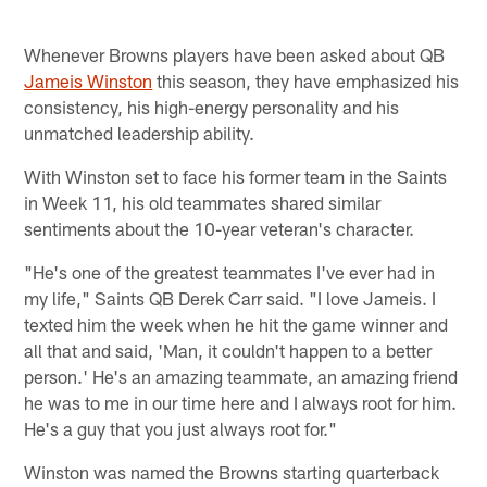
Whenever Browns players have been asked about QB
Jameis Winston
this season, they have emphasized his
consistency, his high-energy personality and his
unmatched leadership ability.
With Winston set to face his former team in the Saints
in Week 11, his old teammates shared similar
sentiments about the 10-year veteran's character.
"He's one of the greatest teammates I've ever had in
my life," Saints QB Derek Carr said. "I love Jameis. I
texted him the week when he hit the game winner and
all that and said, 'Man, it couldn't happen to a better
person.' He's an amazing teammate, an amazing friend
he was to me in our time here and I always root for him.
He's a guy that you just always root for."
Winston was named the Browns starting quarterback