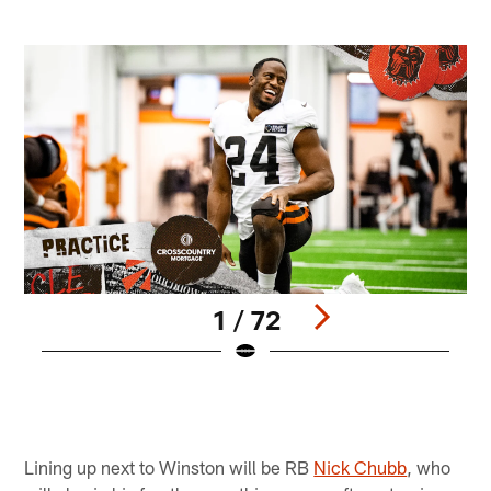
1 / 72
W
M
B
Pause
Pause
Play
Play
Lining up next to Winston will be RB
Nick Chubb
, who