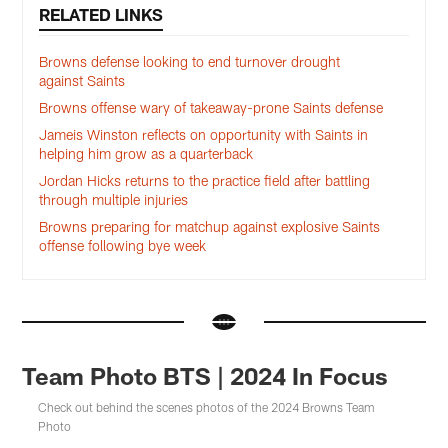
RELATED LINKS
Browns defense looking to end turnover drought
against Saints
Browns offense wary of takeaway-prone Saints defense
Jameis Winston reflects on opportunity with Saints in
helping him grow as a quarterback
Jordan Hicks returns to the practice field after battling
through multiple injuries
Browns preparing for matchup against explosive Saints
offense following bye week
Team Photo BTS | 2024 In Focus
Check out behind the scenes photos of the 2024 Browns Team
Photo