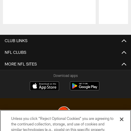
Pause
Play
CLUB LINKS
NFL CLUBS
MORE NFL SITES
Download apps
Unless you click “Reject Optional Cookies” you are agreeing to
the continued collection, storage, and use of cookies and
similar technologies (e.g., pixels) on this specific property,
© 2026 Cleveland Browns. All Rights Reserved