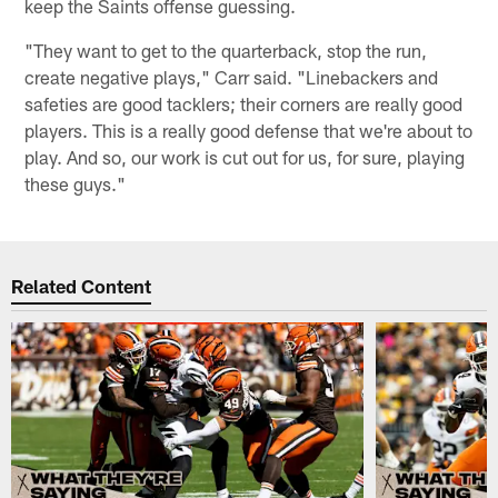
keep the Saints offense guessing.
"They want to get to the quarterback, stop the run,
create negative plays," Carr said. "Linebackers and
safeties are good tacklers; their corners are really good
players. This is a really good defense that we're about to
play. And so, our work is cut out for us, for sure, playing
these guys."
Related Content