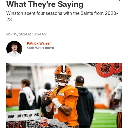
What They're Saying
Winston spent four seasons with the Saints from 2020-
23
Nov 15, 2024 at 10:54 AM
Patrick Warren
Staff Writer Intern