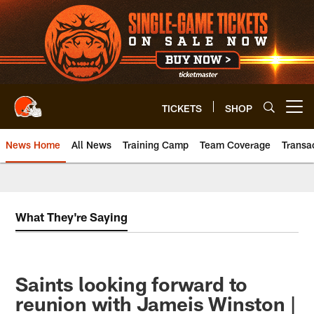
Skip
to
main
content
TICKETS
SHOP
Open menu button
News Home
All News
Training Camp
Team Coverage
Transa
What They're Saying
Saints looking forward to
reunion with Jameis Winston |