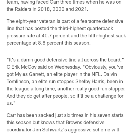
team, having faced Carr three times when he was on
the Raiders in 2018, 2020 and 2021.
The eight-year veteran is part of a fearsome defensive
line that has posted the third-highest quarterback
pressure rate at 40.7 percent and the fifth-highest sack
percentage at 8.8 percent this season.
"It's a damn good defensive line all across the board,"
C Erik McCoy said on Wednesday. "Obviously, you've
got Myles Garrett, an elite player in the NFL. Dalvin
Tomlinson, an elite run stopper. Shelby Harris, been in
the league a long time, another really good run stopper.
And they do get after people, so it'll be a challenge for
us."
Carr has been sacked just six times in his seven starts
this season but knows that Browns defensive
coordinator Jim Schwartz's aggressive scheme will