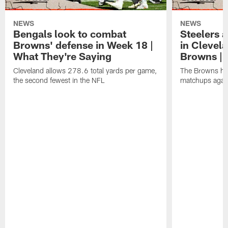
NEWS
NEWS
Bengals look to combat
Steelers 
Browns' defense in Week 18 |
in Clevela
What They're Saying
Browns | 
Cleveland allows 278.6 total yards per game,
The Browns hav
the second fewest in the NFL
matchups again