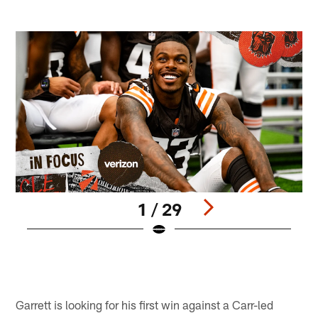
1 / 29
M
B
Pause
Pause
Play
Play
Garrett is looking for his first win against a Carr-led