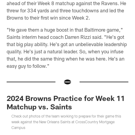
ahead of their Week 8 matchup against the Ravens. He
threw for 334 yards and three touchdowns and led the
Browns to their first win since Week 2.
"He gave them a huge boost in that Baltimore game,"
Saints interim head coach Darren Rizzi said. "He's got
that big play ability. He's got an unbelievable leadership
quality. He's just a natural leader. So, when you infuse
that, he did the same thing when he was here. He's an
easy guy to follow."
2024 Browns Practice for Week 11
Matchup vs. Saints
Check out photos of the team working to prepare for their game this
week against the New Orleans Saints at CrossCountry Mortgage
Campus