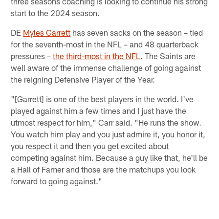
three seasons coaching is looking to continue his strong
start to the 2024 season.
DE
Myles Garrett
has seven sacks on the season – tied
for the seventh-most in the NFL – and 48 quarterback
pressures –
the third-most in the NFL
. The Saints are
well aware of the immense challenge of going against
the reigning Defensive Player of the Year.
"[Garrett] is one of the best players in the world. I've
played against him a few times and I just have the
utmost respect for him," Carr said. "He runs the show.
You watch him play and you just admire it, you honor it,
you respect it and then you get excited about
competing against him. Because a guy like that, he'll be
a Hall of Famer and those are the matchups you look
forward to going against."