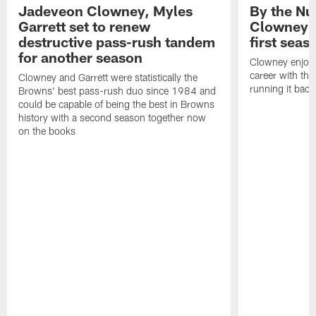
Jadeveon Clowney, Myles
By the N
Garrett set to renew
Clowney r
destructive pass-rush tandem
first seas
for another season
Clowney enjoye
career with th
Clowney and Garrett were statistically the
running it bac
Browns' best pass-rush duo since 1984 and
could be capable of being the best in Browns
history with a second season together now
on the books