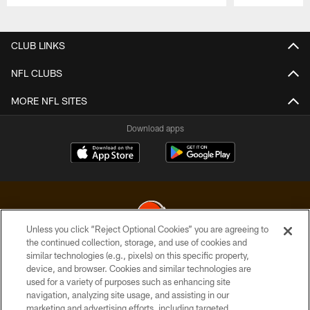
Pause
Play
CLUB LINKS
NFL CLUBS
MORE NFL SITES
Download apps
Unless you click “Reject Optional Cookies” you are agreeing to
the continued collection, storage, and use of cookies and
similar technologies (e.g., pixels) on this specific property,
© 2026 Cleveland Browns. All Rights Reserved
device, and browser. Cookies and similar technologies are
used for a variety of purposes such as enhancing site
PRIVACY POLICY
navigation, analyzing site usage, and assisting in our
ACCESSIBILITY
marketing and advertising efforts, including targeted