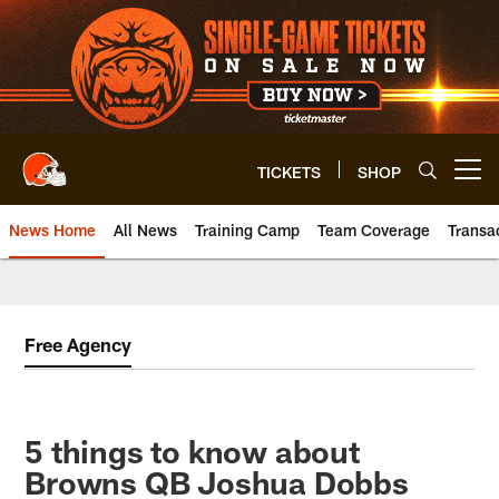
Skip
to
main
content
TICKETS
SHOP
Open menu button
News Home
All News
Training Camp
Team Coverage
Transa
Free Agency
5 things to know about
Browns QB Joshua Dobbs