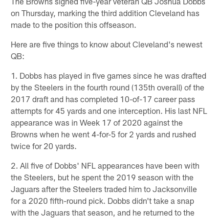
The Browns signed five-year veteran QB Joshua Dobbs
on Thursday, marking the third addition Cleveland has
made to the position this offseason.
Here are five things to know about Cleveland's newest
QB:
1. Dobbs has played in five games since he was drafted
by the Steelers in the fourth round (135th overall) of the
2017 draft and has completed 10-of-17 career pass
attempts for 45 yards and one interception. His last NFL
appearance was in Week 17 of 2020 against the
Browns when he went 4-for-5 for 2 yards and rushed
twice for 20 yards.
2. All five of Dobbs' NFL appearances have been with
the Steelers, but he spent the 2019 season with the
Jaguars after the Steelers traded him to Jacksonville
for a 2020 fifth-round pick. Dobbs didn't take a snap
with the Jaguars that season, and he returned to the