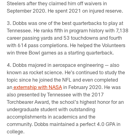
Steelers after they claimed him off waivers in
September 2020. He spent 2021 on injured reserve.
3. Dobbs was one of the best quarterbacks to play at
Tennessee. He ranks fifth in program history with 7,138
career passing yards and 53 touchdowns and fourth
with 614 pass completions. He helped the Volunteers
win three Bowl games as a starting quarterback.
4. Dobbs majored in aerospace engineering — also
known as rocket science. He's continued to study the
topic since he joined the NFL and even completed
an
externship with NASA
in February 2020. He was
also presented by Tennessee with the 2017
Torchbearer Award, the school's highest honor for an
undergraduate student with outstanding
accomplishments in academics and the
community. Dobbs maintained a perfect 4.0 GPA in
college.