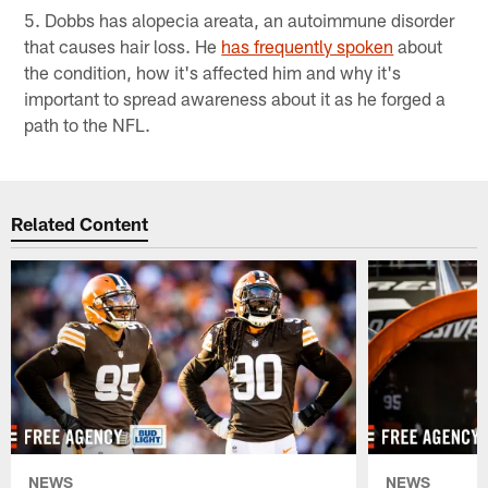
5. Dobbs has alopecia areata, an autoimmune disorder
that causes hair loss. He
has frequently spoken
about
the condition, how it's affected him and why it's
important to spread awareness about it as he forged a
path to the NFL.
Related Content
NEWS
NEWS