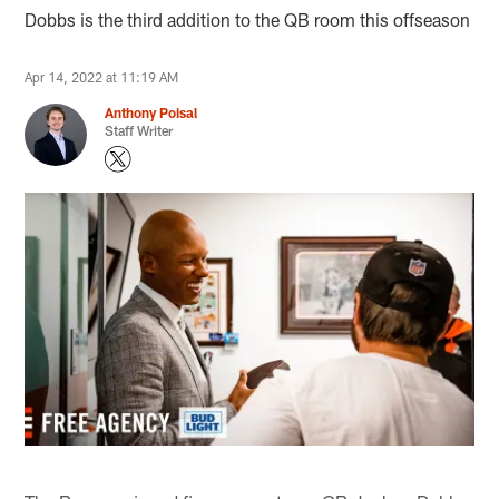
Dobbs is the third addition to the QB room this offseason
Apr 14, 2022 at 11:19 AM
Anthony Poisal
Staff Writer