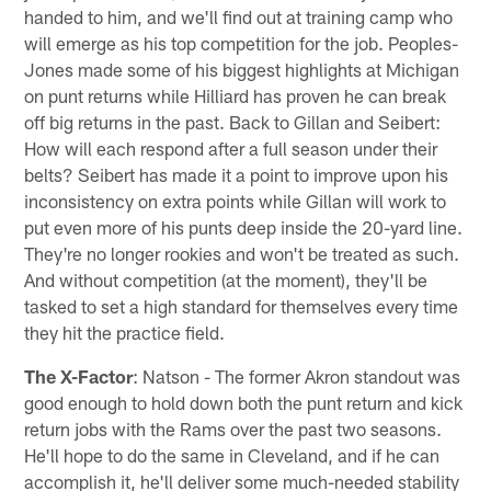
handed to him, and we'll find out at training camp who
will emerge as his top competition for the job. Peoples-
Jones made some of his biggest highlights at Michigan
on punt returns while Hilliard has proven he can break
off big returns in the past. Back to Gillan and Seibert:
How will each respond after a full season under their
belts? Seibert has made it a point to improve upon his
inconsistency on extra points while Gillan will work to
put even more of his punts deep inside the 20-yard line.
They're no longer rookies and won't be treated as such.
And without competition (at the moment), they'll be
tasked to set a high standard for themselves every time
they hit the practice field.
The X-Factor
: Natson - The former Akron standout was
good enough to hold down both the punt return and kick
return jobs with the Rams over the past two seasons.
He'll hope to do the same in Cleveland, and if he can
accomplish it, he'll deliver some much-needed stability