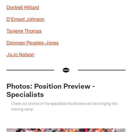
Dontrell Hilliard
D’Ernest Johnson
Tavierre Thomas
Donovan Peoples-Jones
JoJo Natson
Photos: Position Preview -
Specialists
Check out photos of the specialists the Browns will be bringing into
training camp