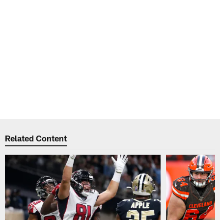
Related Content