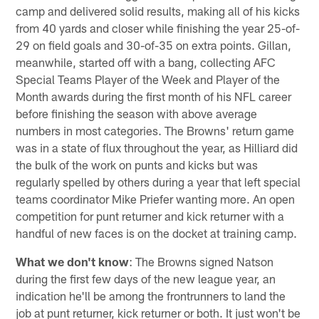
camp and delivered solid results, making all of his kicks
from 40 yards and closer while finishing the year 25-of-
29 on field goals and 30-of-35 on extra points. Gillan,
meanwhile, started off with a bang, collecting AFC
Special Teams Player of the Week and Player of the
Month awards during the first month of his NFL career
before finishing the season with above average
numbers in most categories. The Browns' return game
was in a state of flux throughout the year, as Hilliard did
the bulk of the work on punts and kicks but was
regularly spelled by others during a year that left special
teams coordinator Mike Priefer wanting more. An open
competition for punt returner and kick returner with a
handful of new faces is on the docket at training camp.
What we don't know
: The Browns signed Natson
during the first few days of the new league year, an
indication he'll be among the frontrunners to land the
job at punt returner, kick returner or both. It just won't be