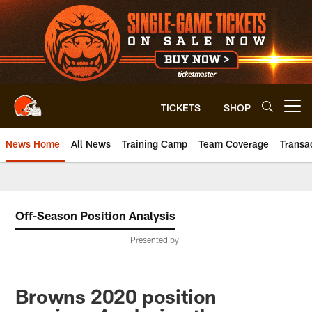
Skip
to
main
content
TICKETS
SHOP
Open menu button
News Home
All News
Training Camp
Team Coverage
Transa
Off-Season Position Analysis
Presented by
Browns 2020 position