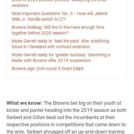
receivers
Most Important Questions: No. 5 - How will Jedrick
Wills Jr. handle switch to LT?
Browns Mailbag: Will the O-line have enough time
together before 2020 season?
Myles Garrett ready to ‘lead the pack’ after solidifying
future in Cleveland with contract extension
Myles Garrett ready for ‘greater success,’ becoming a
leader with Browns after 2019 suspension
Browns sign 2nd-round S Grant Delpit
What we know
: The Browns bet big on their youth at
kicker and punter heading into the 2019 season as both
Seibert and Gillan beat out the incumbents at their
respective positions in competitions that came down to
the wire. Seibert shrugged off an up-and-down training