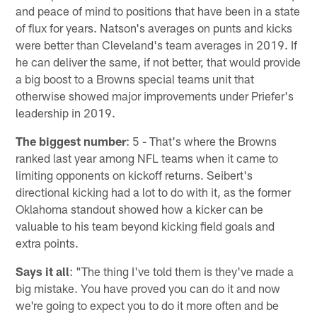
and peace of mind to positions that have been in a state
of flux for years. Natson's averages on punts and kicks
were better than Cleveland's team averages in 2019. If
he can deliver the same, if not better, that would provide
a big boost to a Browns special teams unit that
otherwise showed major improvements under Priefer's
leadership in 2019.
The biggest number
: 5 - That's where the Browns
ranked last year among NFL teams when it came to
limiting opponents on kickoff returns. Seibert's
directional kicking had a lot to do with it, as the former
Oklahoma standout showed how a kicker can be
valuable to his team beyond kicking field goals and
extra points.
Says it all
: "The thing I've told them is they've made a
big mistake. You have proved you can do it and now
we're going to expect you to do it more often and be