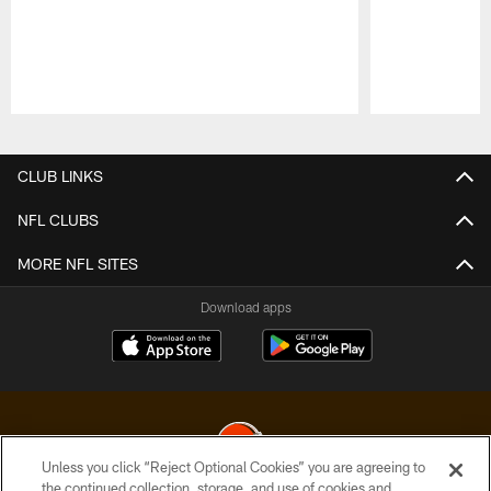
Pause
Play
CLUB LINKS
NFL CLUBS
MORE NFL SITES
Download apps
Unless you click “Reject Optional Cookies” you are agreeing to
the continued collection, storage, and use of cookies and