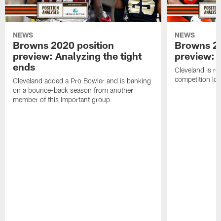
NEWS
NEWS
Browns 2020 position
Browns 20
preview: Analyzing the tight
preview: 
ends
Cleveland is ro
competition lo
Cleveland added a Pro Bowler and is banking
on a bounce-back season from another
member of this important group