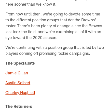
here sooner than we know it.
From now until then, we're going to devote some time
to the different position groups that dot the Browns'
roster. There's been plenty of change since the Browns
last took the field, and we're examining all of it with an
eye toward the 2020 season.
We're continuing with a position group that is led by two
players coming off promising rookie campaigns.
The Specialists
Jamie Gillan
Austin Seibert
Charley Hughlett
The Returners