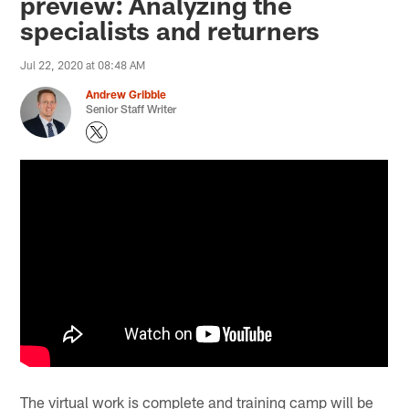
preview: Analyzing the
specialists and returners
Jul 22, 2020 at 08:48 AM
Andrew Gribble
Senior Staff Writer
The virtual work is complete and training camp will be