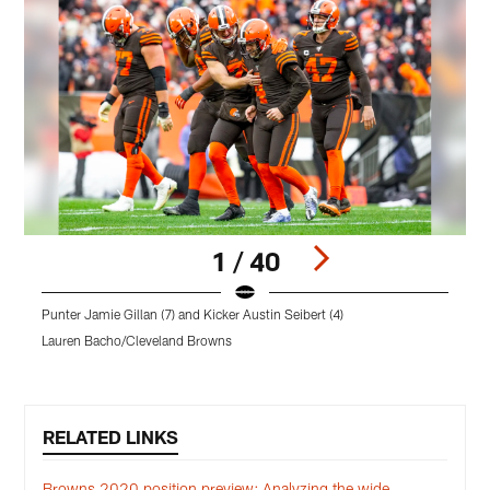
1 / 40
Punter Jamie Gillan (7) and Kicker Austin Seibert (4)
P
Lauren Bacho/Cleveland Browns
B
Pause
Play
RELATED LINKS
Browns 2020 position preview: Analyzing the wide