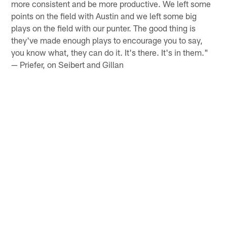
more consistent and be more productive. We left some
points on the field with Austin and we left some big
plays on the field with our punter. The good thing is
they've made enough plays to encourage you to say,
you know what, they can do it. It's there. It's in them."
— Priefer, on Seibert and Gillan