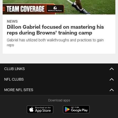
NEWS
Dillon Gabriel focused on mastering his
reps during Browns' training camp
Gabriel has utilized both walkthroughs and practices to gain
reps
CLUB LINKS
NFL CLUBS
MORE NFL SITES
Download apps