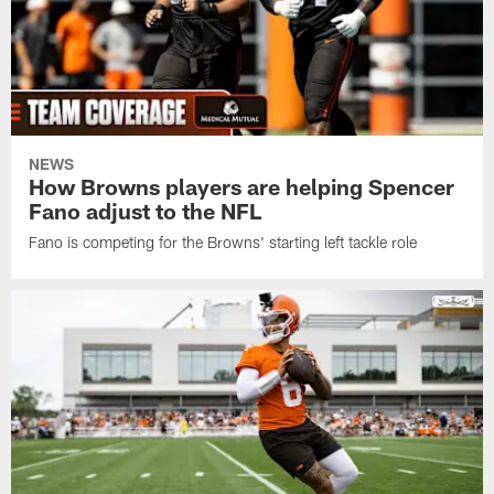
NEWS
How Browns players are helping Spencer
Fano adjust to the NFL
Fano is competing for the Browns' starting left tackle role