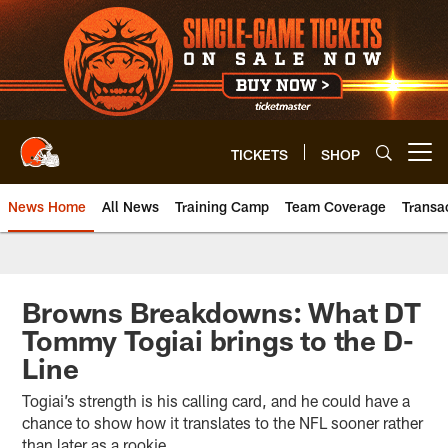
Skip
to
main
content
TICKETS
SHOP
Open menu button
News Home
All News
Training Camp
Team Coverage
Transa
Browns Breakdowns: What DT
Tommy Togiai brings to the D-
Line
Togiai’s strength is his calling card, and he could have a
chance to show how it translates to the NFL sooner rather
than later as a rookie