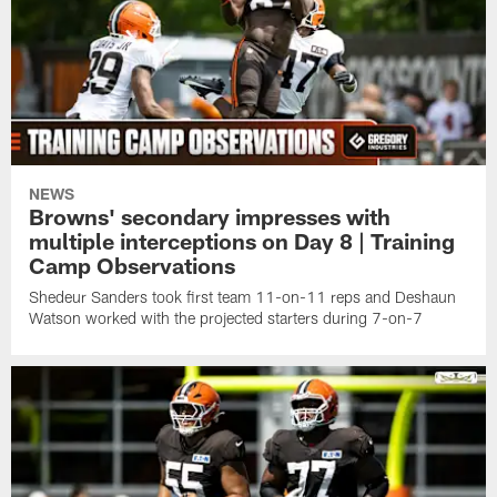
NEWS
Browns' secondary impresses with
multiple interceptions on Day 8 | Training
Camp Observations
Shedeur Sanders took first team 11-on-11 reps and Deshaun
Watson worked with the projected starters during 7-on-7