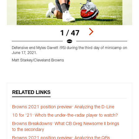
1 / 47
Defensive end Myles Garrett (95) during the third day of minicamp on
D
June 17, 2021.
t
2
Matt Starkey/Cleveland Browns
M
Pause
Play
RELATED LINKS
Browns 2021 position preview: Analyzing the D-Line
10 for ‘21: Who’s the under-the-radar player to watch?
Browns Breakdowns: What CB Greg Newsome II brings
to the secondary
Browns 2021 position preview: Analyzing the QBs