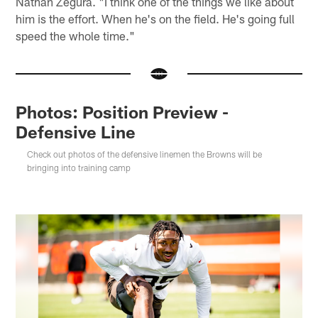
Nathan Zegura. "I think one of the things we like about
him is the effort. When he's on the field. He's going full
speed the whole time."
Photos: Position Preview -
Defensive Line
Check out photos of the defensive linemen the Browns will be
bringing into training camp