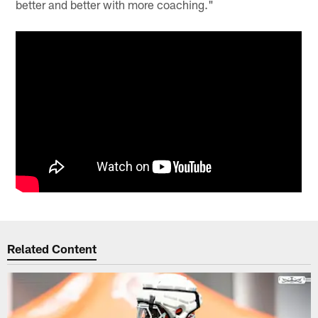
better and better with more coaching."
Related Content