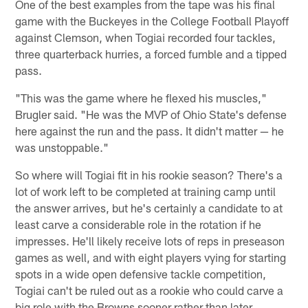
One of the best examples from the tape was his final
game with the Buckeyes in the College Football Playoff
against Clemson, when Togiai recorded four tackles,
three quarterback hurries, a forced fumble and a tipped
pass.
"This was the game where he flexed his muscles,"
Brugler said. "He was the MVP of Ohio State's defense
here against the run and the pass. It didn't matter — he
was unstoppable."
So where will Togiai fit in his rookie season? There's a
lot of work left to be completed at training camp until
the answer arrives, but he's certainly a candidate to at
least carve a considerable role in the rotation if he
impresses. He'll likely receive lots of reps in preseason
games as well, and with eight players vying for starting
spots in a wide open defensive tackle competition,
Togiai can't be ruled out as a rookie who could carve a
big role with the Browns sooner rather than later.