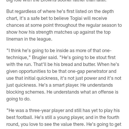
But regardless of where he's first listed on the depth
chart, it's a safe bet to believe Togiai will receive
chances at some point throughout the regular season to
show how his strength matches up against the top
lineman in the league.
"I think he's going to be inside as more of that one-
technique," Brugler said. "He's going to be stout first
with the run. That'll be his bread and butter. When he's
given opportunities to be that one-gap penetrator and
use that initial quickness, it's not just power and it's not
just quickness. He's a smart player. He understands
blocking schemes. He understands what an offense is
going to do.
"He was a three-year player and still has yet to play his
best football. He's still a young player, and in the fourth
round, you love to see the value there. He's going to get