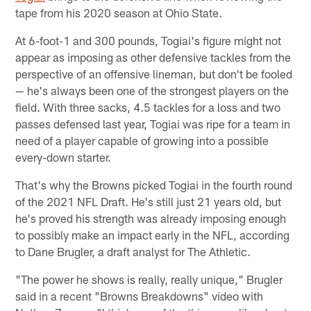
tape from his 2020 season at Ohio State.
At 6-foot-1 and 300 pounds, Togiai's figure might not
appear as imposing as other defensive tackles from the
perspective of an offensive lineman, but don't be fooled
— he's always been one of the strongest players on the
field. With three sacks, 4.5 tackles for a loss and two
passes defensed last year, Togiai was ripe for a team in
need of a player capable of growing into a possible
every-down starter.
That's why the Browns picked Togiai in the fourth round
of the 2021 NFL Draft. He's still just 21 years old, but
he's proved his strength was already imposing enough
to possibly make an impact early in the NFL, according
to Dane Brugler, a draft analyst for The Athletic.
"The power he shows is really, really unique," Brugler
said in a recent "Browns Breakdowns" video with