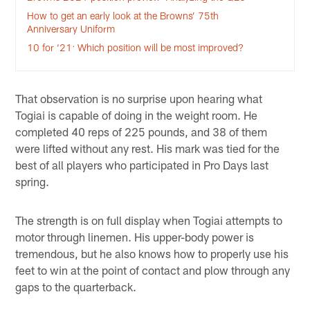
How to get an early look at the Browns’ 75th
Anniversary Uniform
10 for ‘21: Which position will be most improved?
That observation is no surprise upon hearing what
Togiai is capable of doing in the weight room. He
completed 40 reps of 225 pounds, and 38 of them
were lifted without any rest. His mark was tied for the
best of all players who participated in Pro Days last
spring.
The strength is on full display when Togiai attempts to
motor through linemen. His upper-body power is
tremendous, but he also knows how to properly use his
feet to win at the point of contact and plow through any
gaps to the quarterback.