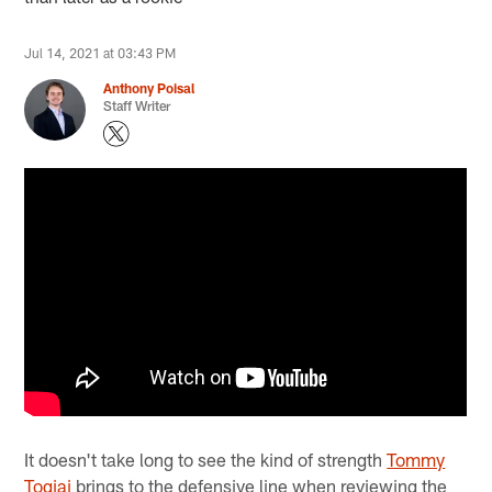
Jul 14, 2021 at 03:43 PM
Anthony Poisal
Staff Writer
It doesn't take long to see the kind of strength
Tommy
Togiai
brings to the defensive line when reviewing the