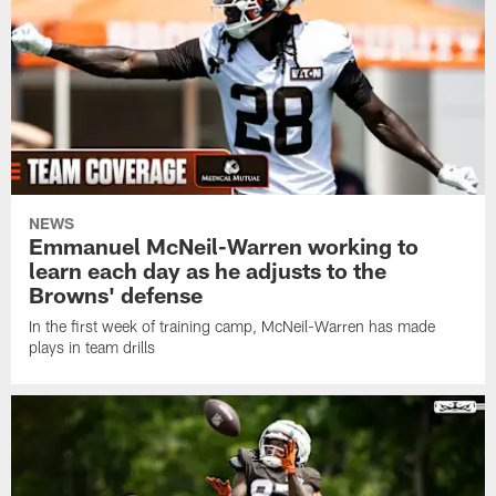
NEWS
Emmanuel McNeil-Warren working to
learn each day as he adjusts to the
Browns' defense
In the first week of training camp, McNeil-Warren has made
plays in team drills