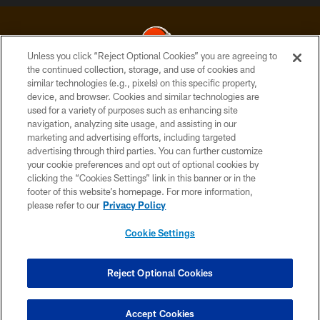
Unless you click “Reject Optional Cookies” you are agreeing to
the continued collection, storage, and use of cookies and
similar technologies (e.g., pixels) on this specific property,
© 2026 Cleveland Browns. All Rights Reserved
device, and browser. Cookies and similar technologies are
used for a variety of purposes such as enhancing site
PRIVACY POLICY
navigation, analyzing site usage, and assisting in our
ACCESSIBILITY
marketing and advertising efforts, including targeted
advertising through third parties. You can further customize
CONTACT US
your cookie preferences and opt out of optional cookies by
clicking the “Cookies Settings” link in this banner or in the
SITE MAP
footer of this website’s homepage. For more information,
TERMS OF USE
please refer to our
Privacy Policy
AD CHOICES
Cookie Settings
YOUR PRIVACY CHOICES
COOKIE SETTINGS
Reject Optional Cookies
PREFERENCE CENTER
Accept Cookies