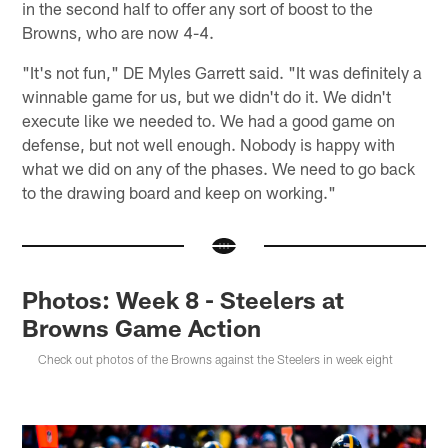
in the second half to offer any sort of boost to the
Browns, who are now 4-4.
"It's not fun," DE Myles Garrett said. "It was definitely a
winnable game for us, but we didn't do it. We didn't
execute like we needed to. We had a good game on
defense, but not well enough. Nobody is happy with
what we did on any of the phases. We need to go back
to the drawing board and keep on working."
Photos: Week 8 - Steelers at
Browns Game Action
Check out photos of the Browns against the Steelers in week eight