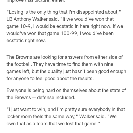
"Losing is the only thing that I'm disappointed about,"
LB Anthony Walker said. "If we would've won that
game 10-9, I would be ecstatic in here right now. If we
would've won that game 100-99, I would've been
ecstatic right now.
The Browns are looking for answers from either side of
the football. They have time to find them with nine
games left, but the quality just hasn't been good enough
for anyone to feel good about the results.
Everyone is being hard on themselves about the state of
the Browns — defense included.
"I just want to win, and I'm pretty sure everybody in that
locker room feels the same way," Walker said. "We
own that as a team that we lost that game."