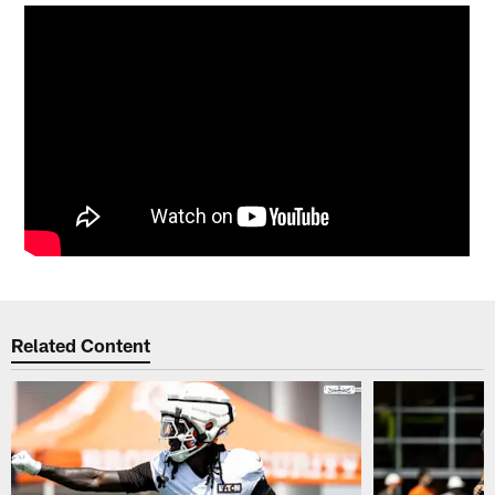
Related Content