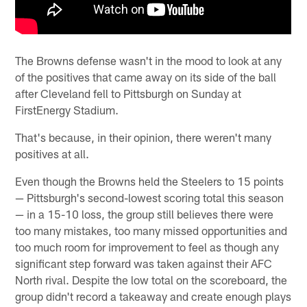
The Browns defense wasn't in the mood to look at any
of the positives that came away on its side of the ball
after Cleveland fell to Pittsburgh on Sunday at
FirstEnergy Stadium.
That's because, in their opinion, there weren't many
positives at all.
Even though the Browns held the Steelers to 15 points
— Pittsburgh's second-lowest scoring total this season
— in a 15-10 loss, the group still believes there were
too many mistakes, too many missed opportunities and
too much room for improvement to feel as though any
significant step forward was taken against their AFC
North rival. Despite the low total on the scoreboard, the
group didn't record a takeaway and create enough plays