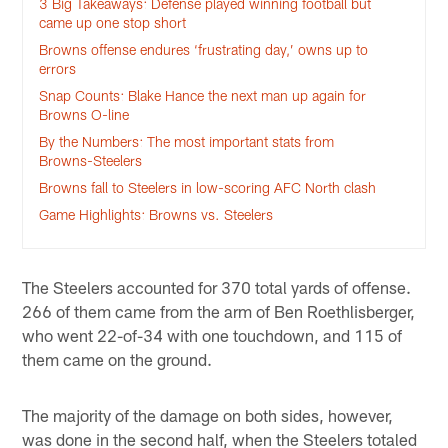
3 Big Takeaways: Defense played winning football but
came up one stop short
Browns offense endures ‘frustrating day,’ owns up to
errors
Snap Counts: Blake Hance the next man up again for
Browns O-line
By the Numbers: The most important stats from
Browns-Steelers
Browns fall to Steelers in low-scoring AFC North clash
Game Highlights: Browns vs. Steelers
The Steelers accounted for 370 total yards of offense.
266 of them came from the arm of Ben Roethlisberger,
who went 22-of-34 with one touchdown, and 115 of
them came on the ground.
The majority of the damage on both sides, however,
was done in the second half, when the Steelers totaled