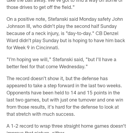
those drives to get off the field."
On a positive note, Stefanski said Monday safety John
Johnson III, who didn't play the second half Sunday
because of a neck injury, is "day-to-day." CB Denzel
Ward didn't play Sunday but is hoping to have him back
for Week 9 in Cincinnati.
"I'm hoping we will," Stefanski said, "but I'll have a
better feel for that come Wednesday."
The record doesn't show it, but the defense has
appeared to take a step forward in the last two weeks.
Opponents have been held to 14 and 15 points in the
last two games, but with just one turnover and one win
from those results, it's hard for the defense to look at
that stretch with much success.
A 1-2 record to wrap three straight home games doesn't
improve that picture, either.