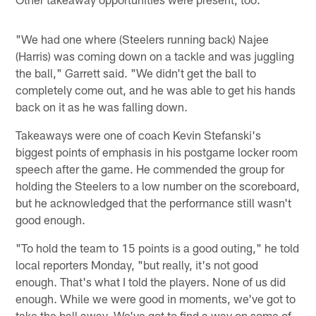
"We had one where (Steelers running back) Najee
(Harris) was coming down on a tackle and was juggling
the ball," Garrett said. "We didn't get the ball to
completely come out, and he was able to get his hands
back on it as he was falling down.
Takeaways were one of coach Kevin Stefanski's
biggest points of emphasis in his postgame locker room
speech after the game. He commended the group for
holding the Steelers to a low number on the scoreboard,
but he acknowledged that the performance still wasn't
good enough.
"To hold the team to 15 points is a good outing," he told
local reporters Monday, "but really, it's not good
enough. That's what I told the players. None of us did
enough. While we were good in moments, we've got to
take the ball away. We've got to find a way on some of