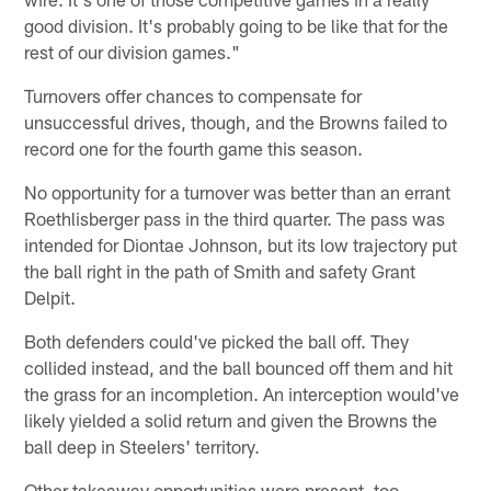
good division. It's probably going to be like that for the
rest of our division games."
Turnovers offer chances to compensate for
unsuccessful drives, though, and the Browns failed to
record one for the fourth game this season.
No opportunity for a turnover was better than an errant
Roethlisberger pass in the third quarter. The pass was
intended for Diontae Johnson, but its low trajectory put
the ball right in the path of Smith and safety Grant
Delpit.
Both defenders could've picked the ball off. They
collided instead, and the ball bounced off them and hit
the grass for an incompletion. An interception would've
likely yielded a solid return and given the Browns the
ball deep in Steelers' territory.
Other takeaway opportunities were present, too.