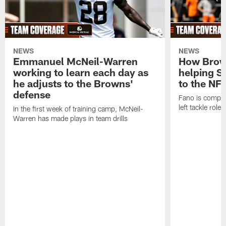
NEWS
NEWS
Emmanuel McNeil-Warren
How Brown
working to learn each day as
helping S
he adjusts to the Browns'
to the NF
defense
Fano is compet
left tackle role
In the first week of training camp, McNeil-
Warren has made plays in team drills