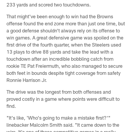
233 yards and scored two touchdowns.
That might've been enough to win had the Browns
offense found the end zone more than just one time, but
a good defense shouldn't always rely on its offense to
win games. A great defensive game was spoiled on the
first drive of the fourth quarter, when the Steelers used
13 plays to drive 88 yards and take the lead with a
touchdown after an incredible bobbling catch from
rookie TE Pat Freiermuth, who also managed to secure
both feet in bounds despite tight coverage from safety
Ronnie Harrison Jr.
The drive was the longest from both offenses and
proved costly in a game where points were difficult to
find.
"It's like, 'Who's going to make a mistake first?'"
linebacker Malcolm Smith said. "It came down to the
wire. It's one of those competitive games in a really