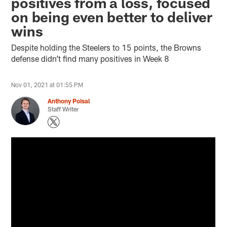
positives from a loss, focused
on being even better to deliver
wins
Despite holding the Steelers to 15 points, the Browns
defense didn’t find many positives in Week 8
Nov 01, 2021 at 01:55 PM
Anthony Poisal
Staff Writer