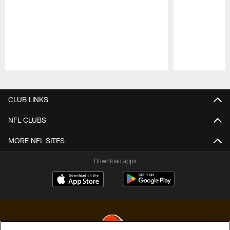
Pause
Play
CLUB LINKS
NFL CLUBS
MORE NFL SITES
Download apps