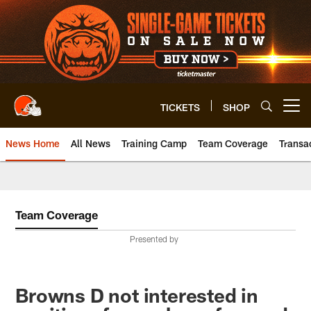
Skip
to
main
content
TICKETS
SHOP
Open menu button
News Home
All News
Training Camp
Team Coverage
Transa
Team Coverage
Presented by
Browns D not interested in