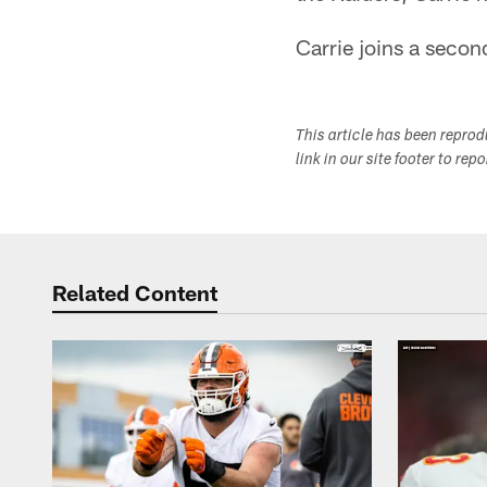
Carrie joins a second
This article has been repro
link in our site footer to rep
Related Content