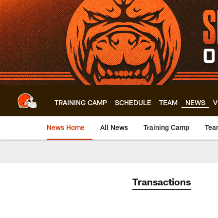
Skip
to
main
content
TRAINING CAMP
SCHEDULE
TEAM
NEWS
V
News Home
All News
Training Camp
Tea
Transactions