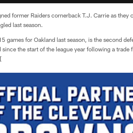
ed former Raiders cornerback T.J. Carrie as they co
gled last season.
15 games for Oakland last season, is the second de
since the start of the league year following a trade
[