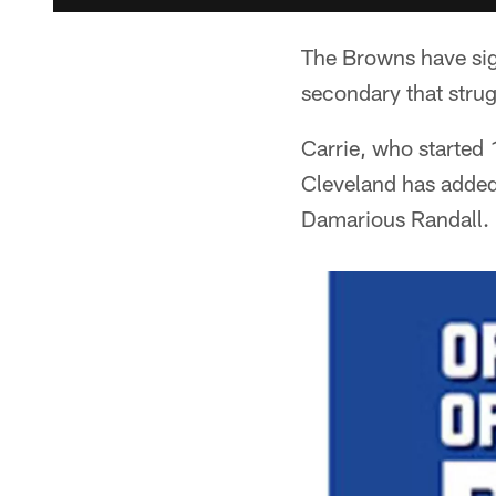
The Browns have sign
secondary that strug
Carrie, who started 
Cleveland has added 
Damarious Randall. 