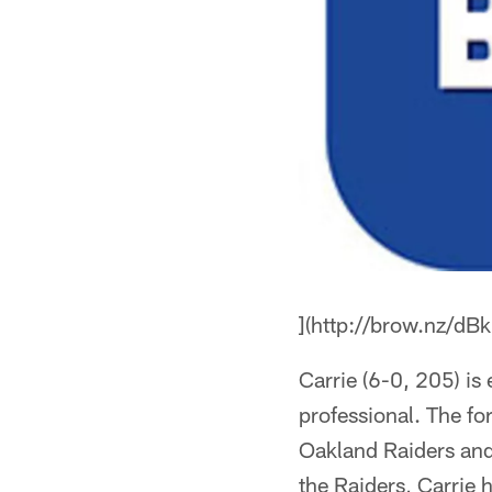
](http://brow.nz/dBk
Carrie (6-0, 205) is
professional. The fo
Oakland Raiders and 
the Raiders, Carrie 