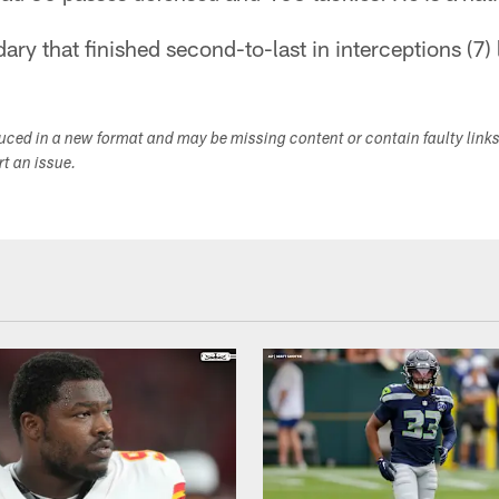
ary that finished second-to-last in interceptions (7) 
duced in a new format and may be missing content or contain faulty link
ort an issue.