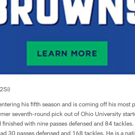
2Si)
 entering his fifth season and is coming off his most 
rmer seventh-round pick out of Ohio University star
finished with nine passes defensed and 84 tackles. 
had 30 passes defensed and 168 tackles. He is a nativ