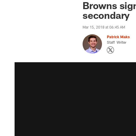
Browns sign
secondary
Mar 15, 2018 at 06:45 AM
Patrick Maks
Staff Writer