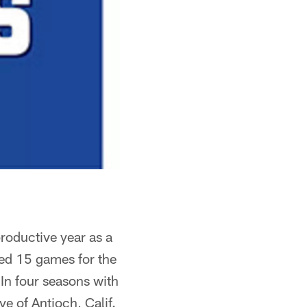
productive year as a
ted 15 games for the
In four seasons with
e of Antioch, Calif.