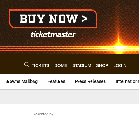
TICKETS
DOME
STADIUM
SHOP
LOGIN
Browns Mailbag
Features
Press Releases
Internation
Presented by