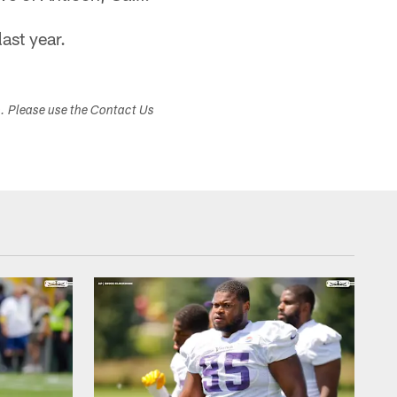
last year.
s. Please use the Contact Us