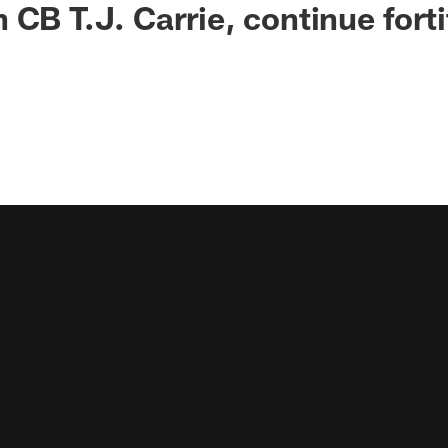
 CB T.J. Carrie, continue forti