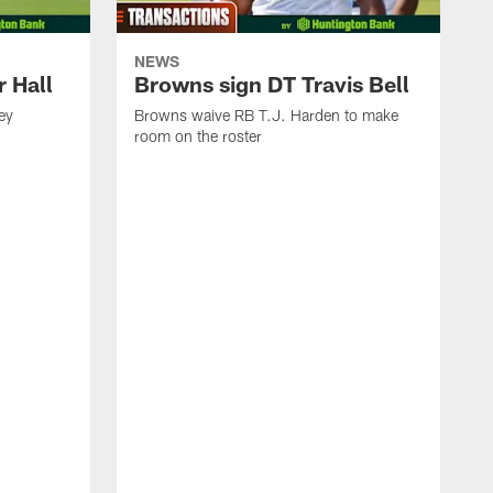
NEWS
 Hall
Browns sign DT Travis Bell
ey
Browns waive RB T.J. Harden to make
room on the roster
I