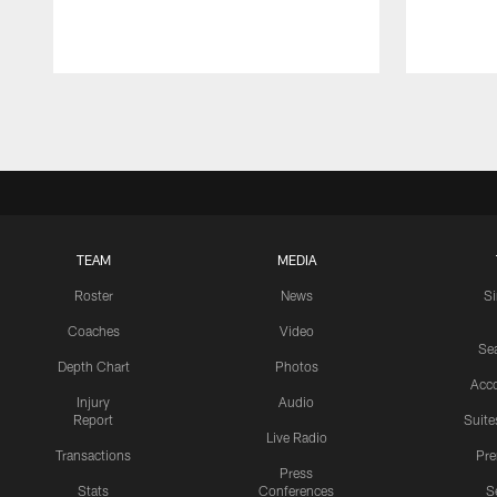
Pause
Play
TEAM
MEDIA
Roster
News
S
Coaches
Video
Sea
Depth Chart
Photos
Acc
Injury
Audio
Report
Suite
Live Radio
Transactions
Pr
Press
Stats
Conferences
S