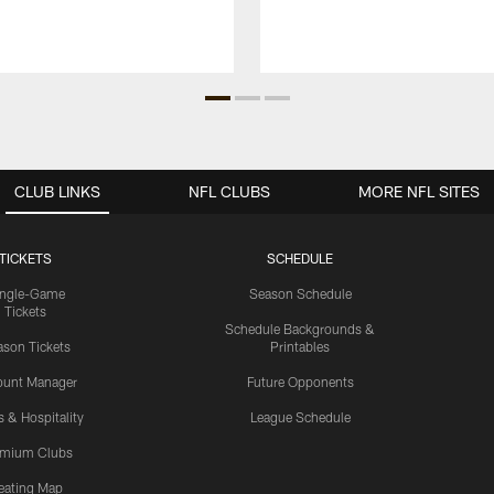
CLUB LINKS
NFL CLUBS
MORE NFL SITES
TICKETS
SCHEDULE
ingle-Game
Season Schedule
Tickets
Schedule Backgrounds &
son Tickets
Printables
ount Manager
Future Opponents
s & Hospitality
League Schedule
emium Clubs
eating Map