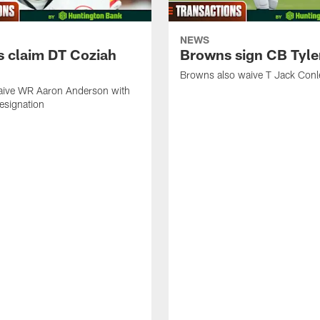
NEWS
 claim DT Coziah
Browns sign CB Tyler
Browns also waive T Jack Conl
ive WR Aaron Anderson with
designation