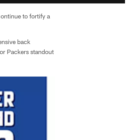
ntinue to fortify a
fensive back
 for Packers standout