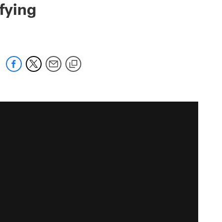
fying