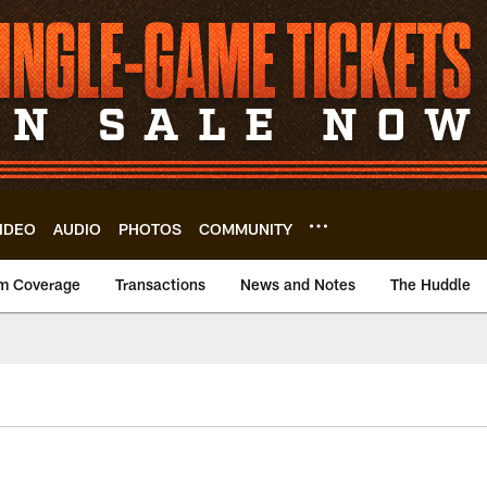
IDEO
AUDIO
PHOTOS
COMMUNITY
m Coverage
Transactions
News and Notes
The Huddle