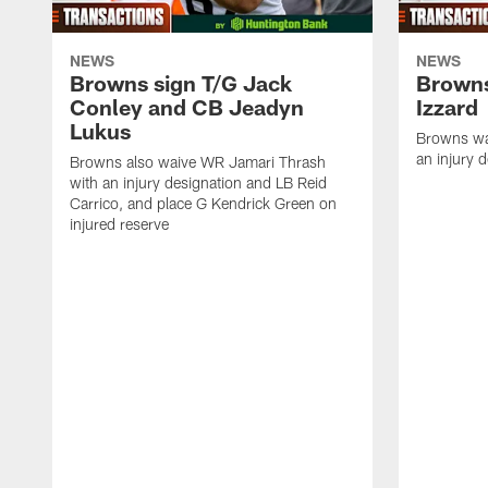
NEWS
NEWS
Browns sign T/G Jack
Browns
Conley and CB Jeadyn
Izzard
Lukus
Browns wa
an injury 
Browns also waive WR Jamari Thrash
with an injury designation and LB Reid
Carrico, and place G Kendrick Green on
injured reserve