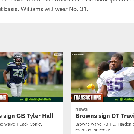
 basis. Williams will wear No. 31.
NEWS
 sign CB Tyler Hall
Browns sign DT Travi
so waive T Jack Conley
Browns waive RB T.J. Harden 
room on the roster