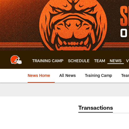
Skip
to
main
content
TRAINING CAMP
SCHEDULE
TEAM
NEWS
V
News Home
All News
Training Camp
Tea
Transactions