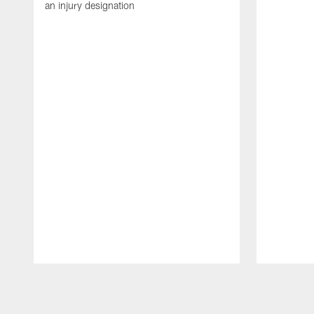
an injury designation
Pause
Play