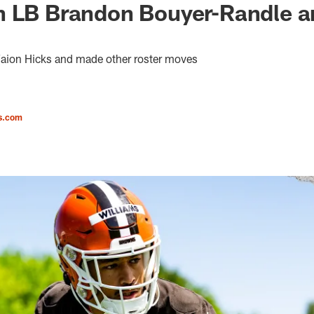
n LB Brandon Bouyer-Randle a
aion Hicks and made other roster moves
s.com