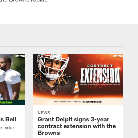
NEWS
s Bell
Grant Delpit signs 3-year
contract extension with the
to make
Browns