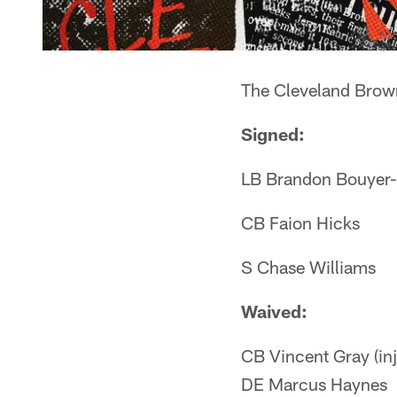
The Cleveland Brown
Signed:
LB Brandon Bouyer
CB Faion Hicks
S Chase Williams
Waived:
CB Vincent Gray (inj
DE Marcus Haynes