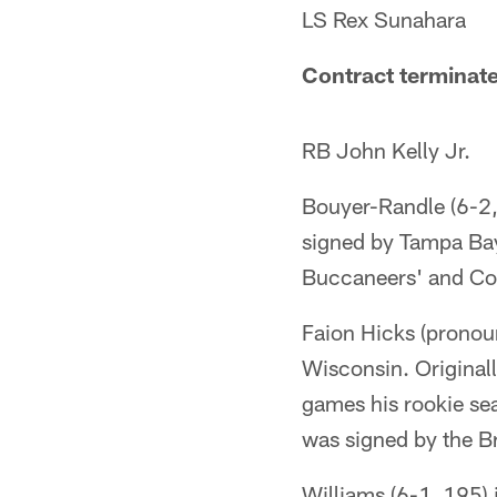
LS Rex Sunahara
Contract terminat
RB John Kelly Jr.
Bouyer-Randle (6-2, 2
signed by Tampa Bay 
Buccaneers' and Co
Faion Hicks (pronoun
Wisconsin. Original
games his rookie sea
was signed by the B
Williams (6-1, 195) 