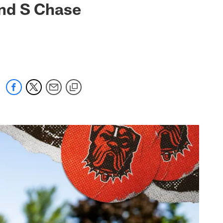
nd S Chase