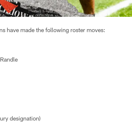
s have made the following roster moves:
-Randle
ury designation)