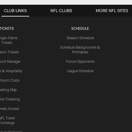
CLUB LINKS
NFL CLUBS
MORE NFL SITES
TICKETS
SCHEDULE
ingle-Game
Season Schedule
Tickets
Schedule Backgrounds &
son Tickets
Printables
ount Manager
Future Opponents
s & Hospitality
League Schedule
emium Clubs
eating Map
ile Ticketing
ress Access
NFL Ticket
Exchange