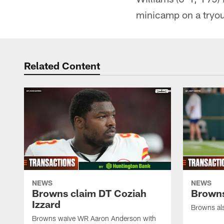
minicamp on a tryout
Related Content
NEWS
NEWS
Browns claim DT Coziah
Browns
Izzard
Browns al
Browns waive WR Aaron Anderson with