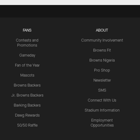
FANS
ABOUT
Contests and
Community Involvement
Promotions
Browns Fit
Gameday
Browns Nigeria
Fan of the Year
Pro Shop
Mascots
Newsletter
Browns Backers
SMS
Jr. Browns Backers
Connect With Us
Barking Backers
Stadium Information
Dawg Rewards
Employment
50/50 Raffle
Opportunities