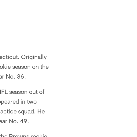
ecticut. Originally
ookie season on the
ar No. 36.
NFL season out of
ppeared in two
ractice squad. He
ear No. 49.
n the Browns rookie