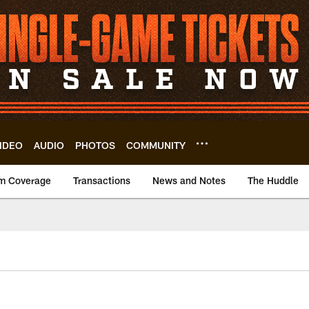
IDEO
AUDIO
PHOTOS
COMMUNITY
m Coverage
Transactions
News and Notes
The Huddle