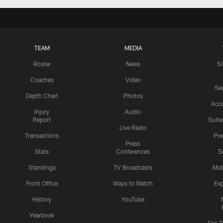
TEAM
MEDIA
Roster
News
S
Coaches
Video
Sea
Depth Chart
Photos
Acc
Injury
Audio
Report
Suite
Live Radio
Transactions
Pr
Press
Stats
Conferences
S
Standings
TV Broadcasts
Mob
Front Office
Ways to Watch
Exp
History
YouTube
Yearbook