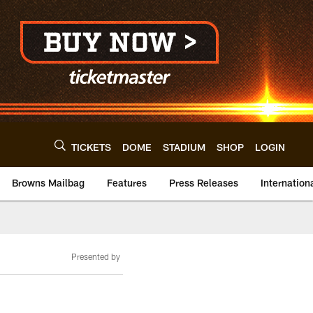
TICKETS
DOME
STADIUM
SHOP
LOGIN
Browns Mailbag
Features
Press Releases
Internation
Presented by