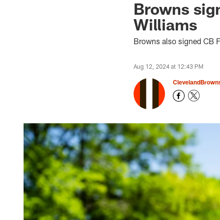
Browns sig
Williams
Browns also signed CB F
Aug 12, 2024 at 12:43 PM
ClevelandBrown