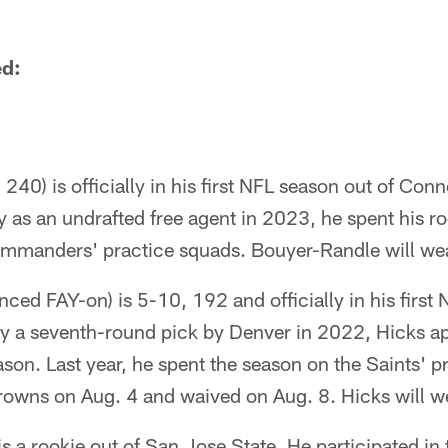
ed:
40) is officially in his first NFL season out of Conn
as an undrafted free agent in 2023, he spent his r
mmanders' practice squads. Bouyer-Randle will we
ced FAY-on) is 5-10, 192 and officially in his first 
ly a seventh-round pick by Denver in 2022, Hicks a
son. Last year, he spent the season on the Saints' p
rowns on Aug. 4 and waived on Aug. 8. Hicks will w
is a rookie out of San Jose State. He participated i