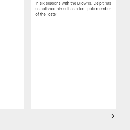
In six seasons with the Browns, Delpit has
established himself as a tent-pole member
of the roster
I
h
c