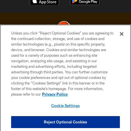
Unless you click “Reject Optional Cookies” you are agreeing to
the continued collection, storage, and use of cookies and
similar technologies (e.g., pixels) on this specific property,
© 2026 Cleveland Browns. All Rights Reserved
device, and browser. Cookies and similar technologies are
used for a variety of purposes such as enhancing site
PRIVACY POLICY
navigation, analyzing site usage, and assisting in our
ACCESSIBILITY
marketing and advertising efforts, including targeted
advertising through third parties. You can further customize
CONTACT US
your cookie preferences and opt out of optional cookies by
clicking the “Cookies Settings” link in this banner or in the
SITE MAP
footer of this website’s homepage. For more information,
TERMS OF USE
please refer to our
Privacy Policy
AD CHOICES
Cookie Settings
YOUR PRIVACY CHOICES
COOKIE SETTINGS
Reject Optional Cookies
PREFERENCE CENTER