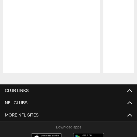
Pause
Play
CLUB LINKS
NFL CLUBS
MORE NFL SITES
Download apps