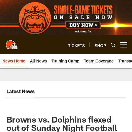
Skip
to
main
content
TICKETS
SHOP
Open menu button
News Home
All News
Training Camp
Team Coverage
Transa
Latest News
Browns vs. Dolphins flexed
out of Sunday Night Football