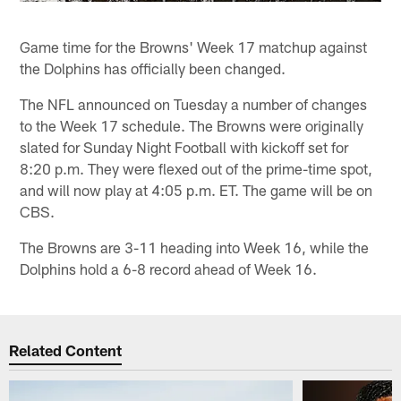
Game time for the Browns' Week 17 matchup against
the Dolphins has officially been changed.
The NFL announced on Tuesday a number of changes
to the Week 17 schedule. The Browns were originally
slated for Sunday Night Football with kickoff set for
8:20 p.m. They were flexed out of the prime-time spot,
and will now play at 4:05 p.m. ET. The game will be on
CBS.
The Browns are 3-11 heading into Week 16, while the
Dolphins hold a 6-8 record ahead of Week 16.
Related Content