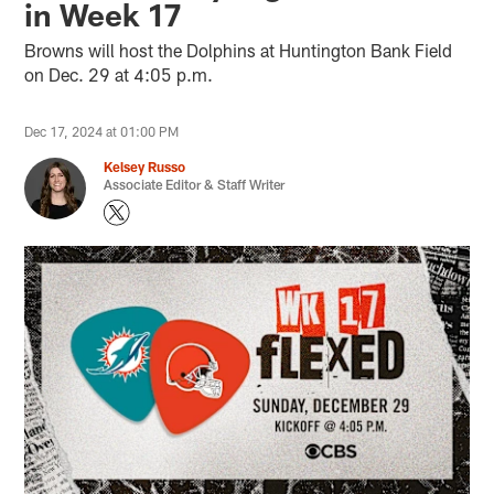
in Week 17
Browns will host the Dolphins at Huntington Bank Field
on Dec. 29 at 4:05 p.m.
Dec 17, 2024 at 01:00 PM
Kelsey Russo
Associate Editor & Staff Writer