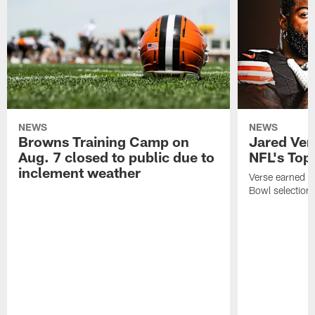
NEWS
NEWS
Browns Training Camp on
Jared Vers
Aug. 7 closed to public due to
NFL's Top
inclement weather
Verse earned h
Bowl selection