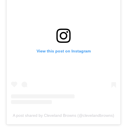
View this post on Instagram
A post shared by Cleveland Browns (@clevelandbrowns)