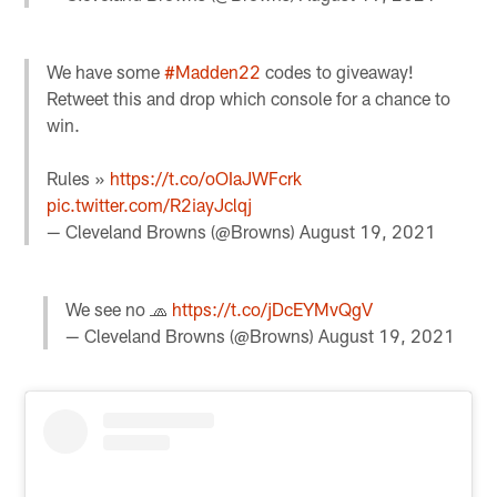
We have some
#Madden22
codes to giveaway!
Retweet this and drop which console for a chance to
win.
Rules »
https://t.co/oOIaJWFcrk
pic.twitter.com/R2iayJclqj
— Cleveland Browns (@Browns)
August 19, 2021
We see no 🧢
https://t.co/jDcEYMvQgV
— Cleveland Browns (@Browns)
August 19, 2021