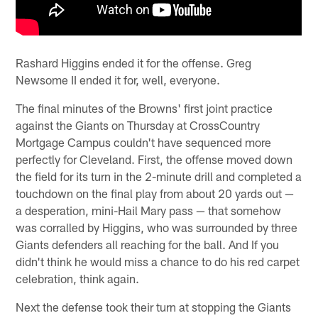
Rashard Higgins ended it for the offense. Greg
Newsome II ended it for, well, everyone.
The final minutes of the Browns' first joint practice
against the Giants on Thursday at CrossCountry
Mortgage Campus couldn't have sequenced more
perfectly for Cleveland. First, the offense moved down
the field for its turn in the 2-minute drill and completed a
touchdown on the final play from about 20 yards out —
a desperation, mini-Hail Mary pass — that somehow
was corralled by Higgins, who was surrounded by three
Giants defenders all reaching for the ball. And If you
didn't think he would miss a chance to do his red carpet
celebration, think again.
Next the defense took their turn at stopping the Giants