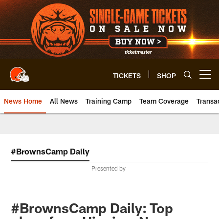
Skip
to
main
content
TICKETS
SHOP
Open menu button
News Home
All News
Training Camp
Team Coverage
Transa
#BrownsCamp Daily
Presented by
#BrownsCamp Daily: Top