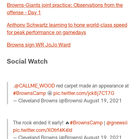
Browns-Giants joint practice: Observations from the
offense - Day 1
Anthony Schwartz learning to hone world-class speed
for peak performance on gamedays
Browns sign WR JoJo Ward
Social Watch
.
@CALLME_WOOD
red carpet made an appearance at
#BrownsCamp
🤩
pic.twitter.com/jck8j7CT7G
— Cleveland Browns (@Browns)
August 19, 2021
The rook ended it early! 🔥
#BrownsCamp
|
@gnewsii
pic.twitter.com/XOtrf4K4Id
— Cleveland Browns (@Browns)
August 19, 2021