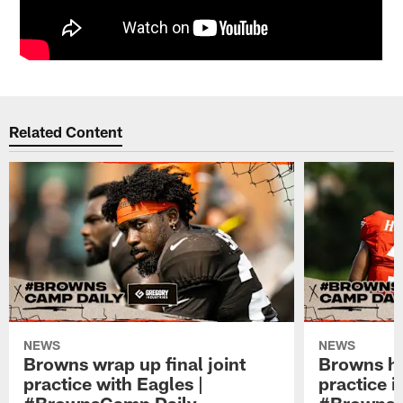
Related Content
NEWS
NEWS
Browns wrap up final joint
Browns hol
practice with Eagles |
practice i
#BrownsCamp Daily
#BrownsC