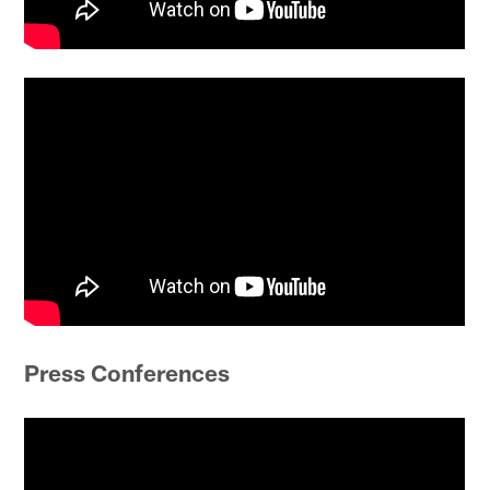
Press Conferences