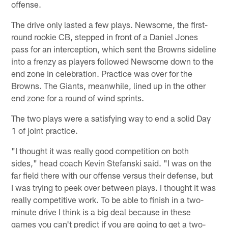
offense.
The drive only lasted a few plays. Newsome, the first-
round rookie CB, stepped in front of a Daniel Jones
pass for an interception, which sent the Browns sideline
into a frenzy as players followed Newsome down to the
end zone in celebration. Practice was over for the
Browns. The Giants, meanwhile, lined up in the other
end zone for a round of wind sprints.
The two plays were a satisfying way to end a solid Day
1 of joint practice.
"I thought it was really good competition on both
sides," head coach Kevin Stefanski said. "I was on the
far field there with our offense versus their defense, but
I was trying to peek over between plays. I thought it was
really competitive work. To be able to finish in a two-
minute drive I think is a big deal because in these
games you can't predict if you are going to get a two-