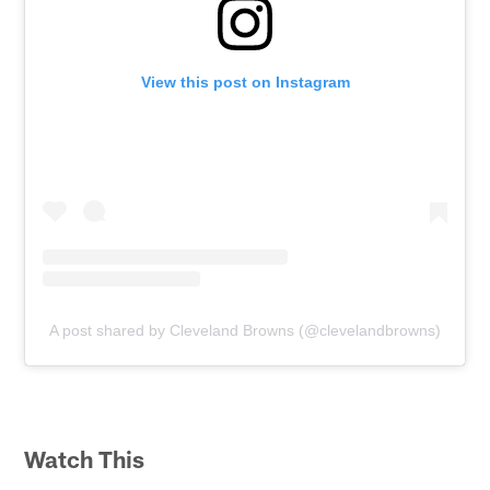
View this post on Instagram
A post shared by Cleveland Browns (@clevelandbrowns)
Watch This