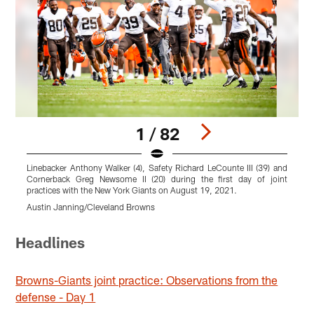
1 / 82
Linebacker Anthony Walker (4), Safety Richard LeCounte III (39) and
W
Cornerback Greg Newsome II (20) during the first day of joint
p
practices with the New York Giants on August 19, 2021.
M
Austin Janning/Cleveland Browns
Pause
Play
Headlines
Browns-Giants joint practice: Observations from the
defense - Day 1