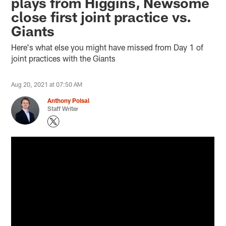
plays from Higgins, Newsome
close first joint practice vs.
Giants
Here's what else you might have missed from Day 1 of
joint practices with the Giants
Aug 20, 2021 at 07:50 AM
Anthony Poisal
Staff Writer