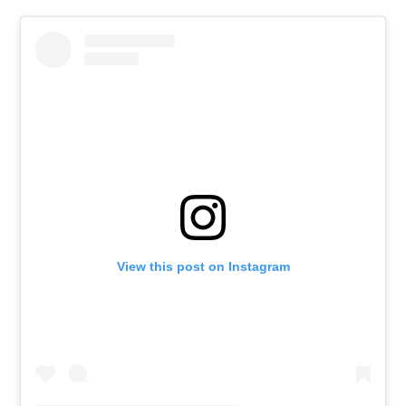
View this post on Instagram