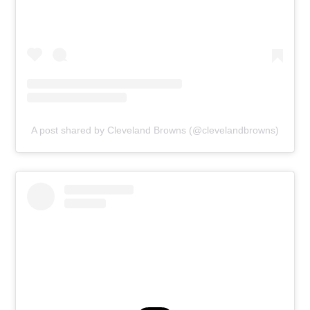
A post shared by Cleveland Browns (@clevelandbrowns)