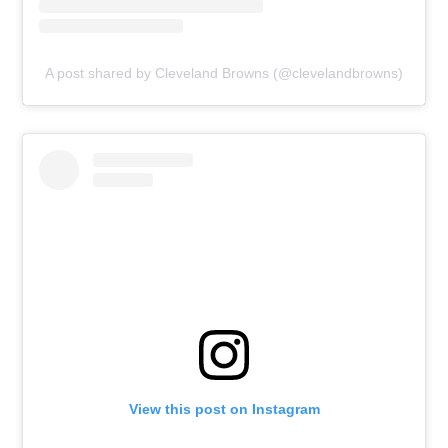
A post shared by Cleveland Browns (@clevelandbrowns)
View this post on Instagram