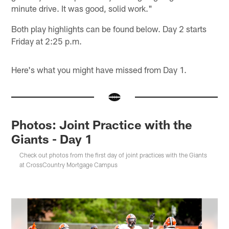
minute drive. It was good, solid work."
Both play highlights can be found below. Day 2 starts
Friday at 2:25 p.m.
Here's what you might have missed from Day 1.
Photos: Joint Practice with the
Giants - Day 1
Check out photos from the first day of joint practices with the Giants
at CrossCountry Mortgage Campus