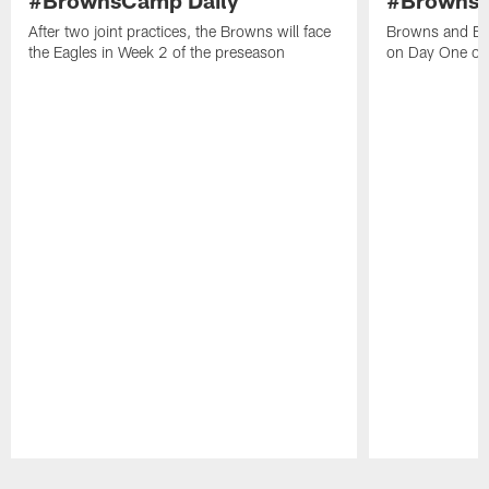
After two joint practices, the Browns will face
Browns and Eag
the Eagles in Week 2 of the preseason
on Day One out
Pause
Play