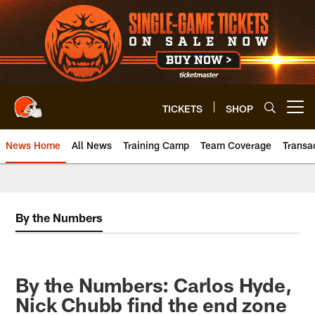
Skip
to
main
content
TICKETS
SHOP
Open menu button
News Home
All News
Training Camp
Team Coverage
Transa
By the Numbers
By the Numbers: Carlos Hyde,
Nick Chubb find the end zone