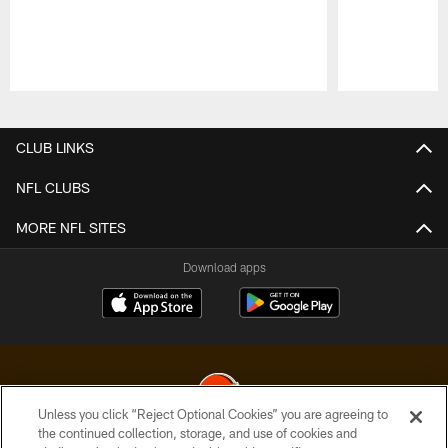
Pause
Play
CLUB LINKS
NFL CLUBS
MORE NFL SITES
Download apps
Unless you click “Reject Optional Cookies” you are agreeing to
the continued collection, storage, and use of cookies and