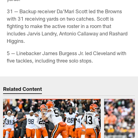
31 — Backup receiver Da'Mari Scott led the Browns
with 31 receiving yards on two catches. Scott is
fighting to make the active roster in a room that
includes Jarvis Landry, Antonio Callaway and Rashard
Higgins.
5 — Linebacker James Burgess Jr. led Cleveland with
five tackles, including three solo stops. ​
Related Content