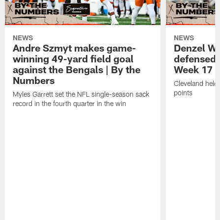
NEWS
NEWS
Andre Szmyt makes game-
Denzel Wa
winning 49-yard field goal
defensed o
against the Bengals | By the
Week 17 w
Numbers
Cleveland held 
points
Myles Garrett set the NFL single-season sack
record in the fourth quarter in the win