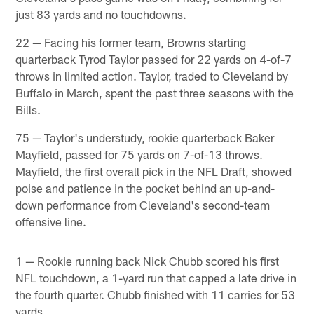
just 83 yards and no touchdowns.
22 — Facing his former team, Browns starting
quarterback Tyrod Taylor passed for 22 yards on 4-of-7
throws in limited action. Taylor, traded to Cleveland by
Buffalo in March, spent the past three seasons with the
Bills.
75 — Taylor's understudy, rookie quarterback Baker
Mayfield, passed for 75 yards on 7-of-13 throws.
Mayfield, the first overall pick in the NFL Draft, showed
poise and patience in the pocket behind an up-and-
down performance from Cleveland's second-team
offensive line.
1 — Rookie running back Nick Chubb scored his first
NFL touchdown, a 1-yard run that capped a late drive in
the fourth quarter. Chubb finished with 11 carries for 53
yards.