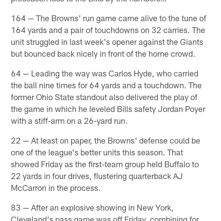
164 — The Browns' run game came alive to the tune of
164 yards and a pair of touchdowns on 32 carries. The
unit struggled in last week's opener against the Giants
but bounced back nicely in front of the home crowd.
64 — Leading the way was Carlos Hyde, who carried
the ball nine times for 64 yards and a touchdown. The
former Ohio State standout also delivered the play of
the game in which he leveled Bills safety Jordan Poyer
with a stiff-arm on a 26-yard run.
22 — At least on paper, the Browns' defense could be
one of the league's better units this season. That
showed Friday as the first-team group held Buffalo to
22 yards in four drives, flustering quarterback AJ
McCarron in the process.
83 — After an explosive showing in New York,
Cleveland's pass game was off Friday, combining for