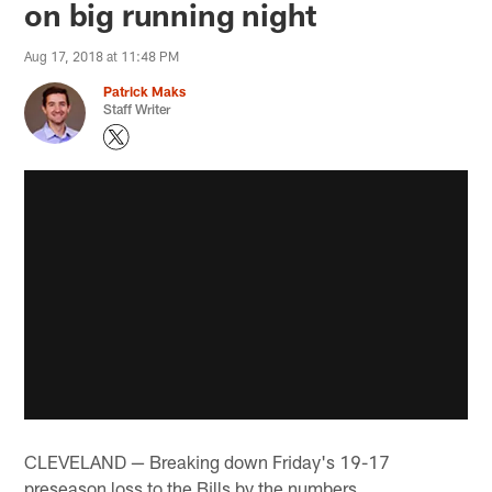
on big running night
Aug 17, 2018 at 11:48 PM
Patrick Maks
Staff Writer
CLEVELAND — Breaking down Friday's 19-17
preseason loss to the Bills by the numbers…