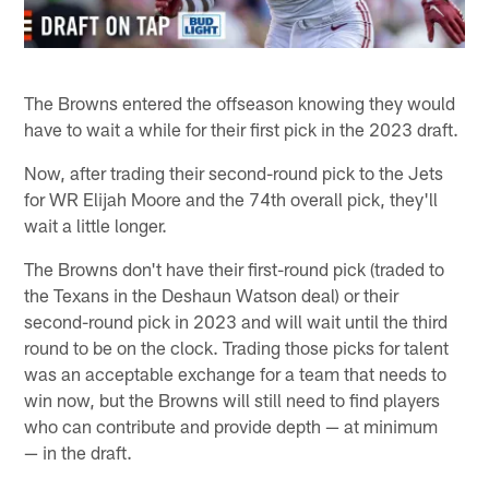
The Browns entered the offseason knowing they would
have to wait a while for their first pick in the 2023 draft.
Now, after trading their second-round pick to the Jets
for WR Elijah Moore and the 74th overall pick, they'll
wait a little longer.
The Browns don't have their first-round pick (traded to
the Texans in the Deshaun Watson deal) or their
second-round pick in 2023 and will wait until the third
round to be on the clock. Trading those picks for talent
was an acceptable exchange for a team that needs to
win now, but the Browns will still need to find players
who can contribute and provide depth — at minimum
— in the draft.