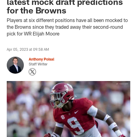
latest mock draft predictions
for the Browns
Players at six different positions have all been mocked to
the Browns since they traded away their second-round
pick for WR Elijah Moore
Apr 05, 2023 at 09:58 AM
Anthony Poisal
Staff Writer