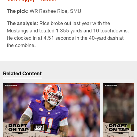
The pick
: WR Rashee Rice, SMU
The analysis
: Rice broke out last year with the
Mustangs and totaled 1,355 yards and 10 touchdowns.
He clocked in at 4.51 seconds in the 40-yard dash at
the combine.
Related Content