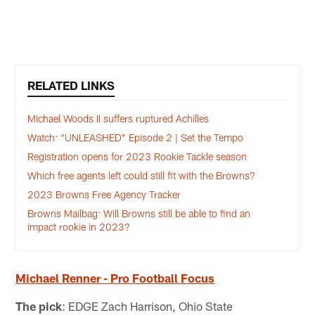
Pause
Play
RELATED LINKS
Michael Woods II suffers ruptured Achilles
Watch: “UNLEASHED” Episode 2 | Set the Tempo
Registration opens for 2023 Rookie Tackle season
Which free agents left could still fit with the Browns?
2023 Browns Free Agency Tracker
Browns Mailbag: Will Browns still be able to find an
impact rookie in 2023?
Michael Renner - Pro Football Focus
The pick
: EDGE Zach Harrison, Ohio State