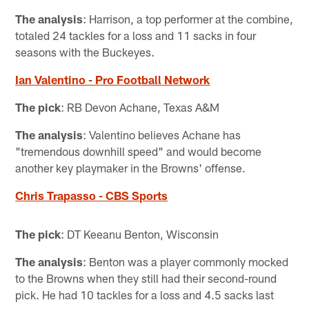
The analysis
: Harrison, a top performer at the combine,
totaled 24 tackles for a loss and 11 sacks in four
seasons with the Buckeyes.
Ian Valentino - Pro Football Network
The pick
: RB Devon Achane, Texas A&M
The analysis
: Valentino believes Achane has
"tremendous downhill speed" and would become
another key playmaker in the Browns' offense.
Chris Trapasso - CBS Sports
The pick
: DT Keeanu Benton, Wisconsin
The analysis
: Benton was a player commonly mocked
to the Browns when they still had their second-round
pick. He had 10 tackles for a loss and 4.5 sacks last