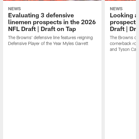
NEWS
NEWS
Evaluating 3 defensive
Looking a
linemen prospects in the 2026
prospects
NFL Draft | Draft on Tap
Draft | Dr
The Browns' defensive line features reigning
The Browns cou
Defensive Player of the Year Myles Garrett
cornerback roo
and Tyson Cam