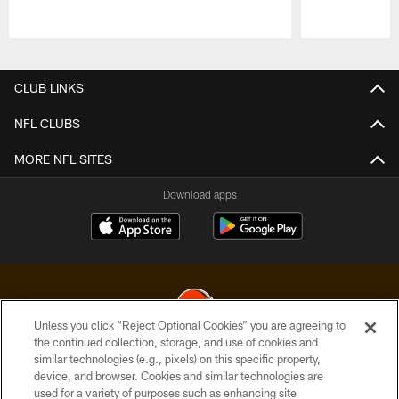
Pause
Play
CLUB LINKS
NFL CLUBS
MORE NFL SITES
Download apps
Unless you click “Reject Optional Cookies” you are agreeing to
the continued collection, storage, and use of cookies and
similar technologies (e.g., pixels) on this specific property,
© 2026 Cleveland Browns. All Rights Reserved
device, and browser. Cookies and similar technologies are
used for a variety of purposes such as enhancing site
PRIVACY POLICY