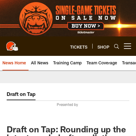
Skip
to
main
content
TICKETS
SHOP
Open menu button
News Home
All News
Training Camp
Team Coverage
Transa
Draft on Tap
Presented by
Draft on Tap: Rounding up the