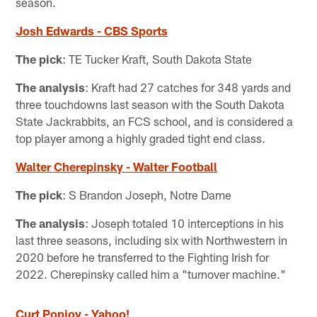
season.
Josh Edwards - CBS Sports
The pick
: TE Tucker Kraft, South Dakota State
The analysis
: Kraft had 27 catches for 348 yards and
three touchdowns last season with the South Dakota
State Jackrabbits, an FCS school, and is considered a
top player among a highly graded tight end class.
Walter Cherepinsky - Walter Football
The pick
: S Brandon Joseph, Notre Dame
The analysis
: Joseph totaled 10 interceptions in his
last three seasons, including six with Northwestern in
2020 before he transferred to the Fighting Irish for
2022. Cherepinsky called him a "turnover machine."
Curt Popjoy - Yahoo!