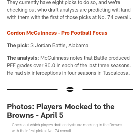
They currently have eight picks to do so, and we're
checking out who draft analysts are predicting will land
with them with the first of those picks at No. 74 overall.
Gordon McGuinness - Pro Football Focus
The pick
: S Jordan Battle, Alabama
The analysis
: McGuinness notes that Battle produced
PFF grades over 80.0 in each of the last three seasons.
He had six interceptions in four seasons in Tuscaloosa.
Photos: Players Mocked to the
Browns - April 5
Check out which players draft analysts are mocking to the Browns
with their first pick at No. 74 overall