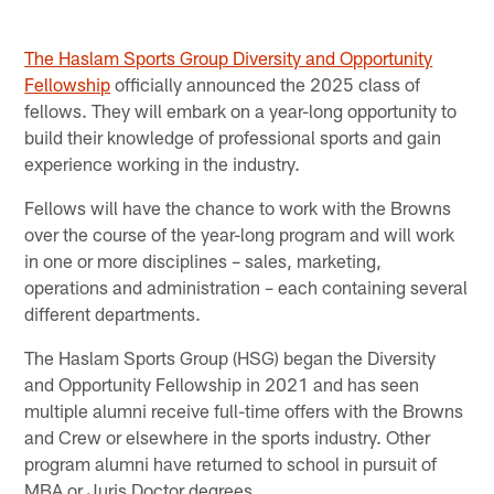
The Haslam Sports Group Diversity and Opportunity
Fellowship
officially announced the 2025 class of
fellows. They will embark on a year-long opportunity to
build their knowledge of professional sports and gain
experience working in the industry.
Fellows will have the chance to work with the Browns
over the course of the year-long program and will work
in one or more disciplines – sales, marketing,
operations and administration – each containing several
different departments.
The Haslam Sports Group (HSG) began the Diversity
and Opportunity Fellowship in 2021 and has seen
multiple alumni receive full-time offers with the Browns
and Crew or elsewhere in the sports industry. Other
program alumni have returned to school in pursuit of
MBA or Juris Doctor degrees.