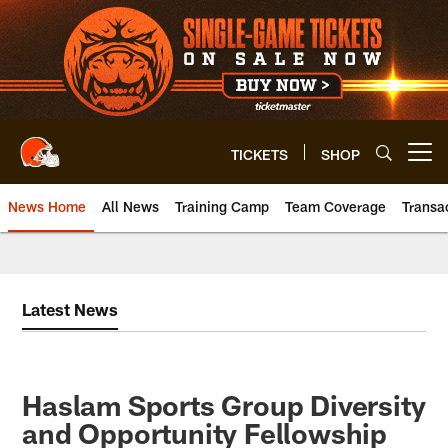
Skip
to
main
content
TICKETS
SHOP
Open menu button
News Home
All News
Training Camp
Team Coverage
Transa
Latest News
Haslam Sports Group Diversity
and Opportunity Fellowship