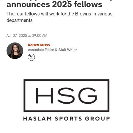
announces 2025 fellows
The four fellows will work for the Browns in various
departments
Apr 07, 2025 at 09:00 AM
Kelsey Russo
Associate Editor & Staff Writer