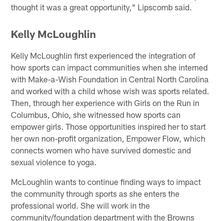
thought it was a great opportunity," Lipscomb said.
Kelly McLoughlin
Kelly McLoughlin first experienced the integration of
how sports can impact communities when she interned
with Make-a-Wish Foundation in Central North Carolina
and worked with a child whose wish was sports related.
Then, through her experience with Girls on the Run in
Columbus, Ohio, she witnessed how sports can
empower girls. Those opportunities inspired her to start
her own non-profit organization, Empower Flow, which
connects women who have survived domestic and
sexual violence to yoga.
McLoughlin wants to continue finding ways to impact
the community through sports as she enters the
professional world. She will work in the
community/foundation department with the Browns