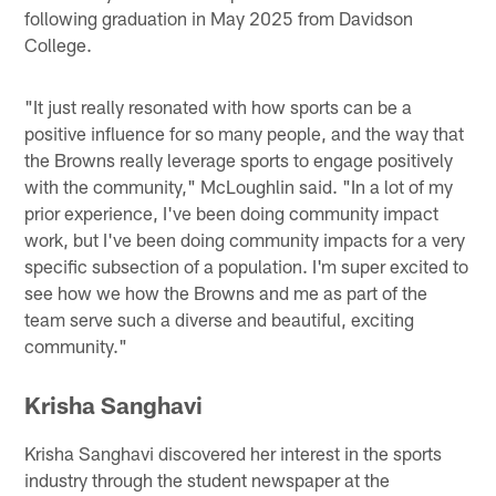
following graduation in May 2025 from Davidson
College.
"It just really resonated with how sports can be a
positive influence for so many people, and the way that
the Browns really leverage sports to engage positively
with the community," McLoughlin said. "In a lot of my
prior experience, I've been doing community impact
work, but I've been doing community impacts for a very
specific subsection of a population. I'm super excited to
see how we how the Browns and me as part of the
team serve such a diverse and beautiful, exciting
community."
Krisha Sanghavi
Krisha Sanghavi discovered her interest in the sports
industry through the student newspaper at the