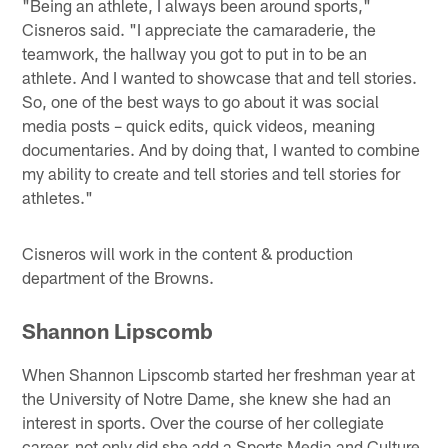
"Being an athlete, I always been around sports,"
Cisneros said. "I appreciate the camaraderie, the
teamwork, the hallway you got to put in to be an
athlete. And I wanted to showcase that and tell stories.
So, one of the best ways to go about it was social
media posts – quick edits, quick videos, meaning
documentaries. And by doing that, I wanted to combine
my ability to create and tell stories and tell stories for
athletes."
Cisneros will work in the content & production
department of the Browns.
Shannon Lipscomb
When Shannon Lipscomb started her freshman year at
the University of Notre Dame, she knew she had an
interest in sports. Over the course of her collegiate
career, not only did she add a Sports Media and Culture