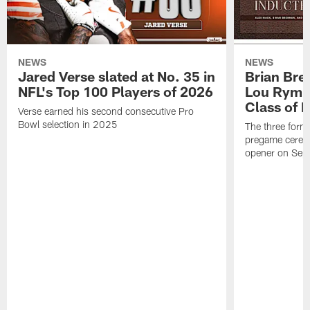
NEWS
NEWS
Jared Verse slated at No. 35 in
Brian Bre
NFL's Top 100 Players of 2026
Lou Rymk
Class of 
Verse earned his second consecutive Pro
Bowl selection in 2025
The three forme
pregame cerem
opener on Sep