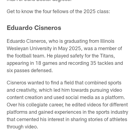
Get to know the four fellows of the 2025 class:
Eduardo Cisneros
Eduardo Cisneros, who is graduating from Illinois
Wesleyan University in May 2025, was a member of
the football team. He played safety for the Titans,
appearing in 18 games and recording 35 tackles and
six passes defensed.
Cisneros wanted to find a field that combined sports
and creativity, which led him towards pursuing video
content creation and used social media as a platform.
Over his collegiate career, he edited videos for different
platforms and gained experiences in the sports industry
that cemented his interest in sharing stories of athletes
through video.