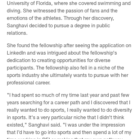
University of Florida, where she covered swimming and
diving. She witnessed the passion of fans and the
emotions of the athletes. Through her discovery,
Sanghavi decided to pursue a degree in public
relations.
She found the fellowship after seeing the application on
LinkedIn and was intrigued about the fellowship's
dedication to creating opportunities for diverse
participants. The fellowship also fell in a niche of the
sports industry she ultimately wants to pursue with her
professional career.
"I had spent so much of my time last year and past few
years searching for a career path and I discovered that I
really wanted to do sports, I really wanted to do diversity
in sports. It's a very particular niche that I didn't think
existed," Sanghavi said. "I was under the impression
that I'd have to go into sports and then spend a lot of my