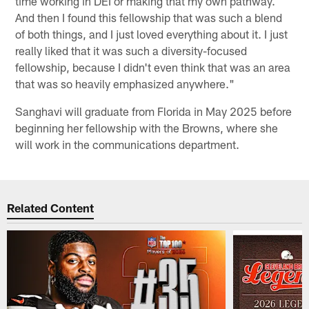
time working in DEI or making that my own pathway.
And then I found this fellowship that was such a blend
of both things, and I just loved everything about it. I just
really liked that it was such a diversity-focused
fellowship, because I didn't even think that was an area
that was so heavily emphasized anywhere."
Sanghavi will graduate from Florida in May 2025 before
beginning her fellowship with the Browns, where she
will work in the communications department.
Related Content