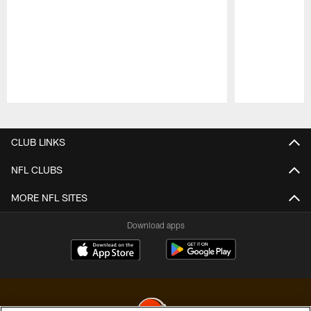
Pause
Play
CLUB LINKS
NFL CLUBS
MORE NFL SITES
Download apps