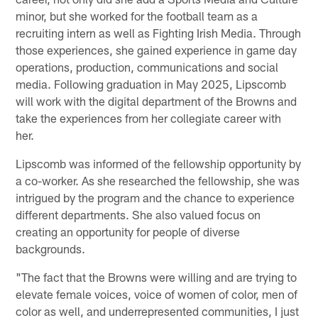
minor, but she worked for the football team as a
recruiting intern as well as Fighting Irish Media. Through
those experiences, she gained experience in game day
operations, production, communications and social
media. Following graduation in May 2025, Lipscomb
will work with the digital department of the Browns and
take the experiences from her collegiate career with
her.
Lipscomb was informed of the fellowship opportunity by
a co-worker. As she researched the fellowship, she was
intrigued by the program and the chance to experience
different departments. She also valued focus on
creating an opportunity for people of diverse
backgrounds.
"The fact that the Browns were willing and are trying to
elevate female voices, voice of women of color, men of
color as well, and underrepresented communities, I just