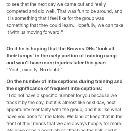
to see that the next day we came out and really
competed and did well. That was fun to be around, and
it is something that I feel like for the group was
something that they could learn. Hopefully, we can take
it with us moving forward."
On if he is hoping that the Browns DBs 'took all
their lumps' in the early portion of training camp
and won't have more injuries later this year:
"Yeah, exactly. No doubt."
On the number of interceptions during training and
the significance of frequent interceptions:
"I do not have a specific number for you because we
track it by the day, but it is almost like next day, next
opportunity mentality with the group, and it is like what
have you done for me lately. We kind of keep that in the
front of their minds that we are always hungry for more.
We have done a good job of attacking the ball, and it