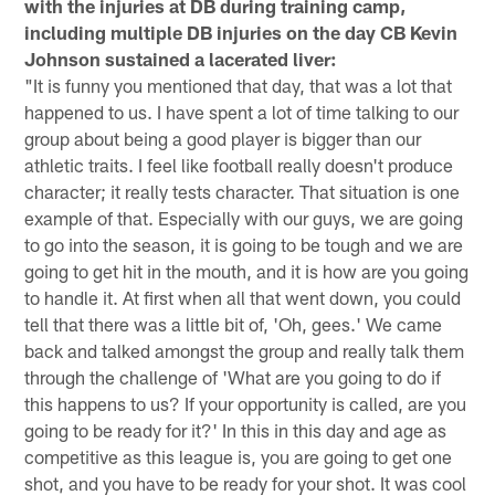
with the injuries at DB during training camp,
including multiple DB injuries on the day CB Kevin
Johnson sustained a lacerated liver:
"It is funny you mentioned that day, that was a lot that
happened to us. I have spent a lot of time talking to our
group about being a good player is bigger than our
athletic traits. I feel like football really doesn't produce
character; it really tests character. That situation is one
example of that. Especially with our guys, we are going
to go into the season, it is going to be tough and we are
going to get hit in the mouth, and it is how are you going
to handle it. At first when all that went down, you could
tell that there was a little bit of, 'Oh, gees.' We came
back and talked amongst the group and really talk them
through the challenge of 'What are you going to do if
this happens to us? If your opportunity is called, are you
going to be ready for it?' In this in this day and age as
competitive as this league is, you are going to get one
shot, and you have to be ready for your shot. It was cool