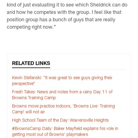
kind of just evaluating it to see which Sheldrick can do
and how he competes with the group. I feel like that
position group has a bunch of guys that are really
competing right now."
RELATED LINKS
Kevin Stefanski: "It was great to see guys giving their
perspective"
Fresh Takes: News and notes from a rainy Day 11 of
Browns Training Camp
Browns move practice indoors, 'Browns Live: Training
Camp' will not air
High School Team of the Day: Warrensville Heights
#BrownsCamp Daily: Baker Mayfield explains his role in
getting most out of Browns' playmakers