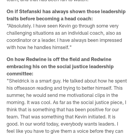
On if Stefanski has always shown those leadership
traits before becoming a head coach:
"Absolutely. I have seen Kevin go through some very
challenging situations as an individual coach, also as
coordinator or a leader. I have always been impressed
with how he handles himself."
On how Redwine is off the field and Redwine
embracing his on the social justice leadership
committee:
"Sheldrick is a smart guy. He talked about how he spent
his offseason reading and trying to better himself. This
summer, he would send me motivational clips in the
morning. It was cool. As far as the social justice piece, I
think that is something that has been positive for our
team. That was something that Kevin initiated. It is
good. In our world today, everybody wants leaders. I
feel like you have to give them a voice before they can