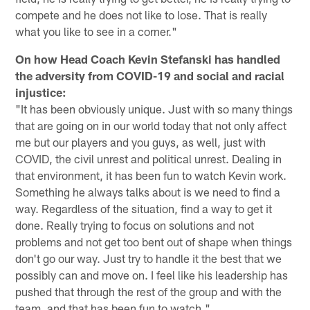
compete and he does not like to lose. That is really
what you like to see in a corner."
On how Head Coach Kevin Stefanski has handled
the adversity from COVID-19 and social and racial
injustice:
"It has been obviously unique. Just with so many things
that are going on in our world today that not only affect
me but our players and you guys, as well, just with
COVID, the civil unrest and political unrest. Dealing in
that environment, it has been fun to watch Kevin work.
Something he always talks about is we need to find a
way. Regardless of the situation, find a way to get it
done. Really trying to focus on solutions and not
problems and not get too bent out of shape when things
don't go our way. Just try to handle it the best that we
possibly can and move on. I feel like his leadership has
pushed that through the rest of the group and with the
team, and that has been fun to watch."