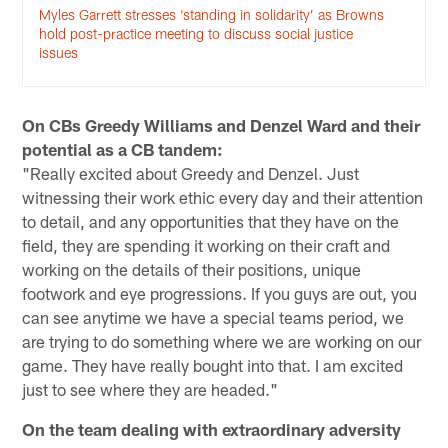
Myles Garrett stresses ‘standing in solidarity’ as Browns
hold post-practice meeting to discuss social justice
issues
On CBs Greedy Williams and Denzel Ward and their
potential as a CB tandem:
"Really excited about Greedy and Denzel. Just
witnessing their work ethic every day and their attention
to detail, and any opportunities that they have on the
field, they are spending it working on their craft and
working on the details of their positions, unique
footwork and eye progressions. If you guys are out, you
can see anytime we have a special teams period, we
are trying to do something where we are working on our
game. They have really bought into that. I am excited
just to see where they are headed."
On the team dealing with extraordinary adversity