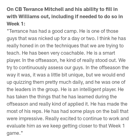
On CB Terrance Mitchell and his ability to fill in
with Williams out, including if needed to do so in
Week 1:
"Terrance has had a good camp. He is one of those
guys that was nicked up for a day or two. I think he has
really honed in on the techniques that we are trying to
teach. He has been very coachable. He is a smart
player. In the offseason, he kind of really stood out. We
try to continuously assess our guys. In the offseason the
way it was, it was a little bit unique, but we would end
up quizzing them pretty much daily, and he was one of
the leaders in the group. He is an intelligent player. He
has taken the things that he has learned during the
offseason and really kind of applied it. He has made the
most of his reps. He has had some plays on the ball that
were impressive. Really excited to continue to work and
evaluate him as we keep getting closer to that Week 1
game."