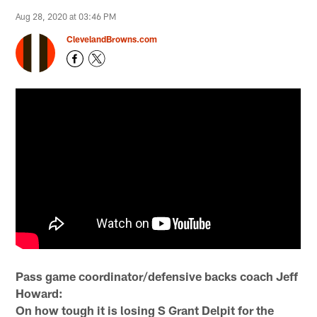
Aug 28, 2020 at 03:46 PM
ClevelandBrowns.com
Pass game coordinator/defensive backs coach Jeff
Howard:
On how tough it is losing S Grant Delpit for the