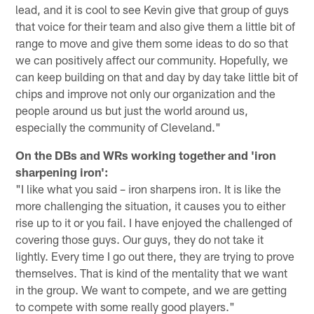
lead, and it is cool to see Kevin give that group of guys
that voice for their team and also give them a little bit of
range to move and give them some ideas to do so that
we can positively affect our community. Hopefully, we
can keep building on that and day by day take little bit of
chips and improve not only our organization and the
people around us but just the world around us,
especially the community of Cleveland."
On the DBs and WRs working together and 'iron
sharpening iron':
"I like what you said – iron sharpens iron. It is like the
more challenging the situation, it causes you to either
rise up to it or you fail. I have enjoyed the challenged of
covering those guys. Our guys, they do not take it
lightly. Every time I go out there, they are trying to prove
themselves. That is kind of the mentality that we want
in the group. We want to compete, and we are getting
to compete with some really good players."