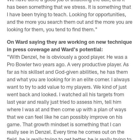
has been something that we stress. It is something that
I have been trying to teach. Looking for opportunities,
and the more you search them out and the more you are
looking for them, you tend to find them."
On Ward saying they are working on new technique
in press coverage and Ward's potential:
"With Denzel, he is obviously a good player. He was a
Pro Bowler two years ago. A very productive player. As
far as his skillset and God-given abilities, he has them
and what you are looking for in an elite corner. I always
want to try to add value to my players. We kind of just
went back and looked. I watched all his targets from
last year and really just tried to assess him, tell him
where I was at and then come up with a plan of ways
that we can feel like he can possibly improve on his
game. That growth mindset is something that I can
really see in Denzel. Every time he comes out on the
field, he is really trying to get better, he is really trying to