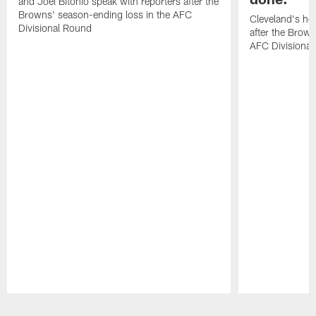
and Joel Bitonio speak with reporters after the
Browns' season-ending loss in the AFC
Cleveland's he
Divisional Round
after the Brown
AFC Divisiona
Pause
Play