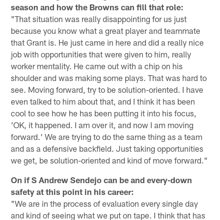
season and how the Browns can fill that role:
"That situation was really disappointing for us just
because you know what a great player and teammate
that Grant is. He just came in here and did a really nice
job with opportunities that were given to him, really
worker mentality. He came out with a chip on his
shoulder and was making some plays. That was hard to
see. Moving forward, try to be solution-oriented. I have
even talked to him about that, and I think it has been
cool to see how he has been putting it into his focus,
'OK, it happened. I am over it, and now I am moving
forward.' We are trying to do the same thing as a team
and as a defensive backfield. Just taking opportunities
we get, be solution-oriented and kind of move forward."
On if S Andrew Sendejo can be and every-down
safety at this point in his career:
"We are in the process of evaluation every single day
and kind of seeing what we put on tape. I think that has