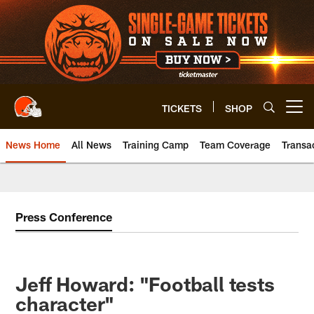
Skip
to
main
content
TICKETS
SHOP
Open menu button
News Home
All News
Training Camp
Team Coverage
Transa
Press Conference
Jeff Howard: "Football tests
character"