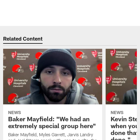
Related Content
NEWS
NEWS
Baker Mayfield: "We had an
Kevin Stef
extremely special group here"
when you 
done that
Baker Mayfield, Myles Garrett, Jarvis Landry
done."