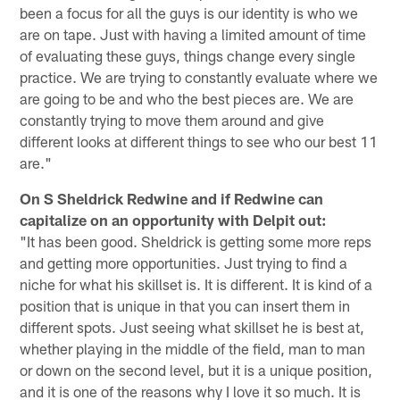
been a focus for all the guys is our identity is who we
are on tape. Just with having a limited amount of time
of evaluating these guys, things change every single
practice. We are trying to constantly evaluate where we
are going to be and who the best pieces are. We are
constantly trying to move them around and give
different looks at different things to see who our best 11
are."
On S Sheldrick Redwine and if Redwine can
capitalize on an opportunity with Delpit out:
"It has been good. Sheldrick is getting some more reps
and getting more opportunities. Just trying to find a
niche for what his skillset is. It is different. It is kind of a
position that is unique in that you can insert them in
different spots. Just seeing what skillset he is best at,
whether playing in the middle of the field, man to man
or down on the second level, but it is a unique position,
and it is one of the reasons why I love it so much. It is